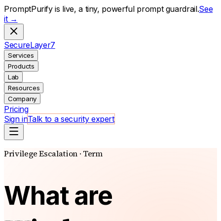
PromptPurify is live, a tiny, powerful prompt guardrail.
See
it →
S
ecure
L
ayer
7
Services
Products
Lab
Resources
Company
Pricing
Sign in
Talk to a security expert
Privilege Escalation · Term
What are