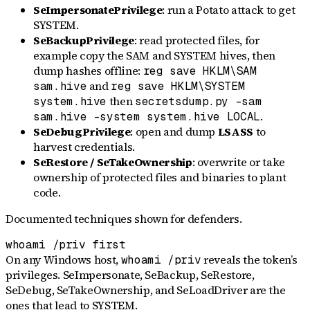
SeImpersonatePrivilege
: run a Potato attack to get
SYSTEM.
SeBackupPrivilege
: read protected files, for
example copy the SAM and SYSTEM hives, then
dump hashes offline:
reg save HKLM\SAM
and
sam.hive
reg save HKLM\SYSTEM
then
system.hive
secretsdump.py -sam
.
sam.hive -system system.hive LOCAL
SeDebugPrivilege
: open and dump
LSASS
to
harvest credentials.
SeRestore / SeTakeOwnership
: overwrite or take
ownership of protected files and binaries to plant
code.
Documented techniques shown for defenders.
whoami /priv first
On any Windows host,
reveals the token’s
whoami /priv
privileges. SeImpersonate, SeBackup, SeRestore,
SeDebug, SeTakeOwnership, and SeLoadDriver are the
ones that lead to SYSTEM.