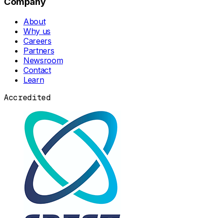
Company
About
Why us
Careers
Partners
Newsroom
Contact
Learn
Accredited