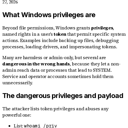
27, 2026
What Windows privileges are
Beyond file permissions, Windows grants
privileges
,
named rights in a user’s
token
that permit specific system
actions. Examples include backing up files, debugging
processes, loading drivers, and impersonating tokens.
Many are harmless or admin-only, but several are
dangerous in the wrong hands
, because they let a non-
admin reach data or processes that lead to SYSTEM.
Service and operator accounts sometimes hold them
unnecessarily.
The dangerous privileges and payload
The attacker lists token privileges and abuses any
powerful one:
List:
whoami /priv