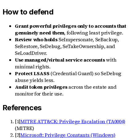
How to defend
Grant powerful privileges only to accounts that
genuinely need them
, following least privilege.
Review who holds
SeImpersonate, SeBackup,
SeRestore, SeDebug, SeTakeOwnership, and
SeLoadDriver.
Use managed/virtual service accounts
with
minimal rights.
Protect LSASS
(Credential Guard) so SeDebug
abuse yields less.
Audit token privileges
across the estate and
monitor for their use.
References
[
1
]
MITRE ATT&CK: Privilege Escalation (TA0004)
(
MITRE
)
[
2
]
Microsoft: Privilege Constants (Windows)