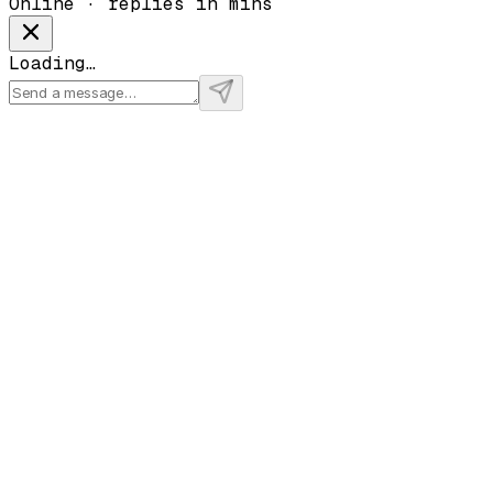
Online · replies in mins
Loading…