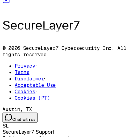
SecureLayer
7
© 2026 SecureLayer7 Cybersecurity Inc. All
rights reserved.
Privacy
·
Terms
·
Disclaimer
·
Acceptable Use
·
Cookies
·
Cookies (PT)
Austin, TX
Chat with us
SL
SecureLayer7 Support