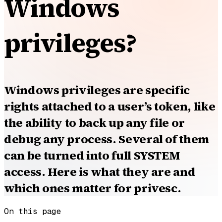
Windows
privileges?
Windows privileges are specific
rights attached to a user’s token, like
the ability to back up any file or
debug any process. Several of them
can be turned into full SYSTEM
access. Here is what they are and
which ones matter for privesc.
On this page