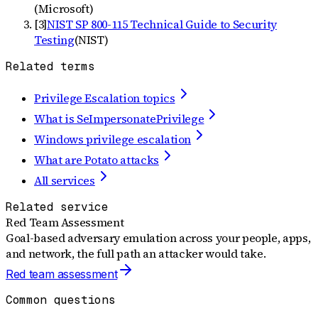
(
Microsoft
)
[
3
]
NIST SP 800-115 Technical Guide to Security
Testing
(
NIST
)
Related terms
Privilege Escalation topics
What is SeImpersonatePrivilege
Windows privilege escalation
What are Potato attacks
All services
Related service
Red Team Assessment
Goal-based adversary emulation across your people, apps,
and network, the full path an attacker would take.
Red team assessment
Common questions