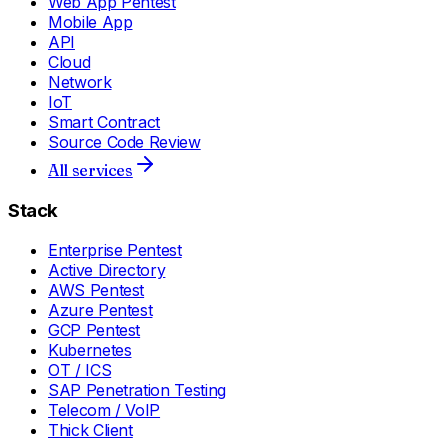
Web App Pentest
Mobile App
API
Cloud
Network
IoT
Smart Contract
Source Code Review
All services
Stack
Enterprise Pentest
Active Directory
AWS Pentest
Azure Pentest
GCP Pentest
Kubernetes
OT / ICS
SAP Penetration Testing
Telecom / VoIP
Thick Client