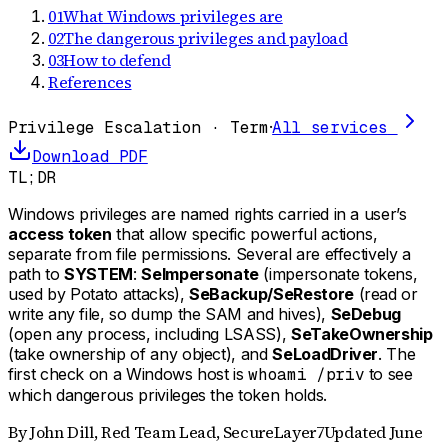
01
What Windows privileges are
02
The dangerous privileges and payload
03
How to defend
References
Privilege Escalation · Term
·
All services
Download PDF
TL;DR
Windows privileges are named rights carried in a user’s
access token
that allow specific powerful actions,
separate from file permissions. Several are effectively a
path to
SYSTEM
:
SeImpersonate
(impersonate tokens,
used by Potato attacks),
SeBackup/SeRestore
(read or
write any file, so dump the SAM and hives),
SeDebug
(open any process, including LSASS),
SeTakeOwnership
(take ownership of any object), and
SeLoadDriver
. The
first check on a Windows host is
whoami /priv
to see
which dangerous privileges the token holds.
By
John Dill
,
Red Team Lead, SecureLayer7
Updated
June