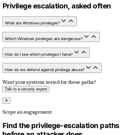
Privilege escalation, asked often
What are Windows privileges?
Which Windows privileges are dangerous?
How do I see which privileges I have?
How do we defend against privilege abuse?
Want your systems tested for these paths?
Talk to a security expert
✕
Scope an engagement
Find the privilege-escalation paths
before an attacker does.