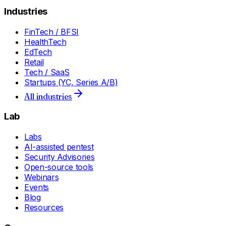
Industries
FinTech / BFSI
HealthTech
EdTech
Retail
Tech / SaaS
Startups (YC, Series A/B)
All industries
Lab
Labs
AI-assisted pentest
Security Advisories
Open-source tools
Webinars
Events
Blog
Resources