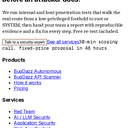
We run internal and host penetration tests that walk the
real route from a low-privileged foothold to root or
SYSTEM, then hand your team a report with reproducible
evidence and a fix for every step. Free re-test included.
See all services
30-min scoping
Talk to a security expert
call, fixed-price proposal in 48 hours.
Products
BugDazz Autonomous
BugDazz API Scanner
How it works
Pricing
Services
Red Team
AI / LLM Security
Application Security