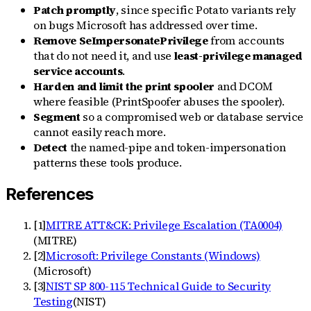
Patch promptly
, since specific Potato variants rely
on bugs Microsoft has addressed over time.
Remove SeImpersonatePrivilege
from accounts
that do not need it, and use
least-privilege managed
service accounts
.
Harden and limit the print spooler
and DCOM
where feasible (PrintSpoofer abuses the spooler).
Segment
so a compromised web or database service
cannot easily reach more.
Detect
the named-pipe and token-impersonation
patterns these tools produce.
References
[
1
]
MITRE ATT&CK: Privilege Escalation (TA0004)
(
MITRE
)
[
2
]
Microsoft: Privilege Constants (Windows)
(
Microsoft
)
[
3
]
NIST SP 800-115 Technical Guide to Security
Testing
(
NIST
)