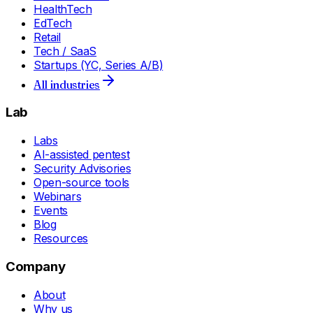
HealthTech
EdTech
Retail
Tech / SaaS
Startups (YC, Series A/B)
All industries
Lab
Labs
AI-assisted pentest
Security Advisories
Open-source tools
Webinars
Events
Blog
Resources
Company
About
Why us