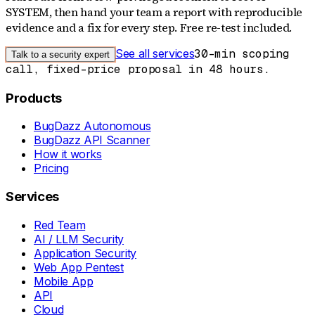
SYSTEM, then hand your team a report with reproducible
evidence and a fix for every step. Free re-test included.
See all services
30-min scoping
Talk to a security expert
call, fixed-price proposal in 48 hours.
Products
BugDazz Autonomous
BugDazz API Scanner
How it works
Pricing
Services
Red Team
AI / LLM Security
Application Security
Web App Pentest
Mobile App
API
Cloud