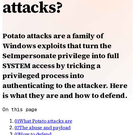
attacks?
Potato attacks are a family of
Windows exploits that turn the
SeImpersonate privilege into full
SYSTEM access by tricking a
privileged process into
authenticating to the attacker. Here
is what they are and how to defend.
On this page
01
What Potato attacks are
02
The abuse and payload
03
How to defend