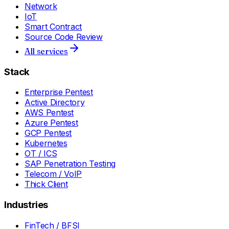
Network
IoT
Smart Contract
Source Code Review
All services
Stack
Enterprise Pentest
Active Directory
AWS Pentest
Azure Pentest
GCP Pentest
Kubernetes
OT / ICS
SAP Penetration Testing
Telecom / VoIP
Thick Client
Industries
FinTech / BFSI