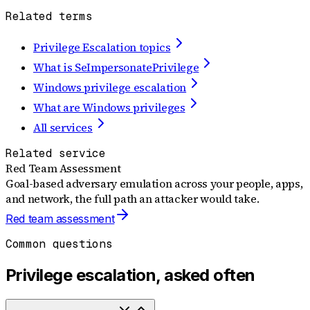
Related terms
Privilege Escalation topics
What is SeImpersonatePrivilege
Windows privilege escalation
What are Windows privileges
All services
Related service
Red Team Assessment
Goal-based adversary emulation across your people, apps,
and network, the full path an attacker would take.
Red team assessment
Common questions
Privilege escalation, asked often