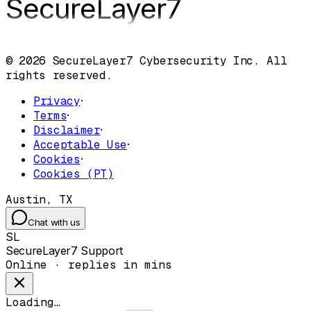
SecureLayer
7
© 2026 SecureLayer7 Cybersecurity Inc. All
rights reserved.
Privacy
·
Terms
·
Disclaimer
·
Acceptable Use
·
Cookies
·
Cookies (PT)
Austin, TX
Chat with us
SL
SecureLayer7 Support
Online · replies in mins
Loading…