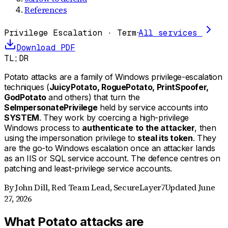
References
Privilege Escalation · Term
·
All services
Download PDF
TL;DR
Potato attacks are a family of Windows privilege-escalation
techniques (
JuicyPotato, RoguePotato, PrintSpoofer,
GodPotato
and others) that turn the
SeImpersonatePrivilege
held by service accounts into
SYSTEM
. They work by coercing a high-privilege
Windows process to
authenticate to the attacker
, then
using the impersonation privilege to
steal its token
. They
are the go-to Windows escalation once an attacker lands
as an IIS or SQL service account. The defence centres on
patching and least-privilege service accounts.
By
John Dill
,
Red Team Lead, SecureLayer7
Updated
June
27, 2026
What Potato attacks are