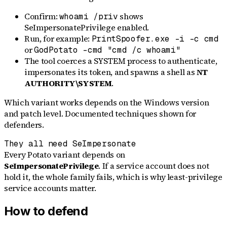
Confirm:
shows
whoami /priv
SeImpersonatePrivilege enabled.
Run, for example:
PrintSpoofer.exe -i -c cmd
or
GodPotato -cmd "cmd /c whoami"
The tool coerces a SYSTEM process to authenticate,
impersonates its token, and spawns a shell as
NT
AUTHORITY\SYSTEM
.
Which variant works depends on the Windows version
and patch level. Documented techniques shown for
defenders.
They all need SeImpersonate
Every Potato variant depends on
SeImpersonatePrivilege
. If a service account does not
hold it, the whole family fails, which is why least-privilege
service accounts matter.
How to defend