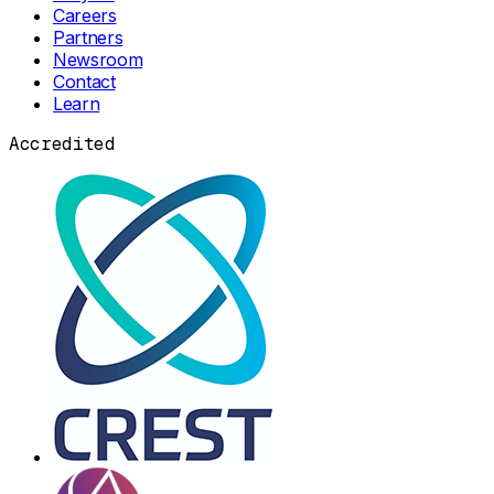
Careers
Partners
Newsroom
Contact
Learn
Accredited