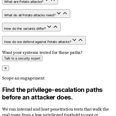
What are Potato attacks?
What do all Potato attacks need?
How do the variants differ?
How do we defend against Potato attacks?
Want your systems tested for these paths?
Talk to a security expert
✕
Scope an engagement
Find the privilege-escalation paths
before an attacker does.
We run internal and host penetration tests that walk the
real route from a low-privileged foothold to root or