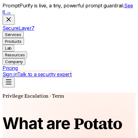
PromptPurify is live, a tiny, powerful prompt guardrail.
See
it →
S
ecure
L
ayer
7
Services
Products
Lab
Resources
Company
Pricing
Sign in
Talk to a security expert
Privilege Escalation · Term
Potato
What are