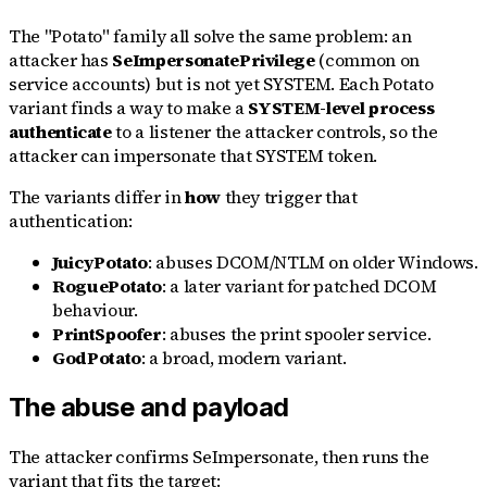
The "Potato" family all solve the same problem: an
attacker has
SeImpersonatePrivilege
(common on
service accounts) but is not yet SYSTEM. Each Potato
variant finds a way to make a
SYSTEM-level process
authenticate
to a listener the attacker controls, so the
attacker can impersonate that SYSTEM token.
The variants differ in
how
they trigger that
authentication:
JuicyPotato
: abuses DCOM/NTLM on older Windows.
RoguePotato
: a later variant for patched DCOM
behaviour.
PrintSpoofer
: abuses the print spooler service.
GodPotato
: a broad, modern variant.
The abuse and payload
The attacker confirms SeImpersonate, then runs the
variant that fits the target: