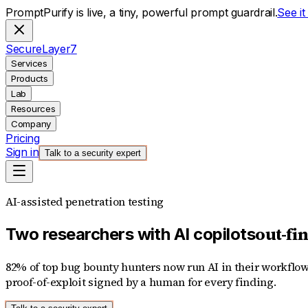
PromptPurify is live, a tiny, powerful prompt guardrail.
See i
S
ecure
L
ayer
7
Services
Products
Lab
Resources
Company
Pricing
Sign in
Talk to a security expert
AI-assisted penetration testing
out-fi
Two researchers with AI copilots
82% of top bug bounty hunters now run AI in their workflow
proof-of-exploit signed by a human for every finding.