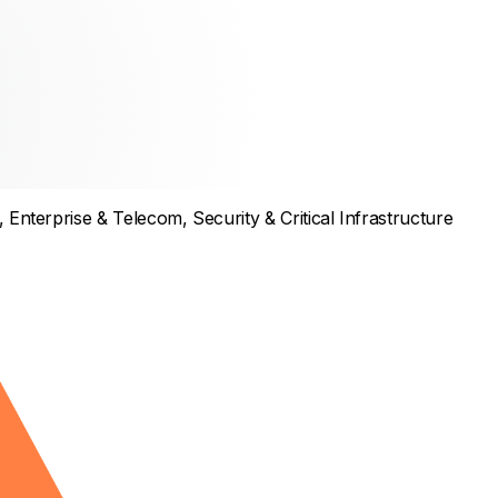
,
Enterprise & Telecom
,
Security & Critical Infrastructure