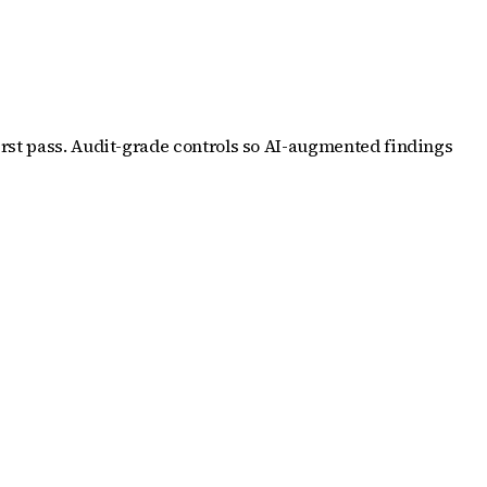
irst pass. Audit-grade controls so AI-augmented findings