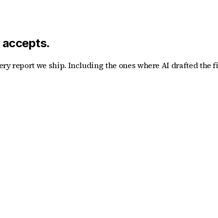
y accepts.
ry report we ship. Including the ones where AI drafted the f