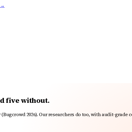
t →
nd five without.
 (Bugcrowd 2026). Our researchers do too, with audit-grade c