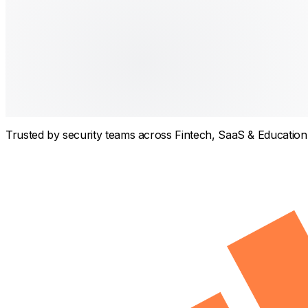
Trusted by security teams across
Fintech, SaaS & Education