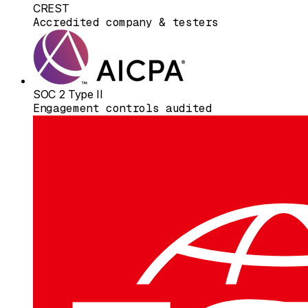
CREST
Accredited company & testers
SOC 2 Type II
Engagement controls audited