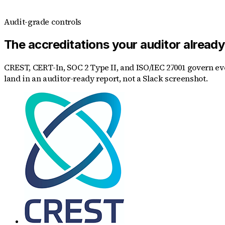
Audit-grade controls
The accreditations your auditor alread
CREST, CERT-In, SOC 2 Type II, and ISO/IEC 27001 govern eve
land in an auditor-ready report, not a Slack screenshot.