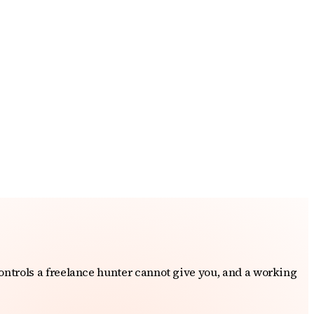
ontrols a freelance hunter cannot give you, and a working