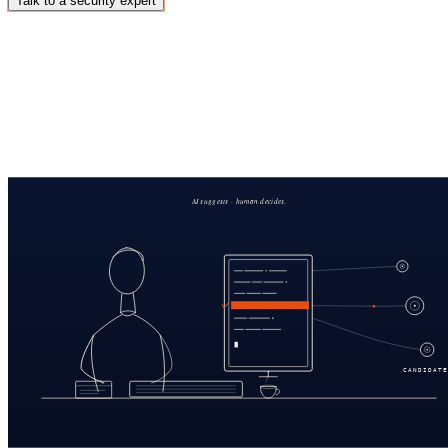
Talk to a security expert