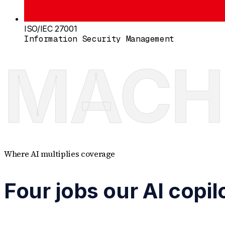
ISO/IEC 27001
Information Security Management
MACH
Where AI multiplies coverage
Four jobs our AI copi