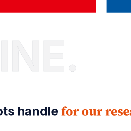
INE.
for our res
lots handle