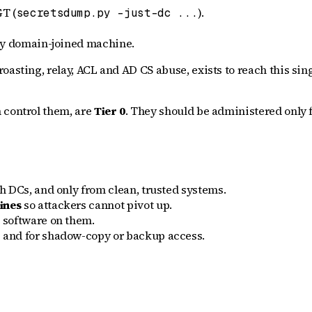
GT (
).
secretsdump.py -just-dc ...
ery domain-joined machine.
asting, relay, ACL and AD CS abuse, exists to reach this singl
 control them, are
Tier 0
. They should be administered only 
 DCs, and only from clean, trusted systems.
ines
so attackers cannot pivot up.
 software on them.
and for shadow-copy or backup access.