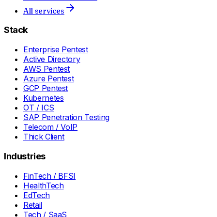
All services
Stack
Enterprise Pentest
Active Directory
AWS Pentest
Azure Pentest
GCP Pentest
Kubernetes
OT / ICS
SAP Penetration Testing
Telecom / VoIP
Thick Client
Industries
FinTech / BFSI
HealthTech
EdTech
Retail
Tech / SaaS