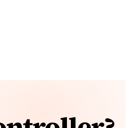
ntroller?