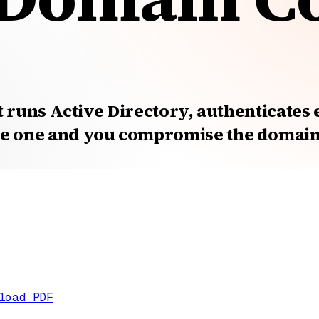
t runs Active Directory, authenticates
 one and you compromise the domain. 
load PDF