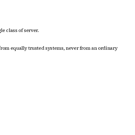
e class of server.
from equally trusted systems, never from an ordinary