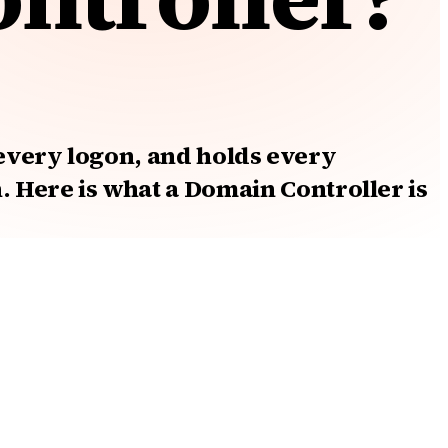
 every logon, and holds every
Here is what a Domain Controller is