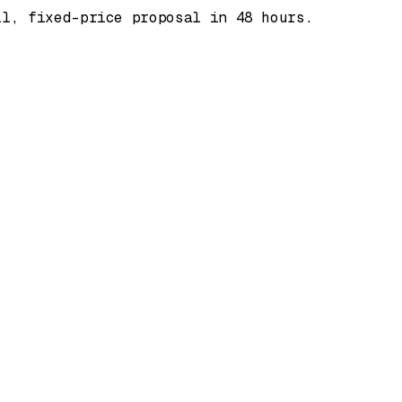
ll, fixed-price proposal in 48 hours.