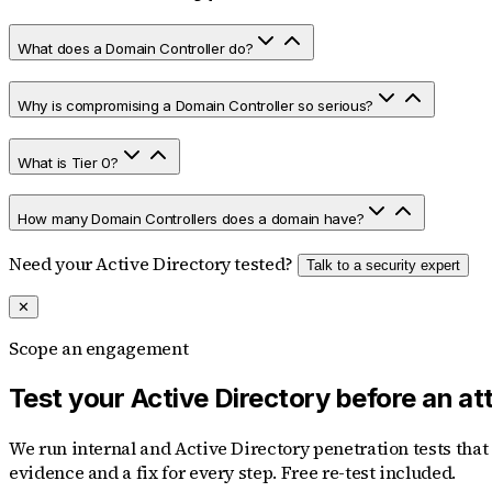
What does a Domain Controller do?
Why is compromising a Domain Controller so serious?
What is Tier 0?
How many Domain Controllers does a domain have?
Need your Active Directory tested?
Talk to a security expert
✕
Scope an engagement
Test your Active Directory before an at
We run internal and Active Directory penetration tests tha
evidence and a fix for every step. Free re-test included.