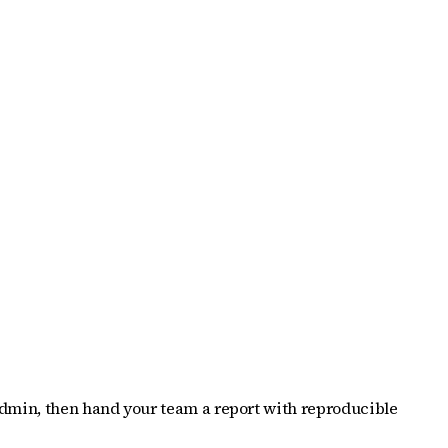
 Admin, then hand your team a report with reproducible