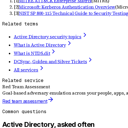
[
1
]
MITRE ATT&CK Enterprise Matrix
(
MITRE
)
[
2
]
Microsoft: Kerberos Authentication Overview
(
Micr
[
3
]
NIST SP 800-115 Technical Guide to Security Testin
Related terms
Active Directory security topics
What is Active Directory
What is NTDS.dit
DCSync, Golden and Silver Tickets
All services
Related service
Red Team Assessment
Goal-based adversary emulation across your people, apps, a
Red team assessment
Common questions
Active Directory, asked often