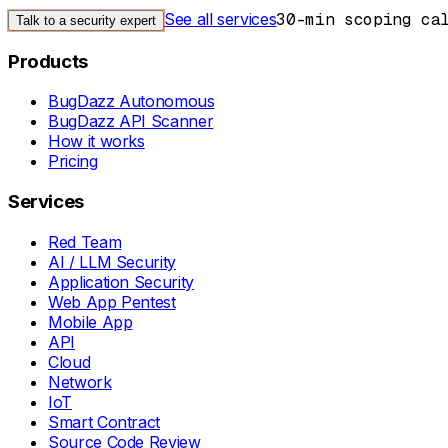
See all services
30-min scoping ca
Talk to a security expert
Products
BugDazz Autonomous
BugDazz API Scanner
How it works
Pricing
Services
Red Team
AI / LLM Security
Application Security
Web App Pentest
Mobile App
API
Cloud
Network
IoT
Smart Contract
Source Code Review