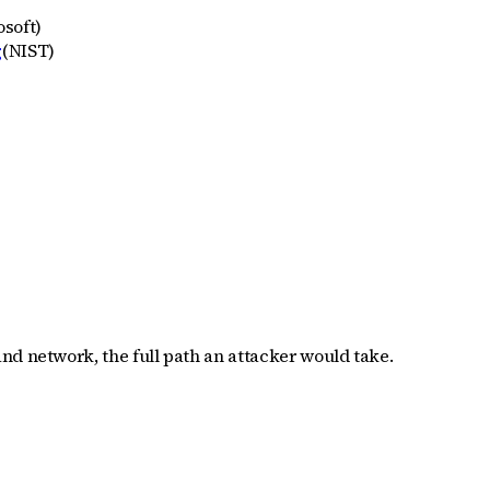
osoft
)
g
(
NIST
)
nd network, the full path an attacker would take.