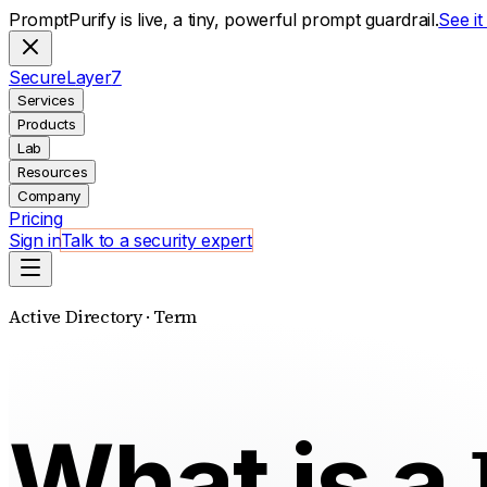
PromptPurify is live, a tiny, powerful prompt guardrail.
See i
S
ecure
L
ayer
7
Services
Products
Lab
Resources
Company
Pricing
Sign in
Talk to a security expert
Active Directory · Term
What is a