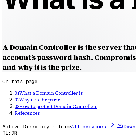
A Domain Controller is the server tha
account’s password hash. Compromise
and why it is the prize.
On this page
01
What a Domain Controller is
02
Why it is the prize
03
How to protect Domain Controllers
References
Active Directory · Term
·
All services
Down
TL;DR