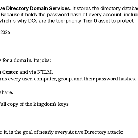
ve Directory Domain Services
. It stores the directory databa
n. Because it holds the password hash of every account, inc
which is why DCs are the top-priority
Tier 0
asset to protect.
 2026
 for a domain. Its jobs:
n Center
and via NTLM.
ins every user, computer, group, and their password hashes.
share.
ull copy of the kingdom’s keys.
t, is the goal of nearly every Active Directory attack: