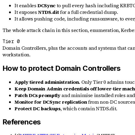
It enables
DCSync
to pull every hash including KRBT
It exposes
NTDS.dit
for a full credential dump.
It allows pushing code, including ransomware, to ev
The whole attack chain in this section, enumeration, Kerbero
Tier 0
Domain Controllers, plus the accounts and systems that can
workstation.
How to protect Domain Controllers
Apply tiered administration.
Only Tier 0 admins touch
Keep Domain Admin credentials off lower-tier mach
Patch DCs promptly
and minimise installed roles and
Monitor for DCSync replication
from non-DC sources 
Protect DC backups
, which contain NTDS.dit.
References