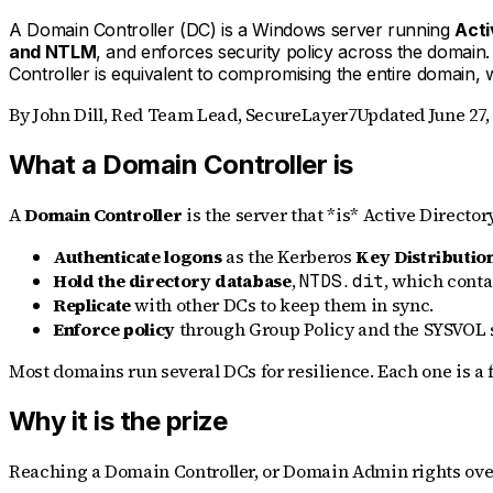
A Domain Controller (DC) is a Windows server running
Acti
and NTLM
, and enforces security policy across the domai
Controller is equivalent to compromising the entire domain, 
By
John Dill
,
Red Team Lead, SecureLayer7
Updated
June 27,
What a Domain Controller is
A
Domain Controller
is the server that *is* Active Directory
Authenticate logons
as the Kerberos
Key Distributio
Hold the directory database
,
, which conta
NTDS.dit
Replicate
with other DCs to keep them in sync.
Enforce policy
through Group Policy and the SYSVOL 
Most domains run several DCs for resilience. Each one is a f
Why it is the prize
Reaching a Domain Controller, or Domain Admin rights over i