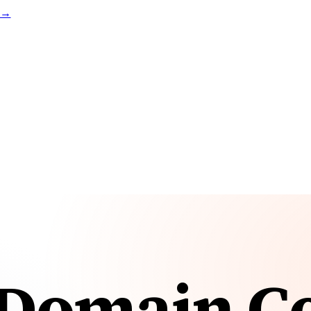
t →
Domain Co