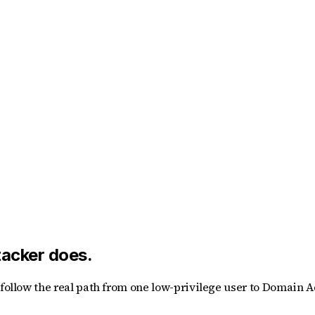
tacker does.
t follow the real path from one low-privilege user to Domain