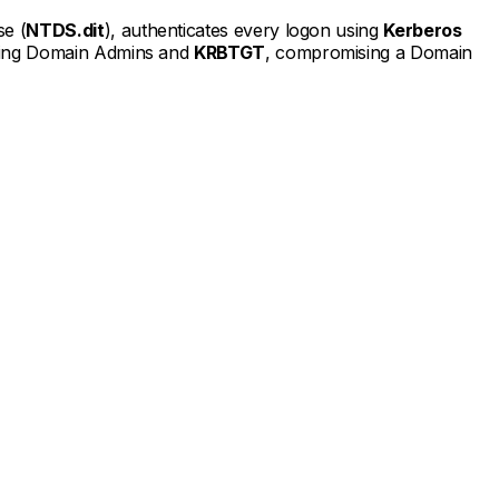
se (
NTDS.dit
), authenticates every logon using
Kerberos
luding Domain Admins and
KRBTGT
, compromising a Domain