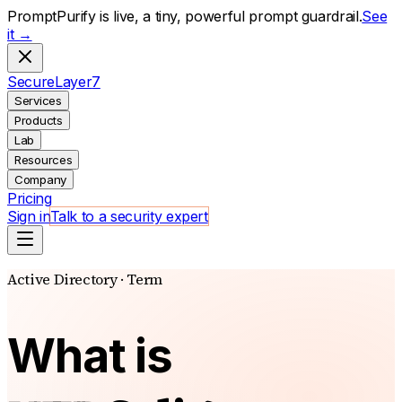
PromptPurify is live, a tiny, powerful prompt guardrail.
See
it →
S
ecure
L
ayer
7
Services
Products
Lab
Resources
Company
Pricing
Sign in
Talk to a security expert
Active Directory · Term
What is