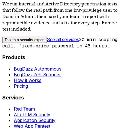
We run internal and Active Directory penetration tests
that follow the real path from one low-privilege user to
Domain Admin, then hand your team a report with
reproducible evidence and a fix for every step. Free re-
test included.
See all services
30-min scoping
Talk to a security expert
call, fixed-price proposal in 48 hours.
Products
BugDazz Autonomous
BugDazz API Scanner
How it works
Pricing
Services
Red Team
AI / LLM Security
Application Security
Web App Pentest