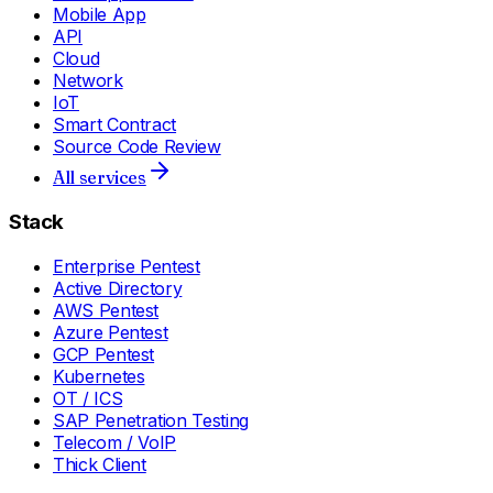
Mobile App
API
Cloud
Network
IoT
Smart Contract
Source Code Review
All services
Stack
Enterprise Pentest
Active Directory
AWS Pentest
Azure Pentest
GCP Pentest
Kubernetes
OT / ICS
SAP Penetration Testing
Telecom / VoIP
Thick Client