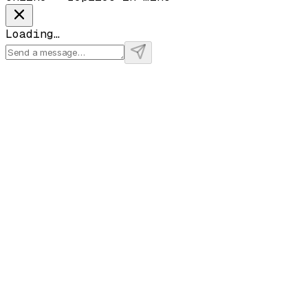
Loading…