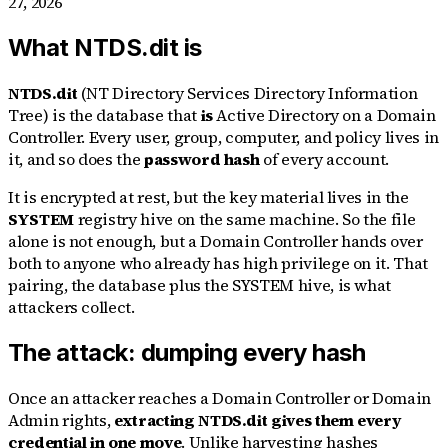
27, 2026
What NTDS.dit is
NTDS.dit
(NT Directory Services Directory Information
Tree) is the database that
is
Active Directory on a Domain
Controller. Every user, group, computer, and policy lives in
it, and so does the
password hash
of every account.
It is encrypted at rest, but the key material lives in the
SYSTEM
registry hive on the same machine. So the file
alone is not enough, but a Domain Controller hands over
both to anyone who already has high privilege on it. That
pairing, the database plus the SYSTEM hive, is what
attackers collect.
The attack: dumping every hash
Once an attacker reaches a Domain Controller or Domain
Admin rights,
extracting NTDS.dit gives them every
credential in one move
. Unlike harvesting hashes