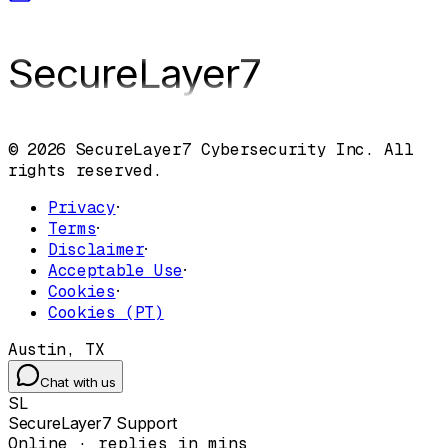
SecureLayer
7
© 2026 SecureLayer7 Cybersecurity Inc. All
rights reserved.
Privacy
·
Terms
·
Disclaimer
·
Acceptable Use
·
Cookies
·
Cookies (PT)
Austin, TX
Chat with us
SL
SecureLayer7 Support
Online · replies in mins