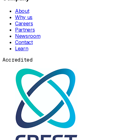
About
Why us
Careers
Partners
Newsroom
Contact
Learn
Accredited