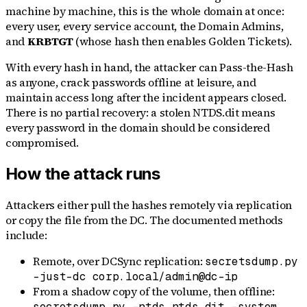
machine by machine, this is the whole domain at once:
every user, every service account, the Domain Admins,
and
KRBTGT
(whose hash then enables Golden Tickets).
With every hash in hand, the attacker can Pass-the-Hash
as anyone, crack passwords offline at leisure, and
maintain access long after the incident appears closed.
There is no partial recovery: a stolen NTDS.dit means
every password in the domain should be considered
compromised.
How the attack runs
Attackers either pull the hashes remotely via replication
or copy the file from the DC. The documented methods
include:
Remote, over DCSync replication:
secretsdump.py
-just-dc corp.local/admin@dc-ip
From a shadow copy of the volume, then offline:
secretsdump.py -ntds ntds.dit -system