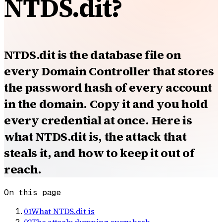
NTDS.dit?
NTDS.dit is the database file on
every Domain Controller that stores
the password hash of every account
in the domain. Copy it and you hold
every credential at once. Here is
what NTDS.dit is, the attack that
steals it, and how to keep it out of
reach.
On this page
01
What NTDS.dit is