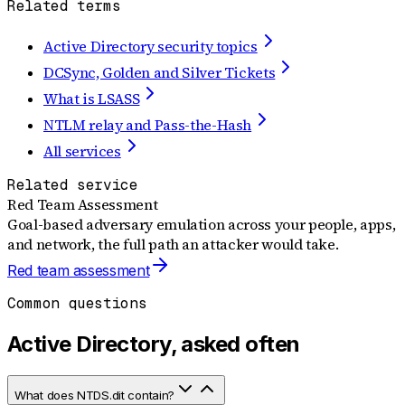
Related terms
Active Directory security topics
DCSync, Golden and Silver Tickets
What is LSASS
NTLM relay and Pass-the-Hash
All services
Related service
Red Team Assessment
Goal-based adversary emulation across your people, apps,
and network, the full path an attacker would take.
Red team assessment
Common questions
Active Directory, asked often
What does NTDS.dit contain?