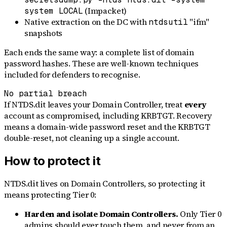
(Impacket)
system LOCAL
Native extraction on the DC with
"ifm"
ntdsutil
snapshots
Each ends the same way: a complete list of domain
password hashes. These are well-known techniques
included for defenders to recognise.
No partial breach
If NTDS.dit leaves your Domain Controller, treat
every
account as compromised, including KRBTGT. Recovery
means a domain-wide password reset and the KRBTGT
double-reset, not cleaning up a single account.
How to protect it
NTDS.dit lives on Domain Controllers, so protecting it
means protecting Tier 0:
Harden and isolate Domain Controllers.
Only Tier 0
admins should ever touch them, and never from an