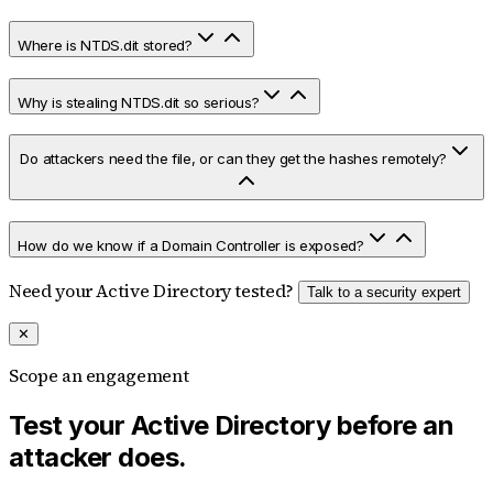
Where is NTDS.dit stored?
Why is stealing NTDS.dit so serious?
Do attackers need the file, or can they get the hashes remotely?
How do we know if a Domain Controller is exposed?
Need your Active Directory tested?
Talk to a security expert
✕
Scope an engagement
Test your Active Directory before an
attacker does.