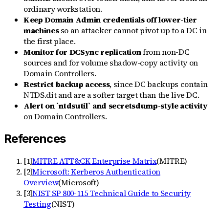
ordinary workstation.
Keep Domain Admin credentials off lower-tier
machines
so an attacker cannot pivot up to a DC in
the first place.
Monitor for DCSync replication
from non-DC
sources and for volume shadow-copy activity on
Domain Controllers.
Restrict backup access
, since DC backups contain
NTDS.dit and are a softer target than the live DC.
Alert on `ntdsutil` and secretsdump-style activity
on Domain Controllers.
References
[
1
]
MITRE ATT&CK Enterprise Matrix
(
MITRE
)
[
2
]
Microsoft: Kerberos Authentication
Overview
(
Microsoft
)
[
3
]
NIST SP 800-115 Technical Guide to Security
Testing
(
NIST
)