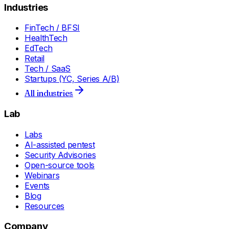
Industries
FinTech / BFSI
HealthTech
EdTech
Retail
Tech / SaaS
Startups (YC, Series A/B)
All industries
Lab
Labs
AI-assisted pentest
Security Advisories
Open-source tools
Webinars
Events
Blog
Resources
Company