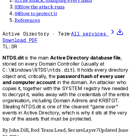
02
The attack: dumping every hash
03
How the attack runs
04
How to protect it
References
Active Directory · Term
·
All services
Download PDF
TL;DR
NTDS.dit
is the main
Active Directory database file
,
stored on every Domain Controller (usually at
C:\Windows\NTDS\ntds.dit
). It holds every directory
object and, critically, the
password hash of every user
and computer account
in the domain. An attacker who
copies it, together with the SYSTEM registry hive needed
to decrypt it, walks away with the credentials of the entire
organisation, including Domain Admins and KRBTGT.
Stealing NTDS.dit is one of the clearest "game over"
events in Active Directory, which is why it sits at the very
top of the assets that must be protected.
By
John Dill
,
Red Team Lead, SecureLayer7
Updated
June