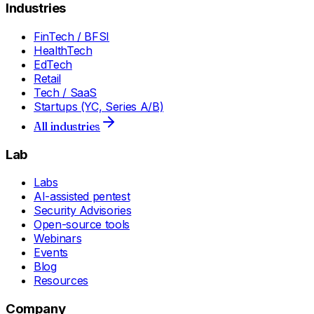
Industries
FinTech / BFSI
HealthTech
EdTech
Retail
Tech / SaaS
Startups (YC, Series A/B)
All industries
Lab
Labs
AI-assisted pentest
Security Advisories
Open-source tools
Webinars
Events
Blog
Resources
Company