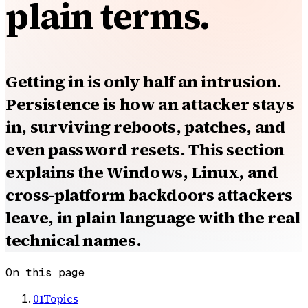
plain terms.
Getting in is only half an intrusion.
Persistence is how an attacker stays
in, surviving reboots, patches, and
even password resets. This section
explains the Windows, Linux, and
cross-platform backdoors attackers
leave, in plain language with the real
technical names.
On this page
01
Topics