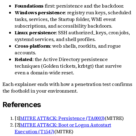
Foundations
first: persistence and the backdoor.
Windows persistence
: registry run keys, scheduled
tasks, services, the Startup folder, WMI event
subscriptions, and accessibility backdoors.
Linux persistence
: SSH authorized_keys, cron jobs,
systemd services, and shell profiles.
Cross-platform
: web shells, rootkits, and rogue
accounts.
Related
: the Active Directory persistence
techniques (Golden tickets, krbtgt) that survive
even a domain-wide reset.
Each explainer ends with how a penetration test confirms
the foothold in your environment.
References
[
1
]
MITRE ATT&CK: Persistence (TA0003)
(
MITRE
)
[
2
]
MITRE ATT&CK: Boot or Logon Autostart
Execution (T1547)
(
MITRE
)