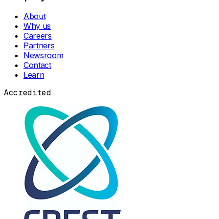
About
Why us
Careers
Partners
Newsroom
Contact
Learn
Accredited