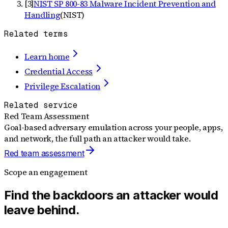
[
3
]
NIST SP 800-83 Malware Incident Prevention and
Handling
(
NIST
)
Related terms
Learn home
Credential Access
Privilege Escalation
Related service
Red Team Assessment
Goal-based adversary emulation across your people, apps,
and network, the full path an attacker would take.
Red team assessment
Scope an engagement
Find the backdoors an attacker would
leave behind.