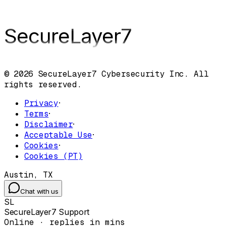
SecureLayer
7
© 2026 SecureLayer7 Cybersecurity Inc. All
rights reserved.
Privacy
·
Terms
·
Disclaimer
·
Acceptable Use
·
Cookies
·
Cookies (PT)
Austin, TX
Chat with us
SL
SecureLayer7 Support
Online · replies in mins