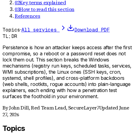
02
Key terms explained
03
How to read this section
References
Topics
·
All services
Download PDF
TL;DR
Persistence is how an attacker keeps access after the first
compromise, so a reboot or a password reset does not
lock them out. This section breaks the Windows
mechanisms (registry run keys, scheduled tasks, services,
WMI subscriptions), the Linux ones (SSH keys, cron,
systemd, shell profiles), and cross-platform backdoors
(web shells, rootkits, rogue accounts) into plain-language
explainers, each ending with how a penetration test
surfaces the foothold in your environment.
By
John Dill
,
Red Team Lead, SecureLayer7
Updated
June
27, 2026
Topics