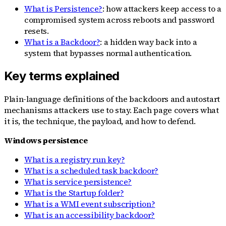
What is Persistence?
: how attackers keep access to a
compromised system across reboots and password
resets.
What is a Backdoor?
: a hidden way back into a
system that bypasses normal authentication.
Key terms explained
Plain-language definitions of the backdoors and autostart
mechanisms attackers use to stay. Each page covers what
it is, the technique, the payload, and how to defend.
Windows persistence
What is a registry run key?
What is a scheduled task backdoor?
What is service persistence?
What is the Startup folder?
What is a WMI event subscription?
What is an accessibility backdoor?