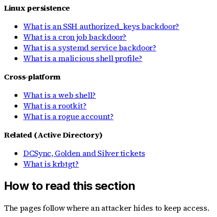
Linux persistence
What is an SSH authorized_keys backdoor?
What is a cron job backdoor?
What is a systemd service backdoor?
What is a malicious shell profile?
Cross-platform
What is a web shell?
What is a rootkit?
What is a rogue account?
Related (Active Directory)
DCSync, Golden and Silver tickets
What is krbtgt?
How to read this section
The pages follow where an attacker hides to keep access.