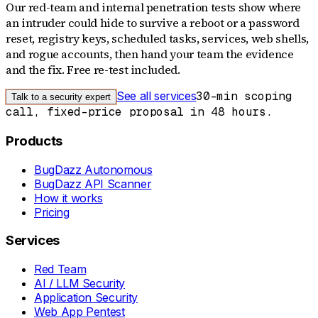
Our red-team and internal penetration tests show where
an intruder could hide to survive a reboot or a password
reset, registry keys, scheduled tasks, services, web shells,
and rogue accounts, then hand your team the evidence
and the fix. Free re-test included.
See all services
30-min scoping
Talk to a security expert
call, fixed-price proposal in 48 hours.
Products
BugDazz Autonomous
BugDazz API Scanner
How it works
Pricing
Services
Red Team
AI / LLM Security
Application Security
Web App Pentest