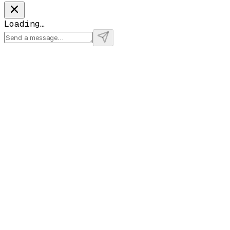
Loading…