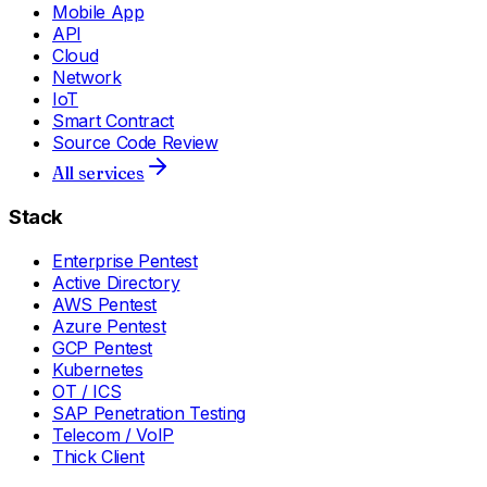
Mobile App
API
Cloud
Network
IoT
Smart Contract
Source Code Review
All services
Stack
Enterprise Pentest
Active Directory
AWS Pentest
Azure Pentest
GCP Pentest
Kubernetes
OT / ICS
SAP Penetration Testing
Telecom / VoIP
Thick Client