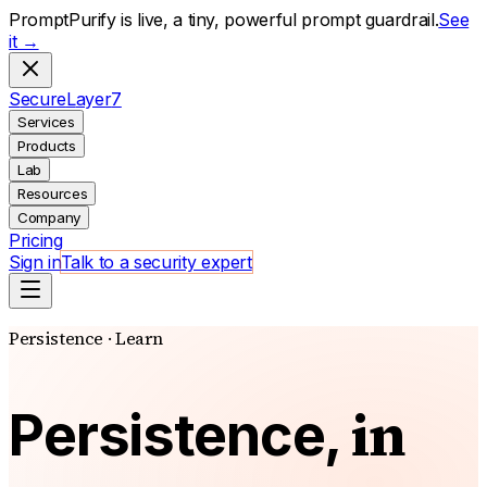
PromptPurify is live, a tiny, powerful prompt guardrail.
See
it →
S
ecure
L
ayer
7
Services
Products
Lab
Resources
Company
Pricing
Sign in
Talk to a security expert
Persistence · Learn
in
Persistence,