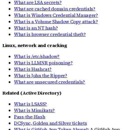
What are LSA secrets?
What are cached domain credentials?
What is Windows Credential Manager?
What is a Volume Shadow Copy attack?
What is an NT hash?
What is browser credential theft?
Linux, network and cracking
What is /etc/shadow?
What is LLMNR poisoning?
What is Hashcat?
What is John the Ripper?
What are unsecured credentials?
Related (Active Directory)
What is LSASS?
What is Mimikatz?
Pass-the-Hash
DCSync, Golden and Silver tickets
What is GitHub App Token Abuse?
: A GitHub App