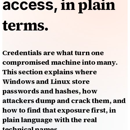
in plain
access,
terms.
Credentials are what turn one
compromised machine into many.
This section explains where
Windows and Linux store
passwords and hashes, how
attackers dump and crack them, and
how to find that exposure first, in
plain language with the real
technical names.