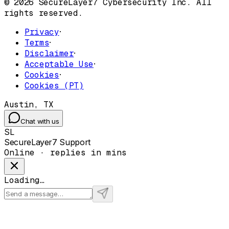
© 2026 SecureLayer7 Cybersecurity Inc. All
rights reserved.
Privacy
·
Terms
·
Disclaimer
·
Acceptable Use
·
Cookies
·
Cookies (PT)
Austin, TX
Chat with us
SL
SecureLayer7 Support
Online · replies in mins
Loading…