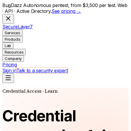
BugDazz Autonomous pentest, from $3,500 per test. Web
· API · Active Directory.
See pricing →
S
ecure
L
ayer
7
Services
Products
Lab
Resources
Company
Pricing
Sign in
Talk to a security expert
Credential Access · Learn
Credential