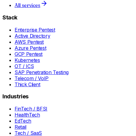
All services
Stack
Enterprise Pentest
Active Directory
AWS Pentest
Azure Pentest
GCP Pentest
Kubernetes
OT / ICS
SAP Penetration Testing
Telecom / VoIP
Thick Client
Industries
FinTech / BFSI
HealthTech
EdTech
Retail
Tech / SaaS