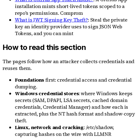
installation mints short-lived tokens scoped to a
repo's permissions. Comprom
What is JWT Signing Key Theft?
: Steal the private
key an identity provider uses to sign JSON Web
Tokens, and you can mint
How to read this section
The pages follow how an attacker collects credentials and
reuses them.
Foundations
first: credential access and credential
dumping.
Windows credential stores
: where Windows keeps
secrets (SAM, DPAPI, LSA secrets, cached domain
credentials, Credential Manager) and how each is
extracted, plus the NT hash format and shadow-copy
theft.
Linux, network and cracking
: /etc/shadow,
capturing hashes on the wire with LLMNR