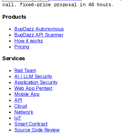
call, fixed-price proposal in 48 hours.
Products
BugDazz Autonomous
BugDazz API Scanner
How it works
Pricing
Services
Red Team
AI / LLM Security
Application Security
Web App Pentest
Mobile App
API
Cloud
Network
IoT
Smart Contract
Source Code Review