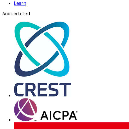
Learn
Accredited