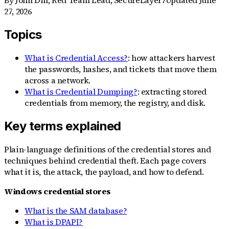
By
John Dill
,
Red Team Lead, SecureLayer7
Updated
June
27, 2026
Topics
What is Credential Access?
: how attackers harvest
the passwords, hashes, and tickets that move them
across a network.
What is Credential Dumping?
: extracting stored
credentials from memory, the registry, and disk.
Key terms explained
Plain-language definitions of the credential stores and
techniques behind credential theft. Each page covers
what it is, the attack, the payload, and how to defend.
Windows credential stores
What is the SAM database?
What is DPAPI?