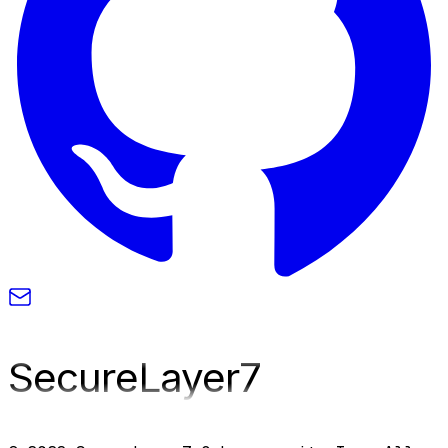
SecureLayer
7