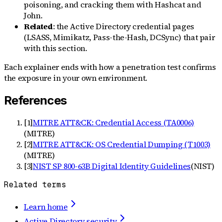
poisoning, and cracking them with Hashcat and
John.
Related
: the Active Directory credential pages
(LSASS, Mimikatz, Pass-the-Hash, DCSync) that pair
with this section.
Each explainer ends with how a penetration test confirms
the exposure in your own environment.
References
[
1
]
MITRE ATT&CK: Credential Access (TA0006)
(
MITRE
)
[
2
]
MITRE ATT&CK: OS Credential Dumping (T1003)
(
MITRE
)
[
3
]
NIST SP 800-63B Digital Identity Guidelines
(
NIST
)
Related terms
Learn home
Active Directory security