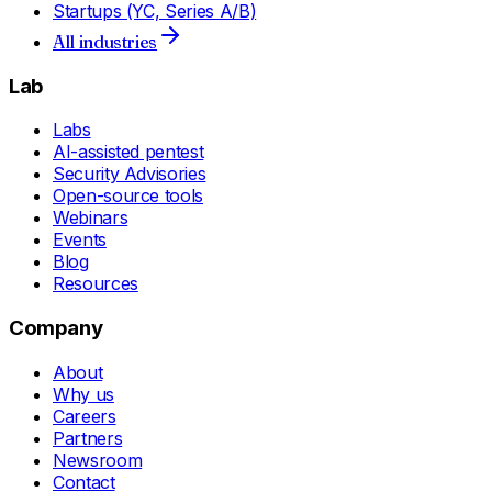
Startups (YC, Series A/B)
All industries
Lab
Labs
AI-assisted pentest
Security Advisories
Open-source tools
Webinars
Events
Blog
Resources
Company
About
Why us
Careers
Partners
Newsroom
Contact