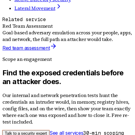
Lateral Movement
Related service
Red Team Assessment
Goal-based adversary emulation across your people, apps,
and network, the full path an attacker would take.
Red team assessment
Scope an engagement
Find the exposed credentials before
an attacker does.
Our internal and network penetration tests hunt the
credentials an intruder would, in memory, registry hives,
config files, and on the wire, then show your team exactly
where each one was exposed and how to close it. Free re-
test included.
See all services
30-min scoping
Talk to a security expert