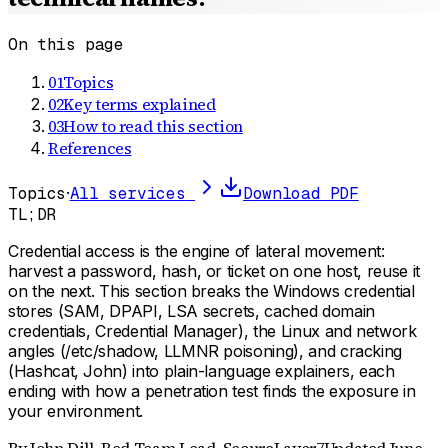
On this page
01
Topics
02
Key terms explained
03
How to read this section
References
Topics
·
All services
Download PDF
TL;DR
Credential access is the engine of lateral movement:
harvest a password, hash, or ticket on one host, reuse it
on the next. This section breaks the Windows credential
stores (SAM, DPAPI, LSA secrets, cached domain
credentials, Credential Manager), the Linux and network
angles (/etc/shadow, LLMNR poisoning), and cracking
(Hashcat, John) into plain-language explainers, each
ending with how a penetration test finds the exposure in
your environment.