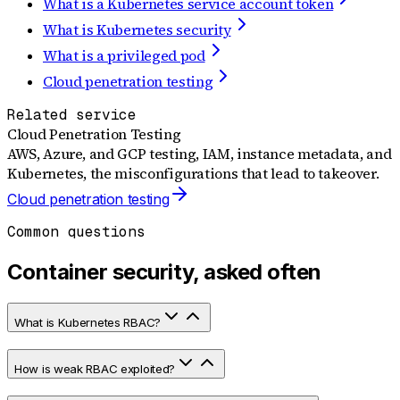
What is a Kubernetes service account token
What is Kubernetes security
What is a privileged pod
Cloud penetration testing
Related service
Cloud Penetration Testing
AWS, Azure, and GCP testing, IAM, instance metadata, and
Kubernetes, the misconfigurations that lead to takeover.
Cloud penetration testing
Common questions
Container security, asked often
What is Kubernetes RBAC?
How is weak RBAC exploited?