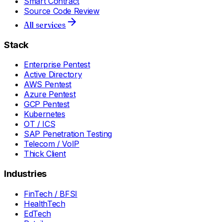
Smart Contract
Source Code Review
All services
Stack
Enterprise Pentest
Active Directory
AWS Pentest
Azure Pentest
GCP Pentest
Kubernetes
OT / ICS
SAP Penetration Testing
Telecom / VoIP
Thick Client
Industries
FinTech / BFSI
HealthTech
EdTech