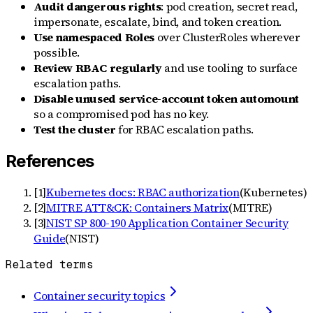
Audit dangerous rights
: pod creation, secret read,
impersonate, escalate, bind, and token creation.
Use namespaced Roles
over ClusterRoles wherever
possible.
Review RBAC regularly
and use tooling to surface
escalation paths.
Disable unused service-account token automount
so a compromised pod has no key.
Test the cluster
for RBAC escalation paths.
References
[
1
]
Kubernetes docs: RBAC authorization
(
Kubernetes
)
[
2
]
MITRE ATT&CK: Containers Matrix
(
MITRE
)
[
3
]
NIST SP 800-190 Application Container Security
Guide
(
NIST
)
Related terms
Container security topics