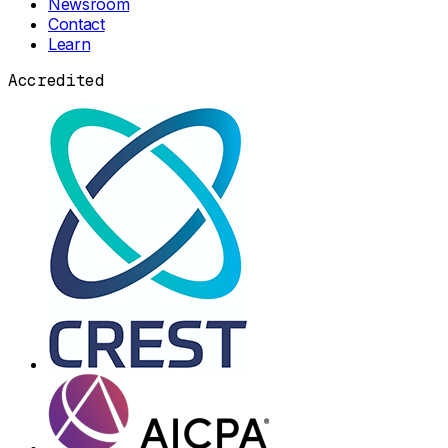
Newsroom
Contact
Learn
Accredited