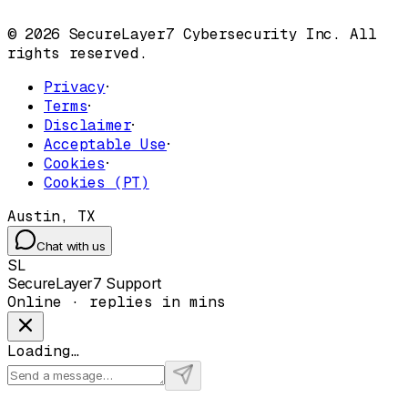
© 2026 SecureLayer7 Cybersecurity Inc. All
rights reserved.
Privacy
·
Terms
·
Disclaimer
·
Acceptable Use
·
Cookies
·
Cookies (PT)
Austin, TX
Chat with us
SL
SecureLayer7 Support
Online · replies in mins
Loading…