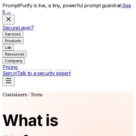
PromptPurify is live, a tiny, powerful prompt guardrail.
See
it →
S
ecure
L
ayer
7
Services
Products
Lab
Resources
Company
Pricing
Sign in
Talk to a security expert
Containers · Term
What is