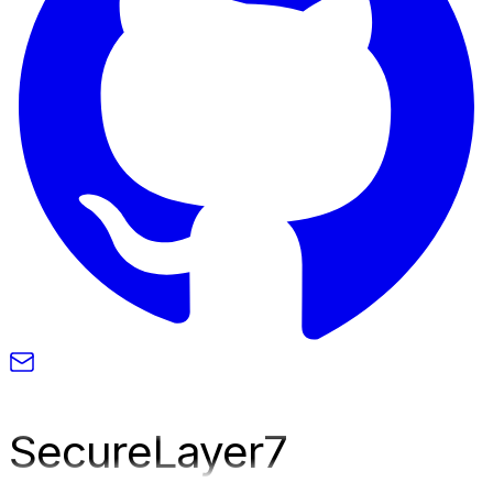
SecureLayer
7