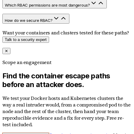
Which RBAC permissions are most dangerous?
How do we secure RBAC?
Want your containers and clusters tested for these paths?
Talk to a security expert
✕
Scope an engagement
Find the container escape paths
before an attacker does.
We test your Docker hosts and Kubernetes clusters the
way a real intruder would, from a compromised pod to the
node and the rest of the cluster, then hand your team
reproducible evidence and a fix for every step. Free re-
test included.