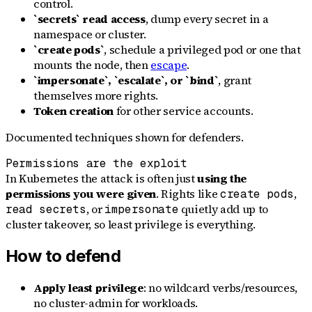
control.
`secrets` read access
, dump every secret in a
namespace or cluster.
`create pods`
, schedule a privileged pod or one that
mounts the node, then
escape
.
`impersonate`, `escalate`, or `bind`
, grant
themselves more rights.
Token creation
for other service accounts.
Documented techniques shown for defenders.
Permissions are the exploit
In Kubernetes the attack is often just
using the
permissions you were given
. Rights like
,
create pods
, or
quietly add up to
read secrets
impersonate
cluster takeover, so least privilege is everything.
How to defend
Apply least privilege
: no wildcard verbs/resources,
no cluster-admin for workloads.