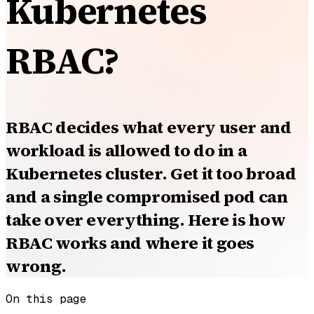
Kubernetes
RBAC?
RBAC decides what every user and
workload is allowed to do in a
Kubernetes cluster. Get it too broad
and a single compromised pod can
take over everything. Here is how
RBAC works and where it goes
wrong.
On this page