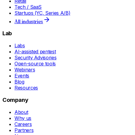
Retail
Tech / SaaS
Startups (YC, Series A/B)
All industries
Lab
Labs
AI-assisted pentest
Security Advisories
Open-source tools
Webinars
Events
Blog
Resources
Company
About
Why us
Careers
Partners