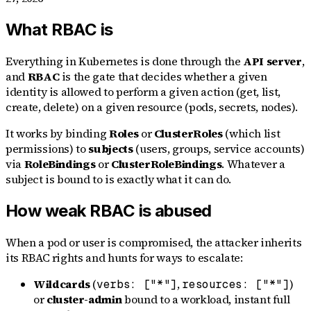
What RBAC is
Everything in Kubernetes is done through the
API server
,
and
RBAC
is the gate that decides whether a given
identity is allowed to perform a given action (get, list,
create, delete) on a given resource (pods, secrets, nodes).
It works by binding
Roles
or
ClusterRoles
(which list
permissions) to
subjects
(users, groups, service accounts)
via
RoleBindings
or
ClusterRoleBindings
. Whatever a
subject is bound to is exactly what it can do.
How weak RBAC is abused
When a pod or user is compromised, the attacker inherits
its RBAC rights and hunts for ways to escalate:
Wildcards
(
,
)
verbs: ["*"]
resources: ["*"]
or
cluster-admin
bound to a workload, instant full