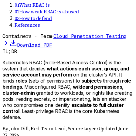
01
What RBAC is
02
How weak RBAC is abused
03
How to defend
References
Containers · Term
·
Cloud Penetration Testing
Download PDF
TL;DR
Kubernetes RBAC (Role-Based Access Control) is the
system that decides
what actions each user, group, and
service account may perform
on the cluster’s API. It
binds
roles
(sets of permissions) to
subjects
through
role
bindings
. Misconfigured RBAC,
wildcard permissions
,
cluster-admin
granted to workloads, or rights like creating
pods, reading secrets, or impersonating, lets an attacker
who compromises one identity
escalate to full cluster
control
. Least-privilege RBAC is the core Kubernetes
defense.
By
John Dill
,
Red Team Lead, SecureLayer7
Updated
June
27, 2026