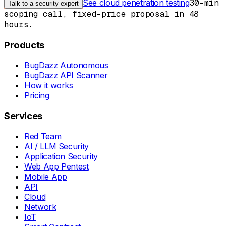
See cloud penetration testing
30-min
Talk to a security expert
scoping call, fixed-price proposal in 48
hours.
Products
BugDazz Autonomous
BugDazz API Scanner
How it works
Pricing
Services
Red Team
AI / LLM Security
Application Security
Web App Pentest
Mobile App
API
Cloud
Network
IoT