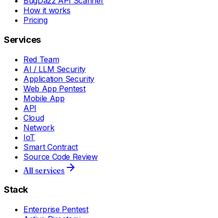
BugDazz API Scanner
How it works
Pricing
Services
Red Team
AI / LLM Security
Application Security
Web App Pentest
Mobile App
API
Cloud
Network
IoT
Smart Contract
Source Code Review
All services
Stack
Enterprise Pentest