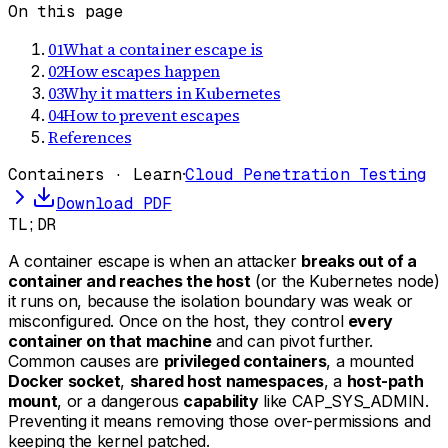
On this page
01
What a container escape is
02
How escapes happen
03
Why it matters in Kubernetes
04
How to prevent escapes
References
Containers · Learn
·
Cloud Penetration Testing
Download PDF
TL;DR
A container escape is when an attacker
breaks out of a
container and reaches the host
(or the Kubernetes node)
it runs on, because the isolation boundary was weak or
misconfigured. Once on the host, they control
every
container on that machine
and can pivot further.
Common causes are
privileged containers
, a mounted
Docker socket
,
shared host namespaces
, a
host-path
mount
, or a dangerous
capability
like CAP_SYS_ADMIN.
Preventing it means removing those over-permissions and
keeping the kernel patched.