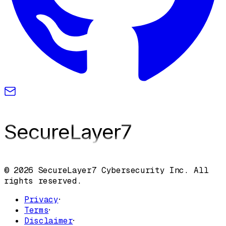
SecureLayer
7
© 2026 SecureLayer7 Cybersecurity Inc. All
rights reserved.
Privacy
·
Terms
·
Disclaimer
·