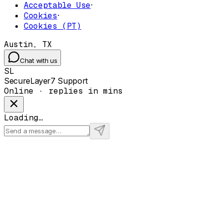
Acceptable Use
·
Cookies
·
Cookies (PT)
Austin, TX
Chat with us
SL
SecureLayer7 Support
Online · replies in mins
Loading…