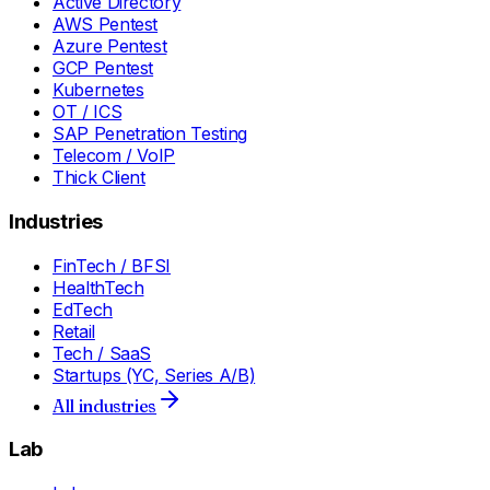
Active Directory
AWS Pentest
Azure Pentest
GCP Pentest
Kubernetes
OT / ICS
SAP Penetration Testing
Telecom / VoIP
Thick Client
Industries
FinTech / BFSI
HealthTech
EdTech
Retail
Tech / SaaS
Startups (YC, Series A/B)
All industries
Lab