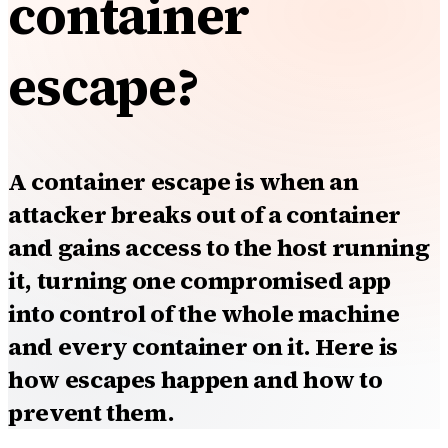
container
escape?
A container escape is when an
attacker breaks out of a container
and gains access to the host running
it, turning one compromised app
into control of the whole machine
and every container on it. Here is
how escapes happen and how to
prevent them.