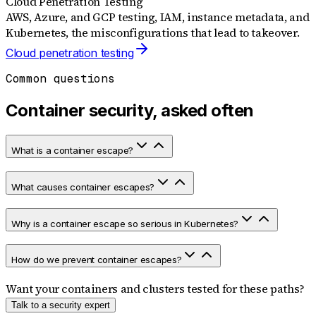
Cloud Penetration Testing
AWS, Azure, and GCP testing, IAM, instance metadata, and
Kubernetes, the misconfigurations that lead to takeover.
Cloud penetration testing
Common questions
Container security, asked often
What is a container escape?
What causes container escapes?
Why is a container escape so serious in Kubernetes?
How do we prevent container escapes?
Want your containers and clusters tested for these paths?
Talk to a security expert