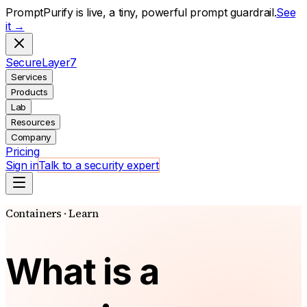
PromptPurify is live, a tiny, powerful prompt guardrail.
See
it →
S
ecure
L
ayer
7
Services
Products
Lab
Resources
Company
Pricing
Sign in
Talk to a security expert
Containers · Learn
What is a