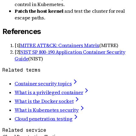
control in Kubernetes.
Patch the host kernel
and test the cluster for real
escape paths.
References
[
1
]
MITRE ATT&CK: Containers Matrix
(
MITRE
)
[
2
]
NIST SP 800-190 Application Container Security
Guide
(
NIST
)
Related terms
Container security topics
What is a privileged container
What is the Docker socket
What is Kubernetes security
Cloud penetration testing
Related service