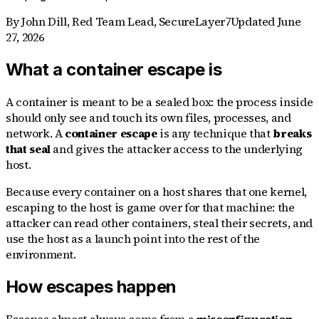
By
John Dill
,
Red Team Lead, SecureLayer7
Updated
June
27, 2026
What a container escape is
A container is meant to be a sealed box: the process inside
should only see and touch its own files, processes, and
network. A
container escape
is any technique that
breaks
that seal
and gives the attacker access to the underlying
host.
Because every container on a host shares that one kernel,
escaping to the host is game over for that machine: the
attacker can read other containers, steal their secrets, and
use the host as a launch point into the rest of the
environment.
How escapes happen
Escapes almost always come from a
misconfiguration