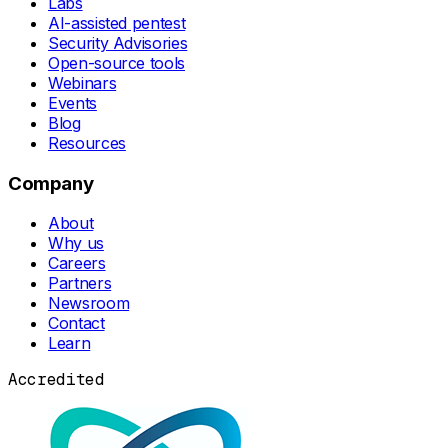
Labs
AI-assisted pentest
Security Advisories
Open-source tools
Webinars
Events
Blog
Resources
Company
About
Why us
Careers
Partners
Newsroom
Contact
Learn
Accredited