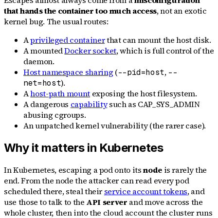
that hands the container too much access
, not an exotic
kernel bug. The usual routes:
A
privileged container
that can mount the host disk.
A mounted
Docker socket
, which is full control of the
daemon.
Host namespace sharing
(
,
--pid=host
--
).
net=host
A
host-path mount
exposing the host filesystem.
A dangerous
capability
such as CAP_SYS_ADMIN
abusing cgroups.
An unpatched kernel vulnerability (the rarer case).
Why it matters in Kubernetes
In Kubernetes, escaping a pod onto its
node
is rarely the
end. From the node the attacker can read every pod
scheduled there, steal their
service account tokens
, and
use those to talk to the
API server
and move across the
whole cluster, then into the cloud account the cluster runs