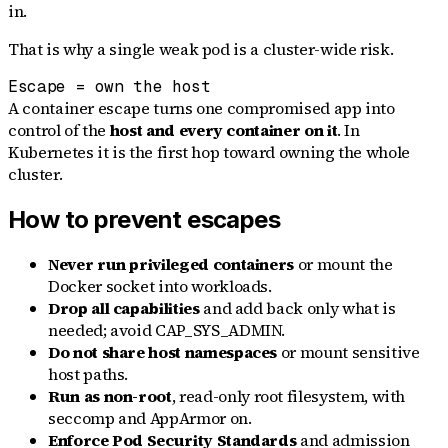
in.
That is why a single weak pod is a cluster-wide risk.
Escape = own the host
A container escape turns one compromised app into
control of the
host and every container on it
. In
Kubernetes it is the first hop toward owning the whole
cluster.
How to prevent escapes
Never run privileged containers
or mount the
Docker socket into workloads.
Drop all capabilities
and add back only what is
needed; avoid CAP_SYS_ADMIN.
Do not share host namespaces
or mount sensitive
host paths.
Run as non-root
, read-only root filesystem, with
seccomp and AppArmor on.
Enforce Pod Security Standards
and admission