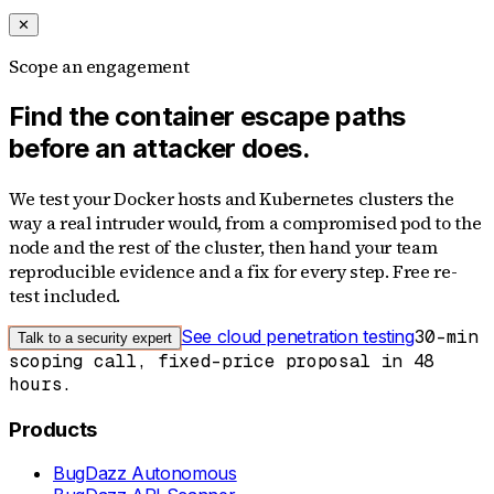
✕
Scope an engagement
Find the container escape paths
before an attacker does.
We test your Docker hosts and Kubernetes clusters the
way a real intruder would, from a compromised pod to the
node and the rest of the cluster, then hand your team
reproducible evidence and a fix for every step. Free re-
test included.
See cloud penetration testing
30-min
Talk to a security expert
scoping call, fixed-price proposal in 48
hours.
Products
BugDazz Autonomous