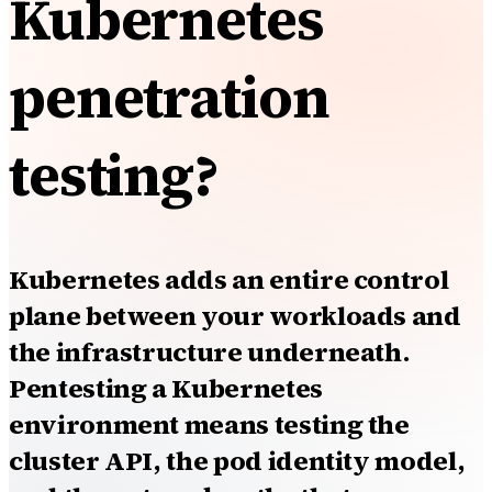
Kubernetes
penetration
testing?
Kubernetes adds an entire control
plane between your workloads and
the infrastructure underneath.
Pentesting a Kubernetes
environment means testing the
cluster API, the pod identity model,