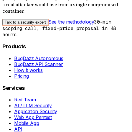
a real attacker would use from a single compromised
container.
See the methodology
30-min
Talk to a security expert
scoping call, fixed-price proposal in 48
hours.
Products
BugDazz Autonomous
BugDazz API Scanner
How it works
Pricing
Services
Red Team
AI / LLM Security
Application Security
Web App Pentest
Mobile App
API