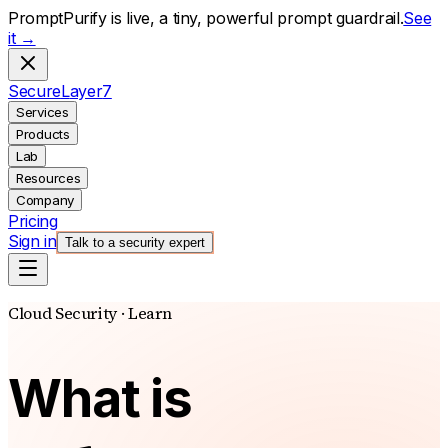
PromptPurify is live, a tiny, powerful prompt guardrail.
See
it →
S
ecure
L
ayer
7
Services
Products
Lab
Resources
Company
Pricing
Sign in
Talk to a security expert
Cloud Security · Learn
What is