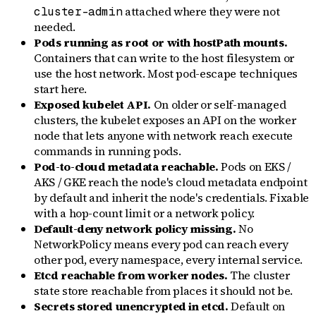
attached where they were not
cluster-admin
needed.
Pods running as root or with hostPath mounts.
Containers that can write to the host filesystem or
use the host network. Most pod-escape techniques
start here.
Exposed kubelet API.
On older or self-managed
clusters, the kubelet exposes an API on the worker
node that lets anyone with network reach execute
commands in running pods.
Pod-to-cloud metadata reachable.
Pods on EKS /
AKS / GKE reach the node's cloud metadata endpoint
by default and inherit the node's credentials. Fixable
with a hop-count limit or a network policy.
Default-deny network policy missing.
No
NetworkPolicy means every pod can reach every
other pod, every namespace, every internal service.
Etcd reachable from worker nodes.
The cluster
state store reachable from places it should not be.
Secrets stored unencrypted in etcd.
Default on