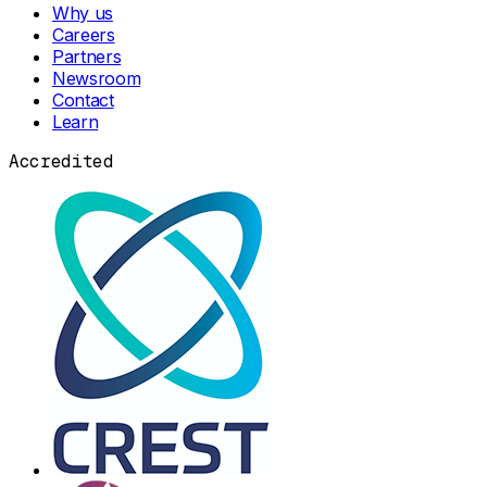
Why us
Careers
Partners
Newsroom
Contact
Learn
Accredited