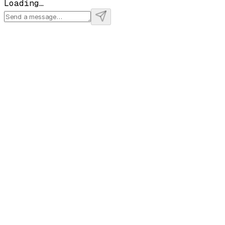
Loading…