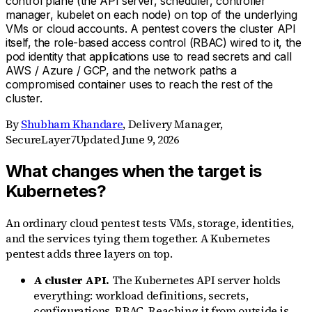
control plane (the API server, scheduler, controller
manager, kubelet on each node) on top of the underlying
VMs or cloud accounts. A pentest covers the cluster API
itself, the role-based access control (RBAC) wired to it, the
pod identity that applications use to read secrets and call
AWS / Azure / GCP, and the network paths a
compromised container uses to reach the rest of the
cluster.
By
Shubham Khandare
,
Delivery Manager,
SecureLayer7
Updated
June 9, 2026
What changes when the target is
Kubernetes?
An ordinary cloud pentest tests VMs, storage, identities,
and the services tying them together. A Kubernetes
pentest adds three layers on top.
A cluster API.
The Kubernetes API server holds
everything: workload definitions, secrets,
configurations, RBAC. Reaching it from outside is