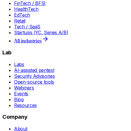
FinTech / BFSI
HealthTech
EdTech
Retail
Tech / SaaS
Startups (YC, Series A/B)
All industries
Lab
Labs
AI-assisted pentest
Security Advisories
Open-source tools
Webinars
Events
Blog
Resources
Company
About