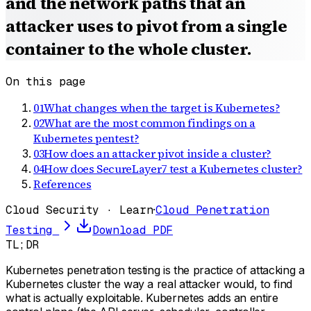
and the network paths that an
attacker uses to pivot from a single
container to the whole cluster.
On this page
01
What changes when the target is Kubernetes?
02
What are the most common findings on a
Kubernetes pentest?
03
How does an attacker pivot inside a cluster?
04
How does SecureLayer7 test a Kubernetes cluster?
References
Cloud Security · Learn
·
Cloud Penetration
Testing
Download PDF
TL;DR
Kubernetes penetration testing is the practice of attacking a
Kubernetes cluster the way a real attacker would, to find
what is actually exploitable. Kubernetes adds an entire