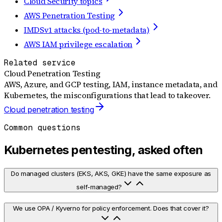
Cloud Security topics
AWS Penetration Testing
IMDSv1 attacks (pod-to-metadata)
AWS IAM privilege escalation
Related service
Cloud Penetration Testing
AWS, Azure, and GCP testing, IAM, instance metadata, and
Kubernetes, the misconfigurations that lead to takeover.
Cloud penetration testing
Common questions
Kubernetes pentesting, asked often
Do managed clusters (EKS, AKS, GKE) have the same exposure as
self-managed?
We use OPA / Kyverno for policy enforcement. Does that cover it?