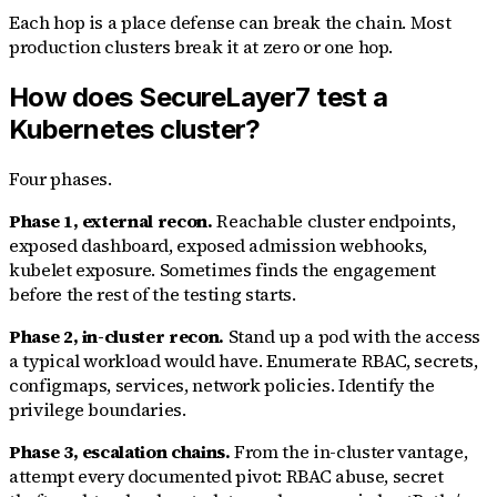
Each hop is a place defense can break the chain. Most
production clusters break it at zero or one hop.
How does SecureLayer7 test a
Kubernetes cluster?
Four phases.
Phase 1, external recon.
Reachable cluster endpoints,
exposed dashboard, exposed admission webhooks,
kubelet exposure. Sometimes finds the engagement
before the rest of the testing starts.
Phase 2, in-cluster recon.
Stand up a pod with the access
a typical workload would have. Enumerate RBAC, secrets,
configmaps, services, network policies. Identify the
privilege boundaries.
Phase 3, escalation chains.
From the in-cluster vantage,
attempt every documented pivot: RBAC abuse, secret