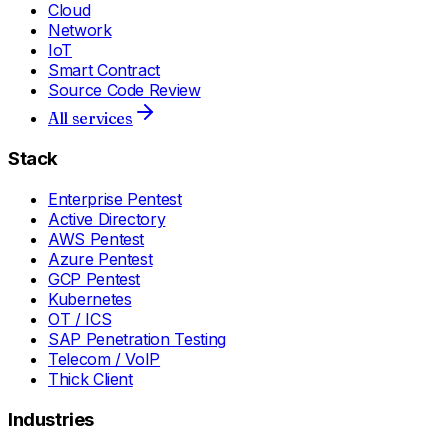
Cloud
Network
IoT
Smart Contract
Source Code Review
All services
Stack
Enterprise Pentest
Active Directory
AWS Pentest
Azure Pentest
GCP Pentest
Kubernetes
OT / ICS
SAP Penetration Testing
Telecom / VoIP
Thick Client
Industries