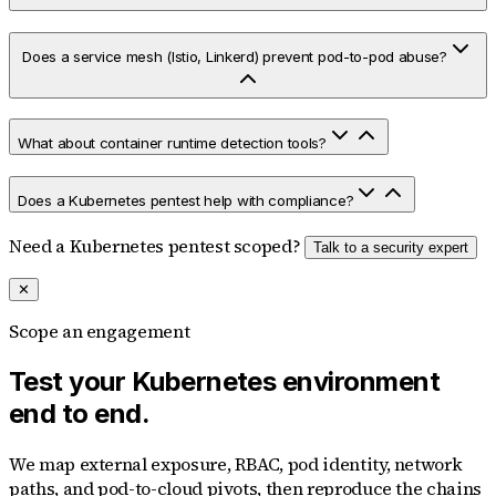
Does a service mesh (Istio, Linkerd) prevent pod-to-pod abuse?
What about container runtime detection tools?
Does a Kubernetes pentest help with compliance?
Need a Kubernetes pentest scoped?
Talk to a security expert
✕
Scope an engagement
Test your Kubernetes environment
end to end.
We map external exposure, RBAC, pod identity, network
paths, and pod-to-cloud pivots, then reproduce the chains