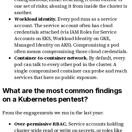
one set of risks; abusing it from inside the cluster is
another.
Workload identity.
Every pod runs as a service
account. The service account often has cloud
credentials attached (via IAM Roles for Service
Accounts on EKS, Workload Identity on GKE,
Managed Identity on AKS). Compromising a pod
often means compromising those cloud credentials.
Container-to-container network.
By default, every
pod can talk to every other pod in the cluster. A
single compromised container can probe and reach
services that have no public exposure.
What are the most common findings
on a Kubernetes pentest?
From the engagements we ran in the last year:
Over-permissive RBAC.
Service accounts holding
cluster-wide read or write on secrets, or roles like