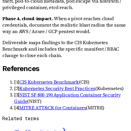
theft, pod-to-cloud metadata, pod escape via hostPath /
privileged container, etcd reach.
Phase 4, cloud-impact.
When a pivot reaches cloud
credentials, document the realistic blast radius the same
way an AWS / Azure / GCP pentest would.
Deliverable maps findings to the CIS Kubernetes
Benchmark and includes the specific manifest / RBAC
change to close each chain.
References
[
1
]
CIS Kubernetes Benchmark
(
CIS
)
[
2
]
Kubernetes Security Best Practices
(
Kubernetes
)
[
3
]
NIST SP 800-190 Application Container Security
Guide
(
NIST
)
[
4
]
MITRE ATT&CK for Containers
(
MITRE
)
Related terms