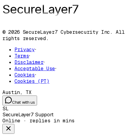
SecureLayer
7
© 2026 SecureLayer7 Cybersecurity Inc. All
rights reserved.
Privacy
·
Terms
·
Disclaimer
·
Acceptable Use
·
Cookies
·
Cookies (PT)
Austin, TX
Chat with us
SL
SecureLayer7 Support
Online · replies in mins