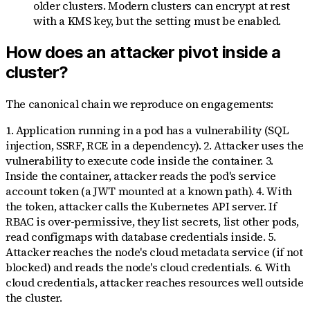
older clusters. Modern clusters can encrypt at rest
with a KMS key, but the setting must be enabled.
How does an attacker pivot inside a
cluster?
The canonical chain we reproduce on engagements:
1. Application running in a pod has a vulnerability (SQL
injection, SSRF, RCE in a dependency). 2. Attacker uses the
vulnerability to execute code inside the container. 3.
Inside the container, attacker reads the pod's service
account token (a JWT mounted at a known path). 4. With
the token, attacker calls the Kubernetes API server. If
RBAC is over-permissive, they list secrets, list other pods,
read configmaps with database credentials inside. 5.
Attacker reaches the node's cloud metadata service (if not
blocked) and reads the node's cloud credentials. 6. With
cloud credentials, attacker reaches resources well outside
the cluster.