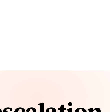
escalation.