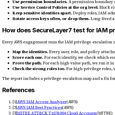
Use permission boundaries.
A permission boundary cap
Use Service Control Policies at the org level.
Block ri
Keep sensitive identities apart.
Deploy roles, IAM-admi
Rotate access keys often, or drop them.
Long-lived a
How does SecureLayer7 test for IAM pri
Every AWS engagement runs the IAM privilege-escalation m
Map the identities.
Every user, role, and policy attach
Score each one.
For each identity, we check which esc
Prove the path.
For each high-value path, we run it in
Check the strong roles too.
For high-privilege roles, 
The report includes a privilege-escalation map and a fix fo
References
[
1
]
AWS IAM Access Analyzer
(
AWS
)
[
2
]
AWS IAM Best Practices
(
AWS
)
[
3
]
MITRE ATT&CK T1078.004 Cloud Accounts
(
MITRE
)