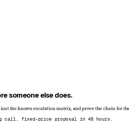
fore someone else does.
nst the known escalation matrix, and prove the chain for the
g call, fixed-price proposal in 48 hours.