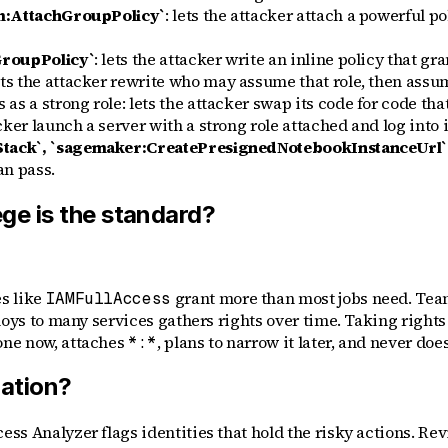
am:AttachGroupPolicy`
: lets the attacker attach a powerful po
GroupPolicy`
: lets the attacker write an inline policy that g
ets the attacker rewrite who may assume that role, then assum
s a strong role: lets the attacker swap its code for code that 
acker launch a server with a strong role attached and log into i
Stack`, `sagemaker:CreatePresignedNotebookInstanceUrl`
an pass.
ege is the standard?
s like
grant more than most jobs need. Team
IAMFullAccess
loys to many services gathers rights over time. Taking right
ne now, attaches
, plans to narrow it later, and never does
*:*
lation?
s Analyzer flags identities that hold the risky actions. Revi