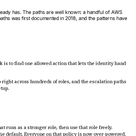
already has. The paths are well known: a handful of AWS
 paths was first documented in 2018, and the patterns have
k is to find one allowed action that lets the identity hand
p right across hundreds of roles, and the escalation paths
etup.
t runs as a stronger role, then use that role freely.
the default. Everyone on that policy is now over-powered.