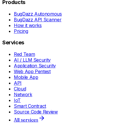
Products
BugDazz Autonomous
BugDazz API Scanner
How it works
Pricing
Services
Red Team
AI / LLM Security
Application Security
Web App Pentest
Mobile App
API
Cloud
Network
IoT
Smart Contract
Source Code Review
All services