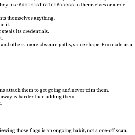
licy like
to themselves or a role
AdministratorAccess
rants themselves anything.
e it.
steals its credentials.
t.
and others: more obscure paths, same shape. Run code as a
s attach them to get going and never trim them.
s away is harder than adding them.
.
ewing those flags is an ongoing habit, not a one-off scan.