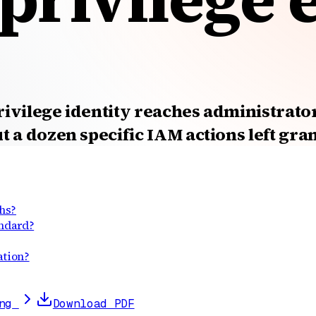
rivilege identity reaches administrato
 a dozen specific IAM actions left gra
hs?
andard?
ation?
ng
Download PDF