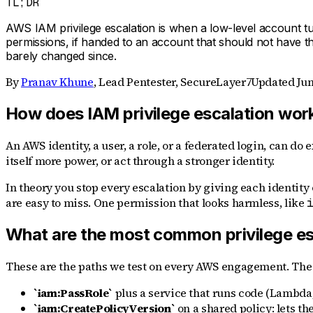
TL;DR
AWS IAM privilege escalation is when a low-level account tu
permissions, if handed to an account that should not have th
barely changed since.
By
Pranav Khune
,
Lead Pentester, SecureLayer7
Updated
Jun
How does IAM privilege escalation wor
An AWS identity, a user, a role, or a federated login, can do 
itself more power, or act through a stronger identity.
In theory you stop every escalation by giving each identity 
are easy to miss. One permission that looks harmless, like
What are the most common privilege es
These are the paths we test on every AWS engagement. The a
`iam:PassRole`
plus a service that runs code (Lambda, E
`iam:CreatePolicyVersion`
on a shared policy: lets t