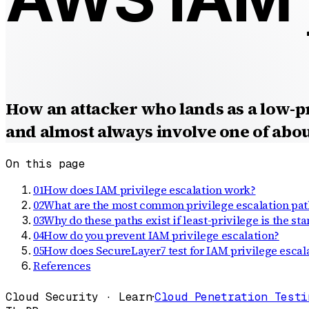
How an attacker who lands as a low-p
and almost always involve one of about
On this page
01
How does IAM privilege escalation work?
02
What are the most common privilege escalation pat
03
Why do these paths exist if least-privilege is the st
04
How do you prevent IAM privilege escalation?
05
How does SecureLayer7 test for IAM privilege escal
References
Cloud Security · Learn
·
Cloud Penetration Testi