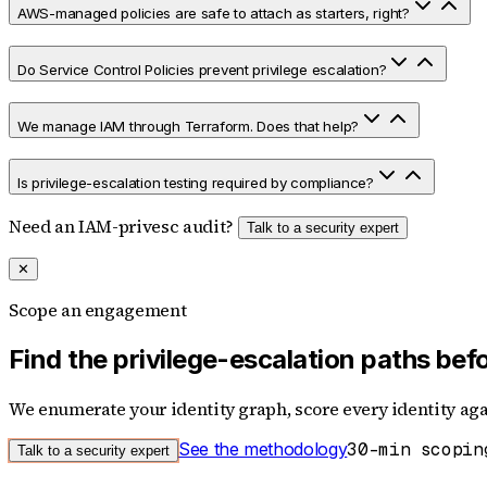
AWS-managed policies are safe to attach as starters, right?
Do Service Control Policies prevent privilege escalation?
We manage IAM through Terraform. Does that help?
Is privilege-escalation testing required by compliance?
Need an IAM-privesc audit?
Talk to a security expert
✕
Scope an engagement
Find the privilege-escalation paths be
We enumerate your identity graph, score every identity agai
See the methodology
30-min scopin
Talk to a security expert