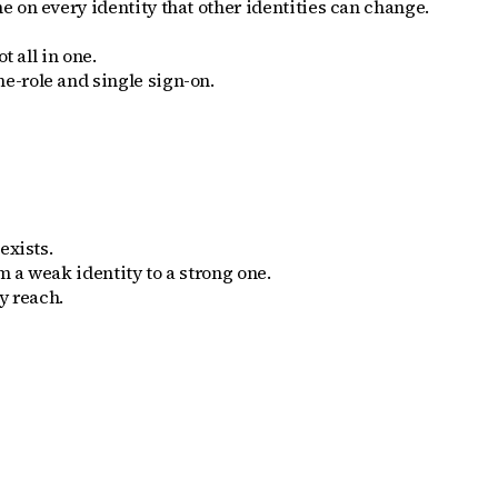
e on every identity that other identities can change.
 all in one.
e-role and single sign-on.
exists.
m a weak identity to a strong one.
y reach.