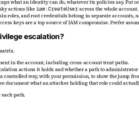
s what an identity can do, whatever its policies say. Put on
sky actions like
across the whole account.
iam:CreateUser
n roles, and root credentials belong in separate accounts, not
ccess keys are a top source of IAM compromise. Prefer assum
vilege escalation?
atrix.
ment in the account, including cross-account trust paths.
alation actions it holds and whether a path to administrator 
 a controlled way, with your permission, to show the jump fro
we document what an attacker holding that role could actuall
r each path.