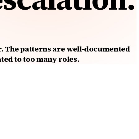
r. The patterns are well-documented
nted to too many roles.