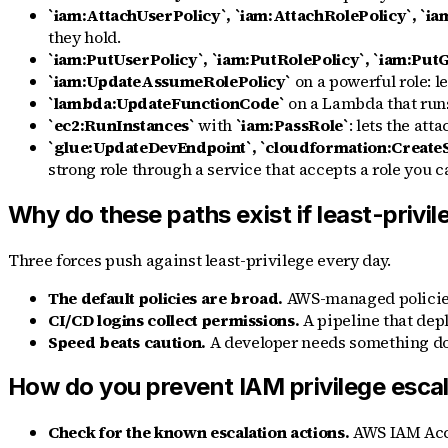
`iam:AttachUserPolicy`, `iam:AttachRolePolicy`, `i
they hold.
`iam:PutUserPolicy`, `iam:PutRolePolicy`, `iam:Put
`iam:UpdateAssumeRolePolicy`
on a powerful role: l
`lambda:UpdateFunctionCode`
on a Lambda that runs a
`ec2:RunInstances`
with
`iam:PassRole`
: lets the att
`glue:UpdateDevEndpoint`, `cloudformation:Create
strong role through a service that accepts a role you c
Why do these paths exist if least-privil
Three forces push against least-privilege every day.
The default policies are broad.
AWS-managed policie
CI/CD logins collect permissions.
A pipeline that dep
Speed beats caution.
A developer needs something do
How do you prevent IAM privilege esca
Check for the known escalation actions.
AWS IAM Acces