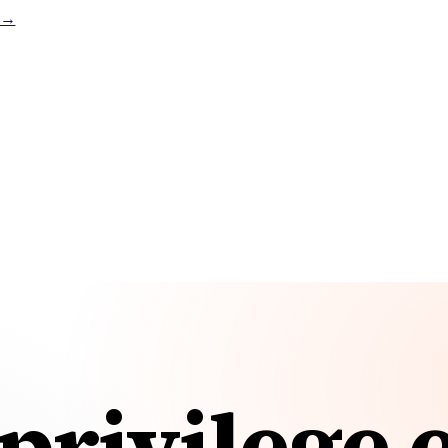
t →
privilege 