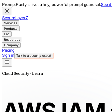
PromptPurify is live, a tiny, powerful prompt guardrail.
See i
S
ecure
L
ayer
7
Services
Products
Lab
Resources
Company
Pricing
Sign in
Talk to a security expert
Cloud Security · Learn
AWS IAM