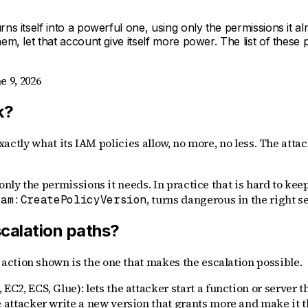
rns itself into a powerful one, using only the permissions it 
em, let that account give itself more power. The list of these
e 9, 2026
k?
exactly what its IAM policies allow, no more, no less. The attac
only the permissions it needs. In practice that is hard to kee
, turns dangerous in the right s
iam:CreatePolicyVersion
calation paths?
ction shown is the one that makes the escalation possible.
C2, ECS, Glue): lets the attacker start a function or server tha
he attacker write a new version that grants more and make it 