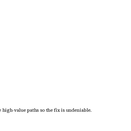
 high-value paths so the fix is undeniable.