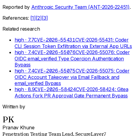
Reported by
Anthropic Security Team (ANT-2026-22451)
.
References:
[
1
]
[
2
]
[
3
]
Related research
high
· 7.7
CVE-2026-55431
CVE-2026-55431: Coder
CLI Session Token Exfiltration via External App URLs
high
· 7.4
CVE-2026-55076
CVE-2026-55076: Coder
OIDC email_verified Type Coercion Authentication
Bypass
high
· 7.4
CVE-2026-55075
CVE-2026-55075: Coder
OIDC Account Takeover via Email Fallback and
email_verified Bypass
high
· 8.9
CVE-2026-58424
CVE-2026-58424: Gitea
Actions Fork PR Approval Gate Permanent Bypass
Written by
PK
Pranav Khune
Penetration Testing Team Lead
, SecureLayer7