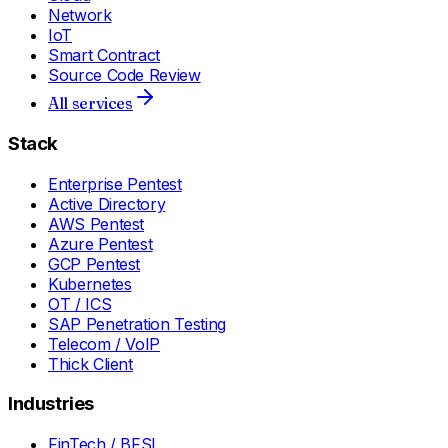
Network
IoT
Smart Contract
Source Code Review
All services
Stack
Enterprise Pentest
Active Directory
AWS Pentest
Azure Pentest
GCP Pentest
Kubernetes
OT / ICS
SAP Penetration Testing
Telecom / VoIP
Thick Client
Industries
FinTech / BFSI