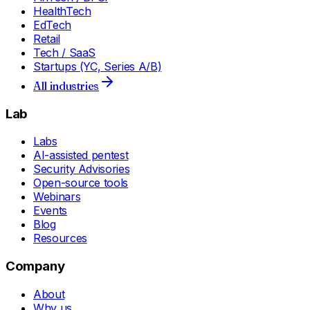
HealthTech
EdTech
Retail
Tech / SaaS
Startups (YC, Series A/B)
All industries
Lab
Labs
AI-assisted pentest
Security Advisories
Open-source tools
Webinars
Events
Blog
Resources
Company
About
Why us