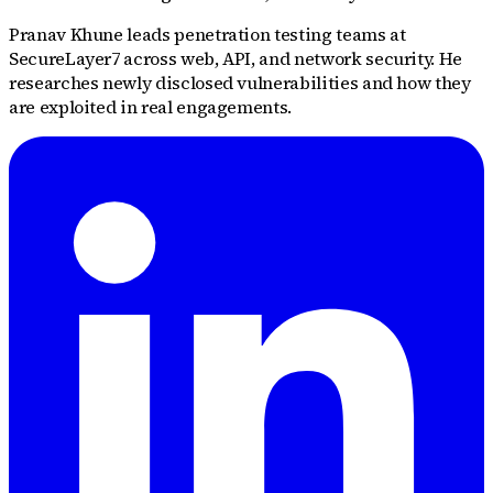
Pranav Khune leads penetration testing teams at
SecureLayer7 across web, API, and network security. He
researches newly disclosed vulnerabilities and how they
are exploited in real engagements.