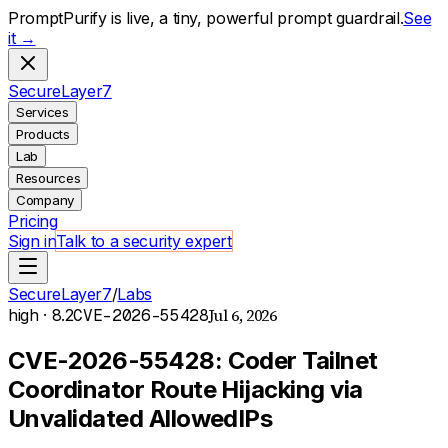
PromptPurify is live, a tiny, powerful prompt guardrail.
See
it →
S
ecure
L
ayer
7
Services
Products
Lab
Resources
Company
Pricing
Sign in
Talk to a security expert
SecureLayer7
/
Labs
Jul 6, 2026
high
· 8.2
CVE-2026-55428
CVE-2026-55428: Coder Tailnet
Coordinator Route Hijacking via
Unvalidated AllowedIPs