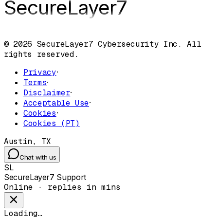
SecureLayer
7
© 2026 SecureLayer7 Cybersecurity Inc. All
rights reserved.
Privacy
·
Terms
·
Disclaimer
·
Acceptable Use
·
Cookies
·
Cookies (PT)
Austin, TX
Chat with us
SL
SecureLayer7 Support
Online · replies in mins
Loading…