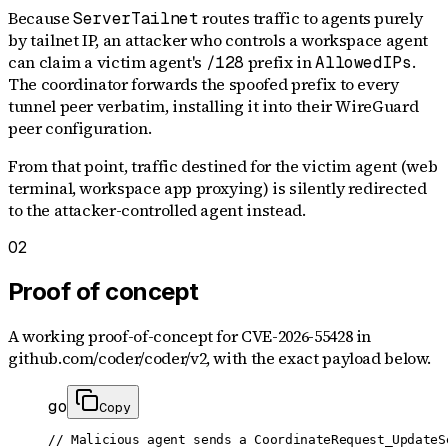
Because
routes traffic to agents purely
ServerTailnet
by tailnet IP, an attacker who controls a workspace agent
can claim a victim agent's
prefix in
.
/128
AllowedIPs
The coordinator forwards the spoofed prefix to every
tunnel peer verbatim, installing it into their WireGuard
peer configuration.
From that point, traffic destined for the victim agent (web
terminal, workspace app proxying) is silently redirected
to the attacker-controlled agent instead.
02
Proof of concept
A working proof-of-concept for
CVE-2026-55428
in
github.com/coder/coder/v2
, with the exact payload below.
go
Copy
// Malicious agent sends a CoordinateRequest_UpdateSe