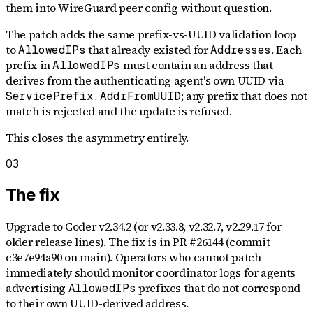
them into WireGuard peer config without question.
The patch adds the same prefix-vs-UUID validation loop
to
that already existed for
. Each
AllowedIPs
Addresses
prefix in
must contain an address that
AllowedIPs
derives from the authenticating agent's own UUID via
; any prefix that does not
ServicePrefix.AddrFromUUID
match is rejected and the update is refused.
This closes the asymmetry entirely.
03
The fix
Upgrade to Coder v2.34.2 (or v2.33.8, v2.32.7, v2.29.17 for
older release lines). The fix is in PR #26144 (commit
c3e7e94a90 on main). Operators who cannot patch
immediately should monitor coordinator logs for agents
advertising
prefixes that do not correspond
AllowedIPs
to their own UUID-derived address.