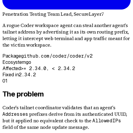
Penetration Testing Team Lead
, SecureLayer7
A rogue Coder workspace agent can steal another agent's
tailnet address by advertising it as its own routing prefix,
letting it intercept web terminal and app traffic meant for
the victim workspace.
Package
github.com/coder/coder/v2
Ecosystem
go
Affected
>= 2.34.0, < 2.34.2
Fixed in
2.34.2
01
The problem
Coder's tailnet coordinator validates that an agent's
prefixes derive from its authenticated UUID,
Addresses
but it applied no equivalent check to the
AllowedIPs
field of the same node update message.