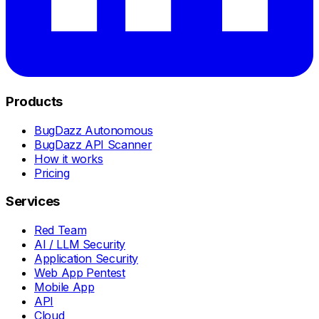
Products
BugDazz Autonomous
BugDazz API Scanner
How it works
Pricing
Services
Red Team
AI / LLM Security
Application Security
Web App Pentest
Mobile App
API
Cloud