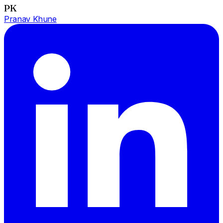
PK
Pranav Khune