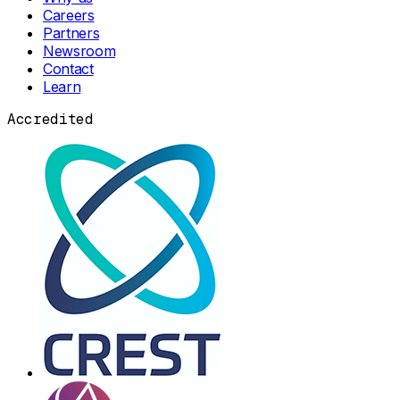
Careers
Partners
Newsroom
Contact
Learn
Accredited