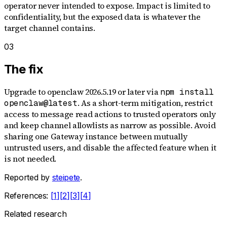
operator never intended to expose. Impact is limited to
confidentiality, but the exposed data is whatever the
target channel contains.
03
The fix
Upgrade to openclaw 2026.5.19 or later via
npm install
. As a short-term mitigation, restrict
openclaw@latest
access to message read actions to trusted operators only
and keep channel allowlists as narrow as possible. Avoid
sharing one Gateway instance between mutually
untrusted users, and disable the affected feature when it
is not needed.
Reported by
steipete
.
References:
[
1
]
[
2
]
[
3
]
[
4
]
Related research