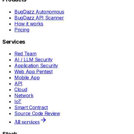
BugDazz Autonomous
BugDazz API Scanner
How it works
Pricing
Services
Red Team
AI / LLM Security
Application Security
Web App Pentest
Mobile App
API
Cloud
Network
IoT
Smart Contract
Source Code Review
All services
Stack