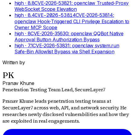
high
· 8.8
CVE-2026-53821: openclaw Trusted-Proxy
WebSocket Scope Elevation
high
· 8.4
CVE-2026-53814
CVE-2026-53814:
openclaw Hook-Triggered CLI Privilege Escalation to
Owner MCP Scope
high
· 8
CVE-2026-35630: openclaw QQBot Native
Approval Button Authorization Bypass
high
· 7.1
CVE-2026-53831: openclaw system.run
Safe-Bin Allowlist Bypass via Shell Expansion
Written by
PK
Pranav Khune
Penetration Testing Team Lead
, SecureLayer7
Pranav Khune leads penetration testing teams at
SecureLayer7 across web, API, and network security. He
researches newly disclosed vulnerabilities and how they
are exploited in real engagements.