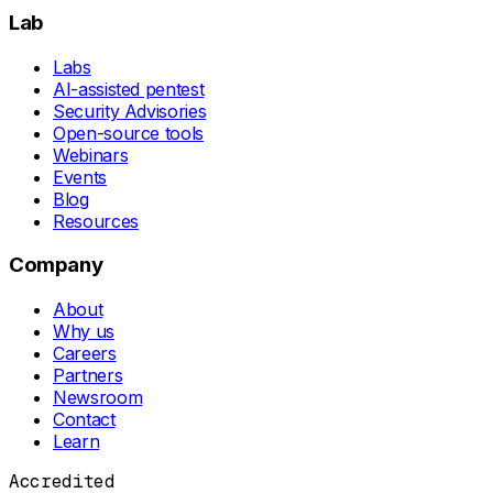
Lab
Labs
AI-assisted pentest
Security Advisories
Open-source tools
Webinars
Events
Blog
Resources
Company
About
Why us
Careers
Partners
Newsroom
Contact
Learn
Accredited