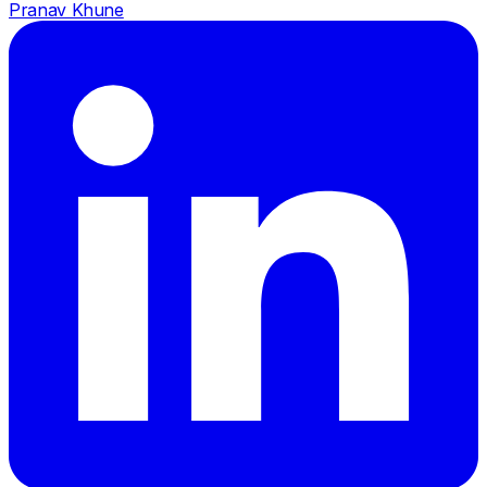
Pranav Khune