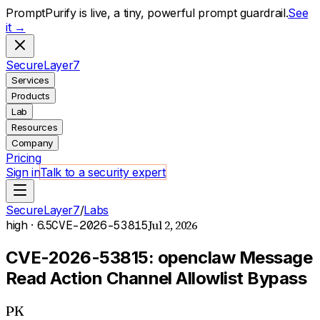
PromptPurify is live, a tiny, powerful prompt guardrail.
See
it →
S
ecure
L
ayer
7
Services
Products
Lab
Resources
Company
Pricing
Sign in
Talk to a security expert
SecureLayer7
/
Labs
Jul 2, 2026
high
· 6.5
CVE-2026-53815
CVE-2026-53815: openclaw Message
Read Action Channel Allowlist Bypass
PK