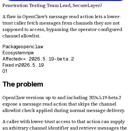
Penetration Testing Team Lead
, SecureLayer7
A flaw in OpenClaw's message read action lets a lower-
trust caller fetch messages from channels they are not
supposed to access, bypassing the operator-configured
channel allowlist.
Package
openclaw
Ecosystem
npm
Affected
<= 2026.5.19-beta.2
Fixed in
2026.5.19
01
The problem
OpenClaw versions up to and including 2026.5.19-beta.2
expose a message read action that skips the channel
allowlist check applied during normal message delivery.
A caller with lower-trust access to that action can supply
an arbitrary channel identifier and retrieve messages the