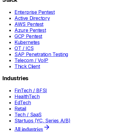
Enterprise Pentest
Active Directory
AWS Pentest
Azure Pentest
GCP Pentest
Kubernetes
OT / ICS
SAP Penetration Testing
Telecom / VoIP
Thick Client
Industries
FinTech / BFSI
HealthTech
EdTech
Retail
Tech / SaaS
Startups (YC, Series A/B)
All industries