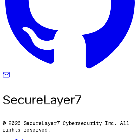
SecureLayer
7
© 2026 SecureLayer7 Cybersecurity Inc. All
rights reserved.