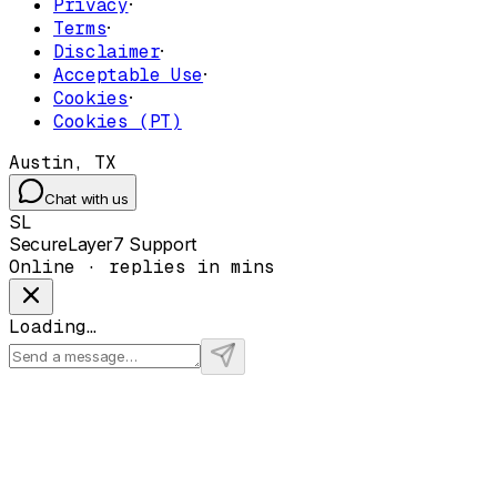
Privacy
·
Terms
·
Disclaimer
·
Acceptable Use
·
Cookies
·
Cookies (PT)
Austin, TX
Chat with us
SL
SecureLayer7 Support
Online · replies in mins
Loading…