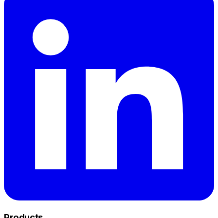
Products