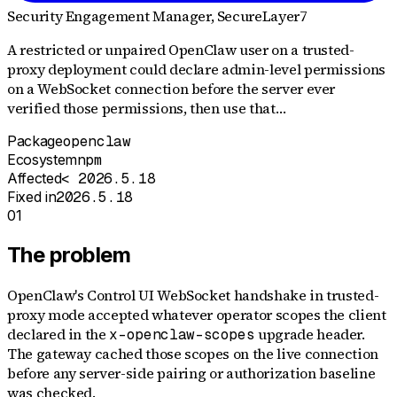
Security Engagement Manager
, SecureLayer7
A restricted or unpaired OpenClaw user on a trusted-
proxy deployment could declare admin-level permissions
on a WebSocket connection before the server ever
verified those permissions, then use that…
Package
openclaw
Ecosystem
npm
Affected
< 2026.5.18
Fixed in
2026.5.18
01
The problem
OpenClaw's Control UI WebSocket handshake in trusted-
proxy mode accepted whatever operator scopes the client
declared in the
upgrade header.
x-openclaw-scopes
The gateway cached those scopes on the live connection
before any server-side pairing or authorization baseline
was checked.