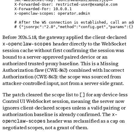
X-Forwarded-User: restricted-user@example.com

X-Forwarded-For: 10.0.0.1

x-openclaw-scopes: operator.admin

# After the WS connection is established, call an adm
# {"jsonrpc":"2.0","method":"config.get","params":{}
Before 2026.5.18, the gateway applied the client-declared
header directly to the WebSocket
x-openclaw-scopes
session cache without first confirming the session was
bound to a server-approved paired device or an
authorized trusted-proxy baseline. This is a Missing
Authorization flaw (CWE-862) combined with Incorrect
Authorization (CWE-863): the scope was sourced from
attacker-controlled input, not from a server-side grant.
The patch cleared the scope list to
for any device-less
[]
Control UI WebSocket session, meaning the server now
ignores client-declared scopes unless a valid pairing or
authorization baseline is already confirmed. The
x-
header was reclassified as a cap on
openclaw-scopes
negotiated scopes, not a grant of them.