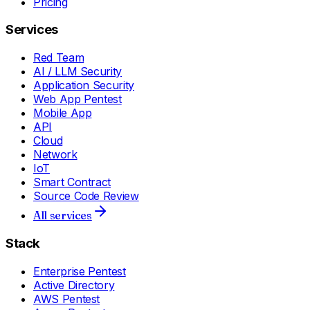
Pricing
Services
Red Team
AI / LLM Security
Application Security
Web App Pentest
Mobile App
API
Cloud
Network
IoT
Smart Contract
Source Code Review
All services
Stack
Enterprise Pentest
Active Directory
AWS Pentest