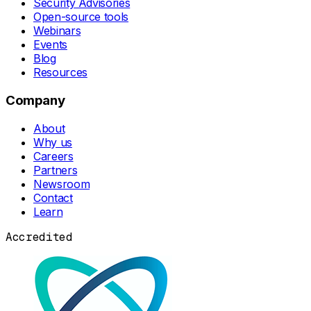
Security Advisories
Open-source tools
Webinars
Events
Blog
Resources
Company
About
Why us
Careers
Partners
Newsroom
Contact
Learn
Accredited