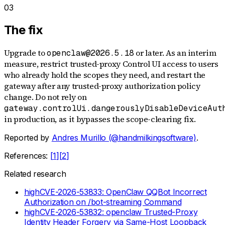
03
The fix
Upgrade to
or later. As an interim
openclaw@2026.5.18
measure, restrict trusted-proxy Control UI access to users
who already hold the scopes they need, and restart the
gateway after any trusted-proxy authorization policy
change. Do not rely on
gateway.controlUi.dangerouslyDisableDeviceAut
in production, as it bypasses the scope-clearing fix.
Reported by
Andres Murillo (@handmilkingsoftware)
.
References:
[
1
]
[
2
]
Related research
high
CVE-2026-53833: OpenClaw QQBot Incorrect
Authorization on /bot-streaming Command
high
CVE-2026-53832: openclaw Trusted-Proxy
Identity Header Forgery via Same-Host Loopback