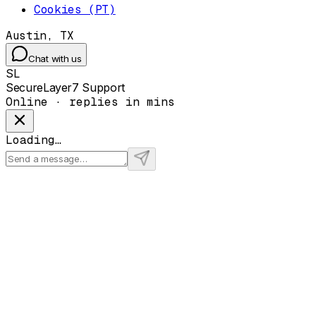
Cookies (PT)
Austin, TX
Chat with us
SL
SecureLayer7 Support
Online · replies in mins
Loading…