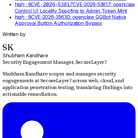
high
· 8
CVE-2026-53817
CVE-2026-53817: openclaw
Control UI Locality Spoofing to Admin Token Mint
high
· 8
CVE-2026-35630: openclaw QQBot Native
Approval Button Authorization Bypass
Written by
SK
Shubham Kandhare
Security Engagement Manager
, SecureLayer7
Shubham Kandhare scopes and manages security
engagements at SecureLayer7 across web, cloud, and
application penetration testing, translating findings into
actionable remediation.