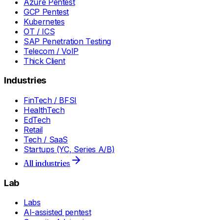
Azure Pentest
GCP Pentest
Kubernetes
OT / ICS
SAP Penetration Testing
Telecom / VoIP
Thick Client
Industries
FinTech / BFSI
HealthTech
EdTech
Retail
Tech / SaaS
Startups (YC, Series A/B)
All industries
Lab
Labs
AI-assisted pentest