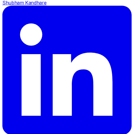
Shubham Kandhare