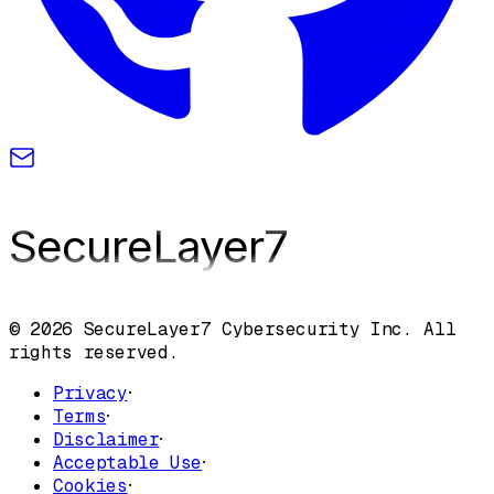
SecureLayer
7
© 2026 SecureLayer7 Cybersecurity Inc. All
rights reserved.
Privacy
·
Terms
·
Disclaimer
·
Acceptable Use
·
Cookies
·