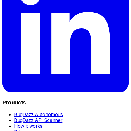
Products
BugDazz Autonomous
BugDazz API Scanner
How it works