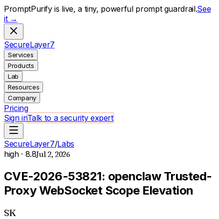
PromptPurify is live, a tiny, powerful prompt guardrail.
See
it →
S
ecure
L
ayer
7
Services
Products
Lab
Resources
Company
Pricing
Sign in
Talk to a security expert
SecureLayer7
/
Labs
Jul 2, 2026
high
· 8.8
CVE-2026-53821: openclaw Trusted-
Proxy WebSocket Scope Elevation
SK