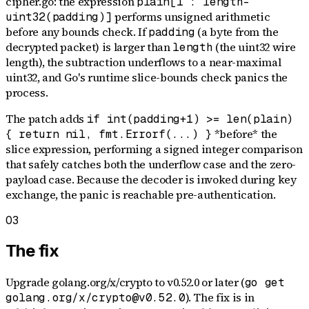
cipher.go: the expression
plain[1 : length-
performs unsigned arithmetic
uint32(padding)]
before any bounds check. If
(a byte from the
padding
decrypted packet) is larger than
(the uint32 wire
length
length), the subtraction underflows to a near-maximal
uint32, and Go's runtime slice-bounds check panics the
process.
The patch adds
if int(padding+1) >= len(plain)
*before* the
{ return nil, fmt.Errorf(...) }
slice expression, performing a signed integer comparison
that safely catches both the underflow case and the zero-
payload case. Because the decoder is invoked during key
exchange, the panic is reachable pre-authentication.
03
The fix
Upgrade golang.org/x/crypto to v0.52.0 or later (
go get
). The fix is in
golang.org/x/crypto@v0.52.0