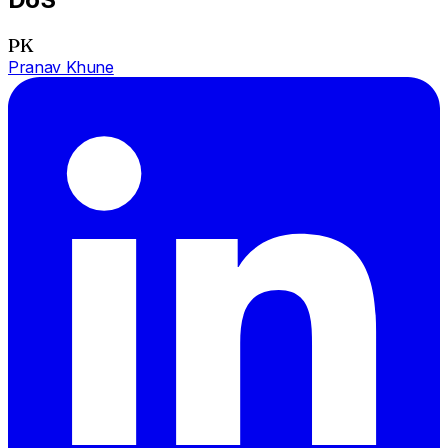
PK
Pranav Khune