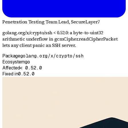
Penetration Testing Team Lead
, SecureLayer7
golang.org/x/crypto/ssh < 0.52.0: a byte-to-uint32
arithmetic underflow in gcmCipher.readCipherPacket
lets any client panic an SSH server.
Package
golang.org/x/crypto/ssh
Ecosystem
go
Affected
< 0.52.0
Fixed in
0.52.0