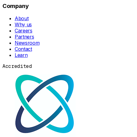
Company
About
Why us
Careers
Partners
Newsroom
Contact
Learn
Accredited