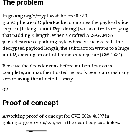
The problem
In golang.org/x/crypto/ssh before 0.52.0,
gcmCipher.readCipherPacket computes the payload slice
as plain[1 : length-uint32(padding)] without first verifying
that padding < length. When a crafted AES-GCM SSH
packet carries a padding byte whose value exceeds the
decrypted payload length, the subtraction wraps to a huge
uint32, causing an out-of-bounds slice panic (CWE-681).
Because the decoder runs before authentication is
complete, an unauthenticated network peer can crash any
server using the affected library.
02
Proof of concept
A working proof-of-concept for
CVE-2026-46597
in
golang.org/x/crypto/ssh
, with the exact payload below.