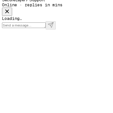
Online · replies in mins
Loading…