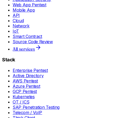
Web App Pentest
Mobile App
API
Cloud
Network
IoT
Smart Contract
Source Code Review
All services
Stack
Enterprise Pentest
Active Directory
AWS Pentest
Azure Pentest
GCP Pentest
Kubernetes
OT / ICS
SAP Penetration Testing
Telecom / VoIP
Thick Client