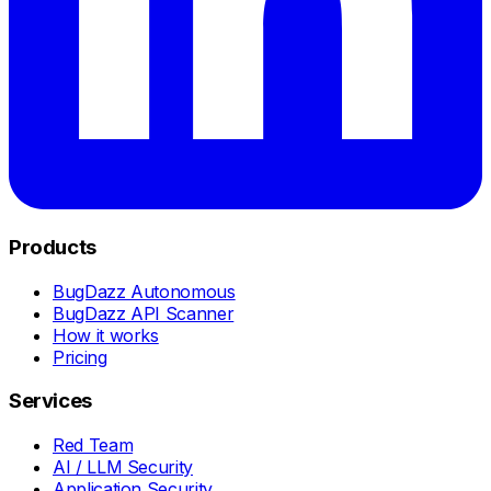
Products
BugDazz Autonomous
BugDazz API Scanner
How it works
Pricing
Services
Red Team
AI / LLM Security
Application Security