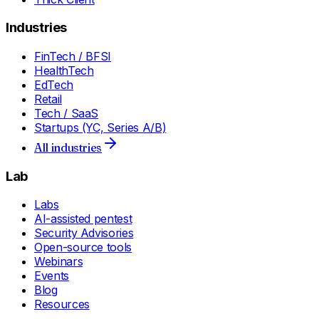
Industries
FinTech / BFSI
HealthTech
EdTech
Retail
Tech / SaaS
Startups (YC, Series A/B)
All industries
Lab
Labs
AI-assisted pentest
Security Advisories
Open-source tools
Webinars
Events
Blog
Resources