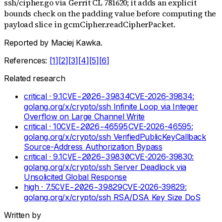
ssh/cipher.go via Gerrit CL 781620; it adds an explicit
bounds check on the padding value before computing the
payload slice in gcmCipher.readCipherPacket.
Reported by
Maciej Kawka
.
References:
[
1
]
[
2
]
[
3
]
[
4
]
[
5
]
[
6
]
Related research
critical
· 9.1
CVE-2026-39834
CVE-2026-39834:
golang.org/x/crypto/ssh Infinite Loop via Integer
Overflow on Large Channel Write
critical
· 10
CVE-2026-46595
CVE-2026-46595:
golang.org/x/crypto/ssh VerifiedPublicKeyCallback
Source-Address Authorization Bypass
critical
· 9.1
CVE-2026-39830
CVE-2026-39830:
golang.org/x/crypto/ssh Server Deadlock via
Unsolicited Global Response
high
· 7.5
CVE-2026-39829
CVE-2026-39829:
golang.org/x/crypto/ssh RSA/DSA Key Size DoS
Written by