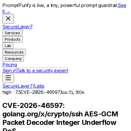
PromptPurify is live, a tiny, powerful prompt guardrail.
See
it →
S
ecure
L
ayer
7
Services
Products
Lab
Resources
Company
Pricing
Sign in
Talk to a security expert
SecureLayer7
/
Labs
Jun 25, 2026
high
· 7.5
CVE-2026-46597
CVE-2026-46597:
golang.org/x/crypto/ssh AES-GCM
Packet Decoder Integer Underflow
DoS