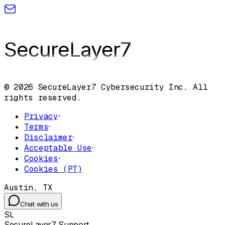
SecureLayer
7
© 2026 SecureLayer7 Cybersecurity Inc. All
rights reserved.
Privacy
·
Terms
·
Disclaimer
·
Acceptable Use
·
Cookies
·
Cookies (PT)
Austin, TX
Chat with us
SL
SecureLayer7 Support