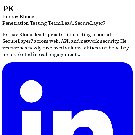
PK
Pranav Khune
Penetration Testing Team Lead
, SecureLayer7
Pranav Khune leads penetration testing teams at
SecureLayer7 across web, API, and network security. He
researches newly disclosed vulnerabilities and how they
are exploited in real engagements.