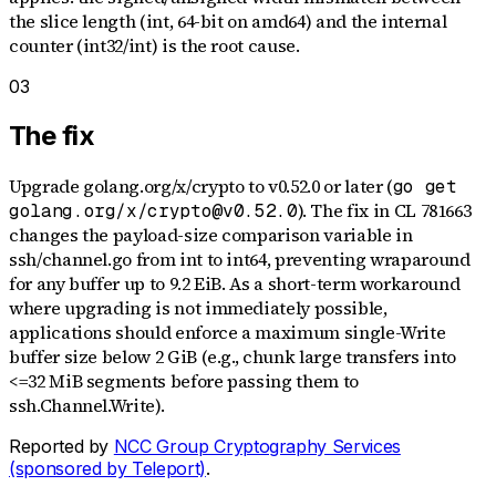
the slice length (int, 64-bit on amd64) and the internal
counter (int32/int) is the root cause.
03
The fix
Upgrade golang.org/x/crypto to v0.52.0 or later (
go get
). The fix in CL 781663
golang.org/x/crypto@v0.52.0
changes the payload-size comparison variable in
ssh/channel.go from int to int64, preventing wraparound
for any buffer up to 9.2 EiB. As a short-term workaround
where upgrading is not immediately possible,
applications should enforce a maximum single-Write
buffer size below 2 GiB (e.g., chunk large transfers into
<=32 MiB segments before passing them to
ssh.Channel.Write).
Reported by
NCC Group Cryptography Services
(sponsored by Teleport)
.