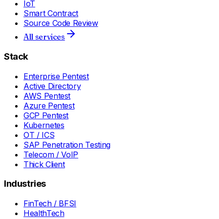
IoT
Smart Contract
Source Code Review
All services
Stack
Enterprise Pentest
Active Directory
AWS Pentest
Azure Pentest
GCP Pentest
Kubernetes
OT / ICS
SAP Penetration Testing
Telecom / VoIP
Thick Client
Industries
FinTech / BFSI
HealthTech