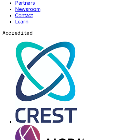
Partners
Newsroom
Contact
Learn
Accredited