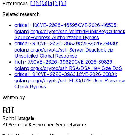
References:
[
1
]
[
2
]
[
3
]
[
4
]
[
5
]
[
6
]
Related research
critical
· 10
CVE-2026-46595
CVE-2026-46595:
golang.org/x/crypto/ssh VerifiedPublicKeyCallback
Source-Address Authorization Bypass
critical
· 9.1
CVE-2026-39830
CVE-2026-39830:
golang.org/x/crypto/ssh Server Deadlock via
Unsolicited Global Response
high
· 7.5
CVE-2026-39829
CVE-2026-39829:
golang.org/x/crypto/ssh RSA/DSA Key Size DoS
critical
· 9.1
CVE-2026-39831
CVE-2026-39831:
golang.org/x/crypto/ssh FIDO/U2F User Presence
Check Bypass
Written by
RH
Rohit Hatagale
AI Security Researcher
, SecureLayer7