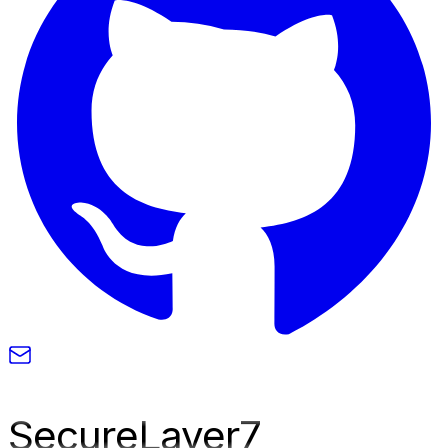
SecureLayer
7