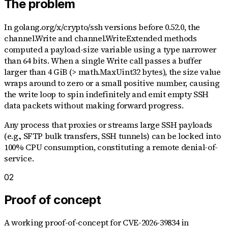
The problem
In golang.org/x/crypto/ssh versions before 0.52.0, the
channel.Write and channel.WriteExtended methods
computed a payload-size variable using a type narrower
than 64 bits. When a single Write call passes a buffer
larger than 4 GiB (> math.MaxUint32 bytes), the size value
wraps around to zero or a small positive number, causing
the write loop to spin indefinitely and emit empty SSH
data packets without making forward progress.
Any process that proxies or streams large SSH payloads
(e.g., SFTP bulk transfers, SSH tunnels) can be locked into
100% CPU consumption, constituting a remote denial-of-
service.
02
Proof of concept
A working proof-of-concept for
CVE-2026-39834
in