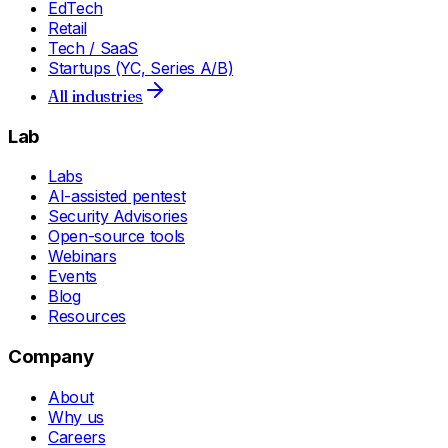
EdTech
Retail
Tech / SaaS
Startups (YC, Series A/B)
All industries
Lab
Labs
AI-assisted pentest
Security Advisories
Open-source tools
Webinars
Events
Blog
Resources
Company
About
Why us
Careers