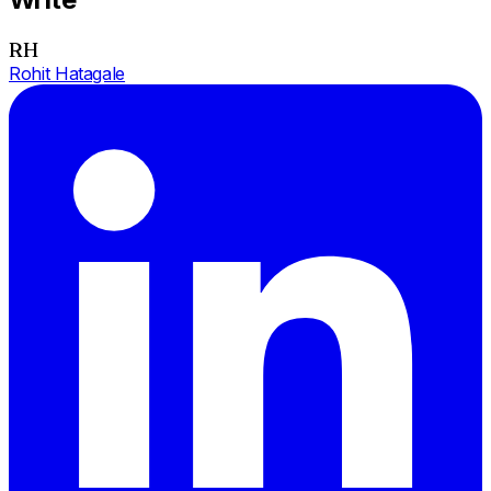
RH
Rohit Hatagale