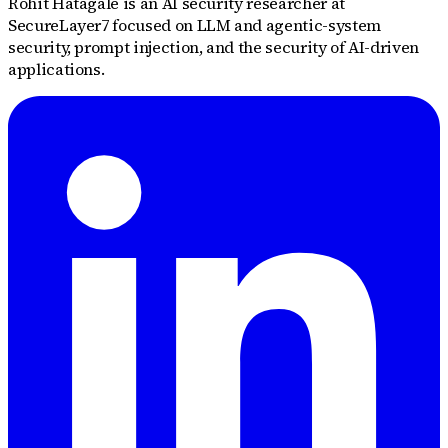
Rohit Hatagale is an AI security researcher at
SecureLayer7 focused on LLM and agentic-system
security, prompt injection, and the security of AI-driven
applications.