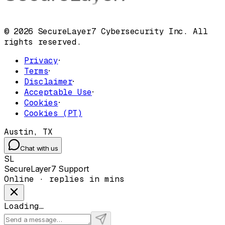
© 2026 SecureLayer7 Cybersecurity Inc. All
rights reserved.
Privacy
·
Terms
·
Disclaimer
·
Acceptable Use
·
Cookies
·
Cookies (PT)
Austin, TX
Chat with us
SL
SecureLayer7 Support
Online · replies in mins
Loading…