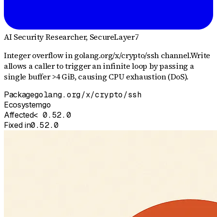
AI Security Researcher
, SecureLayer7
Integer overflow in golang.org/x/crypto/ssh channel.Write
allows a caller to trigger an infinite loop by passing a
single buffer >4 GiB, causing CPU exhaustion (DoS).
Package
golang.org/x/crypto/ssh
Ecosystem
go
Affected
< 0.52.0
Fixed in
0.52.0