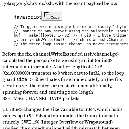
golang.org/x/crypto/ssh
, with the exact payload below.
javascript
Copy
// Trigger: write a single buffer of exactly 1 byte 
// Connect to any server using the vulnerable librar
buf := make([]byte, 1<<32) // 4 GiB + 1 byte triggers
_, err := ch.Write(buf)    // ch is an ssh.Channel

// The Write loop inside channel.go never terminates
Before the fix, channel.WriteExtended (ssh/channel.go)
calculated the per-packet size using an int (or int32
intermediate) variable. A buffer length of 4 GiB
(0x100000000) truncates to 0 when cast to int32, so the loop
guard
evaluates false immediately on the first
size > 0
iteration yet the outer loop restarts unconditionally,
spinning forever and emitting zero-length
SSH_MSG_CHANNEL_DATA packets.
CL 781663 changes the size variable to int64, which holds
values up to 9.2 EiB and eliminates the truncation path
entirely. CWE-190 (Integer Overflow or Wraparound)
applies: the signed/unsigned width mismatch between