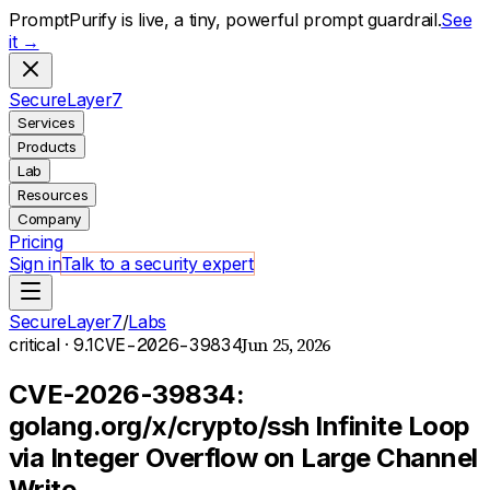
PromptPurify is live, a tiny, powerful prompt guardrail.
See
it →
S
ecure
L
ayer
7
Services
Products
Lab
Resources
Company
Pricing
Sign in
Talk to a security expert
SecureLayer7
/
Labs
Jun 25, 2026
critical
· 9.1
CVE-2026-39834
CVE-2026-39834:
golang.org/x/crypto/ssh Infinite Loop
via Integer Overflow on Large Channel
Write