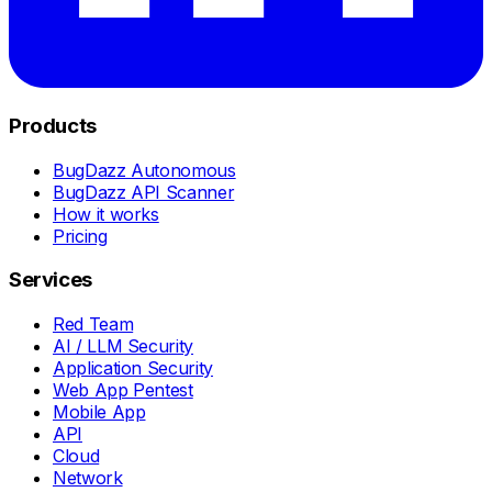
Products
BugDazz Autonomous
BugDazz API Scanner
How it works
Pricing
Services
Red Team
AI / LLM Security
Application Security
Web App Pentest
Mobile App
API
Cloud
Network