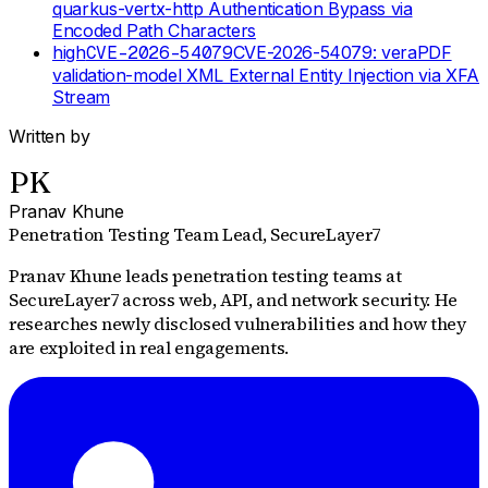
quarkus-vertx-http Authentication Bypass via
Encoded Path Characters
high
CVE-2026-54079
CVE-2026-54079: veraPDF
validation-model XML External Entity Injection via XFA
Stream
Written by
PK
Pranav Khune
Penetration Testing Team Lead
, SecureLayer7
Pranav Khune leads penetration testing teams at
SecureLayer7 across web, API, and network security. He
researches newly disclosed vulnerabilities and how they
are exploited in real engagements.