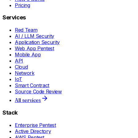
Pricing
Services
Red Team
AI / LLM Security
Application Security
Web App Pentest
Mobile App
API
Cloud
Network
IoT
Smart Contract
Source Code Review
All services
Stack
Enterprise Pentest
Active Directory
AWS Pentest