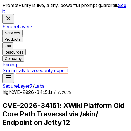
PromptPurify is live, a tiny, powerful prompt guardrail.
See
it →
S
ecure
L
ayer
7
Services
Products
Lab
Resources
Company
Pricing
Sign in
Talk to a security expert
SecureLayer7
/
Labs
Jul 7, 2026
high
CVE-2026-34151
CVE-2026-34151: XWiki Platform Old
Core Path Traversal via /skin/
Endpoint on Jetty 12