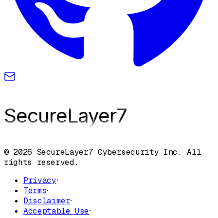
SecureLayer
7
© 2026 SecureLayer7 Cybersecurity Inc. All
rights reserved.
Privacy
·
Terms
·
Disclaimer
·
Acceptable Use
·