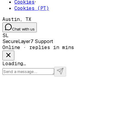
Cookies
·
Cookies (PT)
Austin, TX
Chat with us
SL
SecureLayer7 Support
Online · replies in mins
Loading…