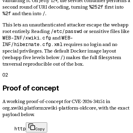
validating it. On Jetty 12+, the servlet container performs a
second round of URI decoding, turning
first into
%252f
and then into
.
%2f
/
This lets an unauthenticated attacker escape the webapp
root entirely. Reading
or sensitive files like
/etc/passwd
and
WEB-INF/xwiki.cfg
WEB-
requires no login and no
INF/hibernate.cfg.xml
special privileges. The default Docker image layout
(webapp five levels below
) makes the full filesystem
/
traversal reproducible out of the box.
02
Proof of concept
A working proof-of-concept for
CVE-2026-34151
in
org.xwiki.platform:xwiki-platform-oldcore
, with the exact
payload below.
http
Copy