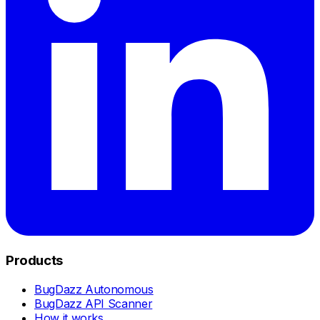
Products
BugDazz Autonomous
BugDazz API Scanner
How it works