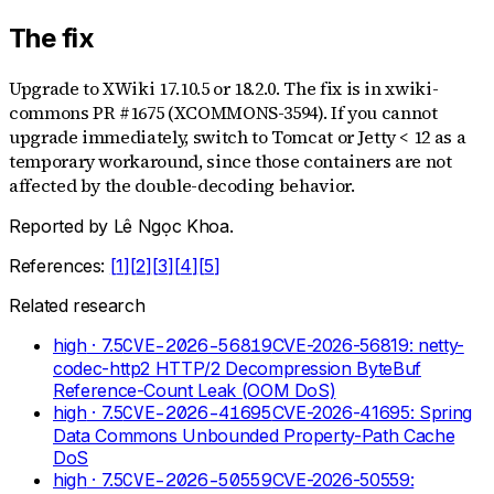
The fix
Upgrade to XWiki 17.10.5 or 18.2.0. The fix is in xwiki-
commons PR #1675 (XCOMMONS-3594). If you cannot
upgrade immediately, switch to Tomcat or Jetty < 12 as a
temporary workaround, since those containers are not
affected by the double-decoding behavior.
Reported by
Lê Ngọc Khoa
.
References:
[
1
]
[
2
]
[
3
]
[
4
]
[
5
]
Related research
high
· 7.5
CVE-2026-56819
CVE-2026-56819: netty-
codec-http2 HTTP/2 Decompression ByteBuf
Reference-Count Leak (OOM DoS)
high
· 7.5
CVE-2026-41695
CVE-2026-41695: Spring
Data Commons Unbounded Property-Path Cache
DoS
high
· 7.5
CVE-2026-50559
CVE-2026-50559: