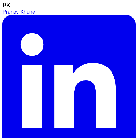
PK
Pranav Khune