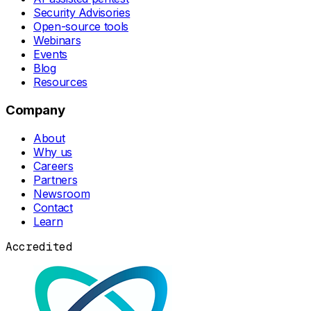
Security Advisories
Open-source tools
Webinars
Events
Blog
Resources
Company
About
Why us
Careers
Partners
Newsroom
Contact
Learn
Accredited