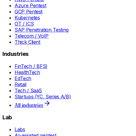
Azure Pentest
GCP Pentest
Kubernetes
OT / ICS
SAP Penetration Testing
Telecom / VoIP
Thick Client
Industries
FinTech / BFSI
HealthTech
EdTech
Retail
Tech / SaaS
Startups (YC, Series A/B)
All industries
Lab
Labs
AI-assisted pentest