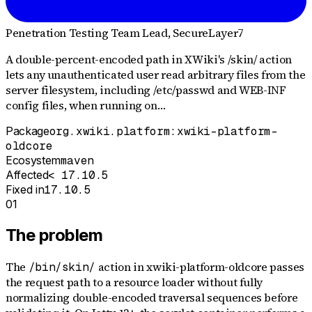
Penetration Testing Team Lead
, SecureLayer7
A double-percent-encoded path in XWiki's /skin/ action
lets any unauthenticated user read arbitrary files from the
server filesystem, including /etc/passwd and WEB-INF
config files, when running on…
Package
org.xwiki.platform:xwiki-platform-
oldcore
Ecosystem
maven
Affected
< 17.10.5
Fixed in
17.10.5
01
The problem
The
action in xwiki-platform-oldcore passes
/bin/skin/
the request path to a resource loader without fully
normalizing double-encoded traversal sequences before