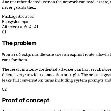
Any unauthenticated user on the network can read, create, m
never guards the…
Package
9router
Ecosystem
npm
Affected
<= 0.4.41
01
The problem
9router's Next.js middleware uses an explicit route allowlist
runs for them.
The result is a zero-credential attacker can harvest all sto
delete every provider connection outright. The /api/usage/s
leaks full conversation turns including system prompts and 
02
Proof of concept