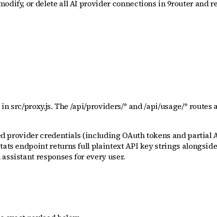
odify, or delete all AI provider connections in 9router and r
 in src/proxy.js. The /api/providers/* and /api/usage/* routes
red provider credentials (including OAuth tokens and partial 
tats endpoint returns full plaintext API key strings alongsid
assistant responses for every user.