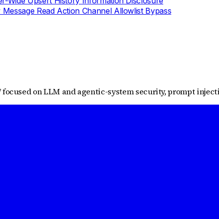
-Wide Upsert History Information Disclosure
Message Read Action Channel Allowlist Bypass
 focused on LLM and agentic-system security, prompt injectio