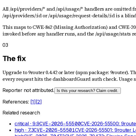
All /api/providers/* and /api/usage/* handlers are omitted 
/api/providers/:id or /api/usage/request-details/:id is a blin
This maps to CWE-862 (Missing Authorization) and CWE-200 
invoked before any handler runs, and the /api/usage/stats 
03
The fix
Upgrade to 9router 0.4.42 or later (npm package: 9router). T
every request hits the dashboardGuard auth check. Usage st
Reporter not attributed.
Is this your research? Claim credit.
References:
[
1
]
[
2
]
Related research
critical
· 9.9
CVE-2026-55500
CVE-2026-55500: 9router
high
· 7.3
CVE-2026-55501
CVE-2026-55501: 9router L