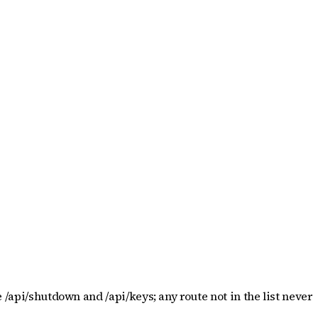
 /api/shutdown and /api/keys; any route not in the list never