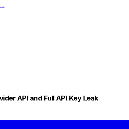
t →
ider API and Full API Key Leak