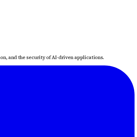
n, and the security of AI-driven applications.