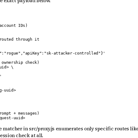
he exact payload below.
ccount IDs)

outed through it

":"rogue","apiKey":"sk-attacker-controlled"}'

ownership check)

id> \



-uuid>

ompt + messages)

quest-uuid>
e matcher in src/proxy.js enumerates only specific routes like
ssion check at all.