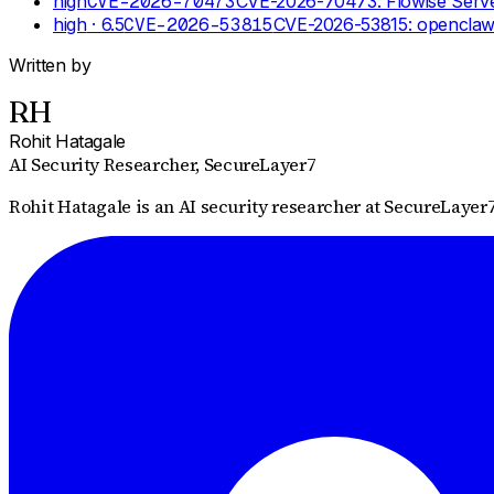
high
CVE-2026-70473
CVE-2026-70473: Flowise Server
high
· 6.5
CVE-2026-53815
CVE-2026-53815: openclaw 
Written by
RH
Rohit Hatagale
AI Security Researcher
, SecureLayer7
Rohit Hatagale is an AI security researcher at SecureLayer7