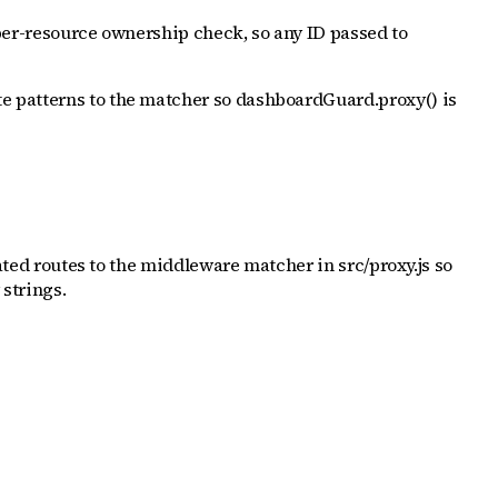
 per-resource ownership check, so any ID passed to
te patterns to the matcher so dashboardGuard.proxy() is
lated routes to the middleware matcher in src/proxy.js so
strings.