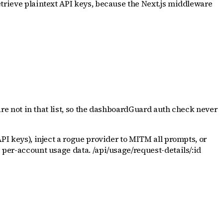
etrieve plaintext API keys, because the Next.js middleware
 are not in that list, so the dashboardGuard auth check never
API keys), inject a rogue provider to MITM all prompts, or
e per-account usage data. /api/usage/request-details/:id