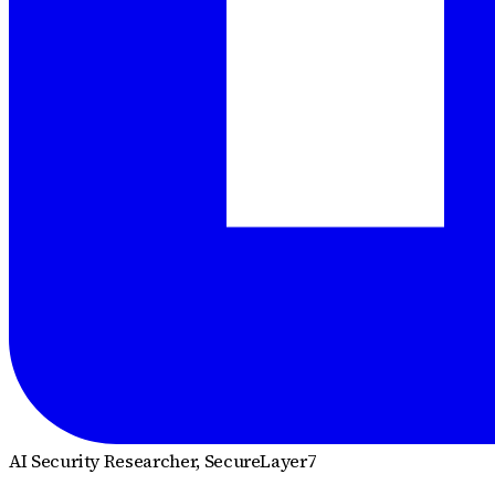
AI Security Researcher
, SecureLayer7