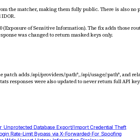
from the matcher, making them fully public. There is also no
d IDOR.
(Exposure of Sensitive Information). The fix adds those rou
response was changed to return masked keys only.
he patch adds /api/providers/:path*, /api/usage/:path*, and re
ats responses were also updated to never return full API key 
 Unprotected Database Export/Import Credential Theft
ogin Rate-Limit Bypass via X-Forwarded-For Spoofing