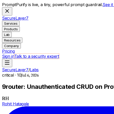
PromptPurify is live, a tiny, powerful prompt guardrail.
See i
S
ecure
L
ayer
7
Services
Products
Lab
Resources
Company
Pricing
Sign in
Talk to a security expert
SecureLayer7
/
Labs
Jul 6, 2026
critical
· 10
9router: Unauthenticated CRUD on Prov
RH
Rohit Hatagale