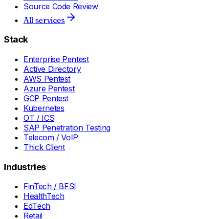
Source Code Review
All services
Stack
Enterprise Pentest
Active Directory
AWS Pentest
Azure Pentest
GCP Pentest
Kubernetes
OT / ICS
SAP Penetration Testing
Telecom / VoIP
Thick Client
Industries
FinTech / BFSI
HealthTech
EdTech
Retail