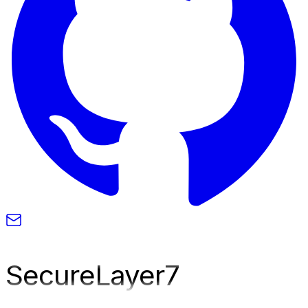
SecureLayer
7