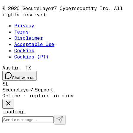
© 2026 SecureLayer7 Cybersecurity Inc. All
rights reserved.
Privacy
·
Terms
·
Disclaimer
·
Acceptable Use
·
Cookies
·
Cookies (PT)
Austin, TX
Chat with us
SL
SecureLayer7 Support
Online · replies in mins
Loading…