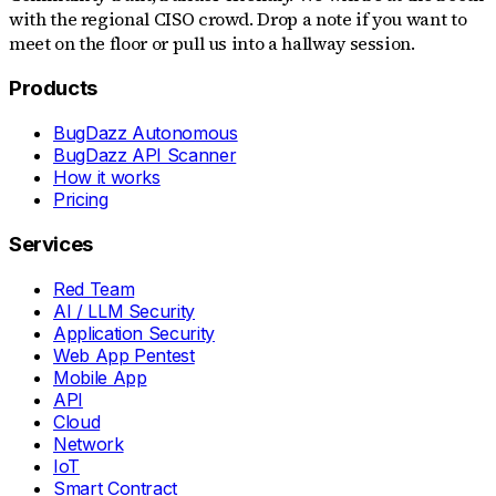
with the regional CISO crowd. Drop a note if you want to
meet on the floor or pull us into a hallway session.
Products
BugDazz Autonomous
BugDazz API Scanner
How it works
Pricing
Services
Red Team
AI / LLM Security
Application Security
Web App Pentest
Mobile App
API
Cloud
Network
IoT
Smart Contract