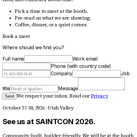
Pick a time to meet at the booth.
Pre-read on what we are showing.
Coffee, dinner, or a quiet corner.
Book a meet
Where should we find you?
Full name
Work email
Phone (with country code)
Company
Job
title
Message
We respect your inbox. Read our
Privacy
Send
October 27-30, 2026 · Utah Valley
See us at SAINTCON 2026.
Community-built, builder-friendly. We will be at the booth