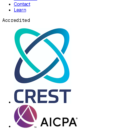
Contact
Learn
Accredited