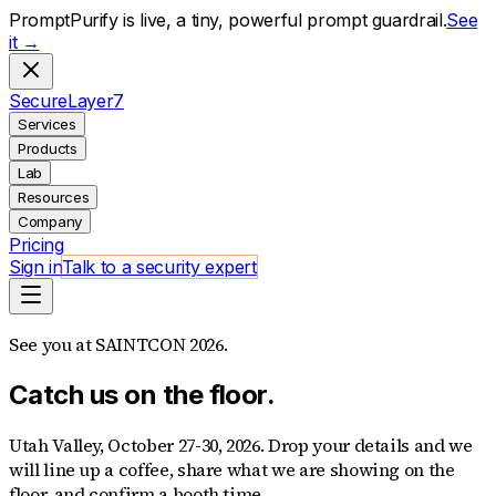
PromptPurify is live, a tiny, powerful prompt guardrail.
See
it →
S
ecure
L
ayer
7
Services
Products
Lab
Resources
Company
Pricing
Sign in
Talk to a security expert
See you at SAINTCON 2026.
Catch us on the floor.
Utah Valley, October 27-30, 2026. Drop your details and we
will line up a coffee, share what we are showing on the
floor, and confirm a booth time.