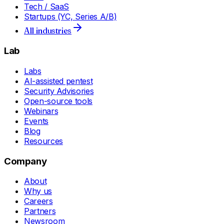
Tech / SaaS
Startups (YC, Series A/B)
All industries
Lab
Labs
AI-assisted pentest
Security Advisories
Open-source tools
Webinars
Events
Blog
Resources
Company
About
Why us
Careers
Partners
Newsroom