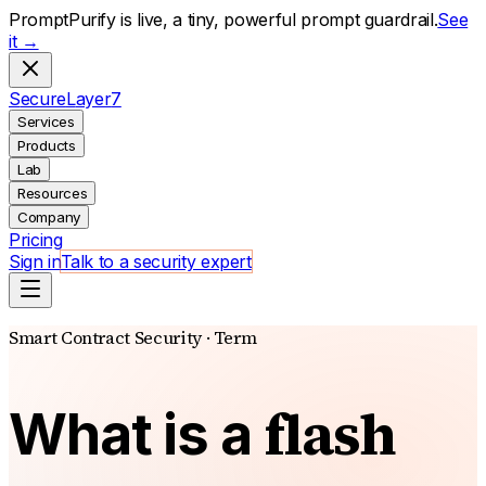
PromptPurify is live, a tiny, powerful prompt guardrail.
See
it →
S
ecure
L
ayer
7
Services
Products
Lab
Resources
Company
Pricing
Sign in
Talk to a security expert
Smart Contract Security · Term
flash
What is a