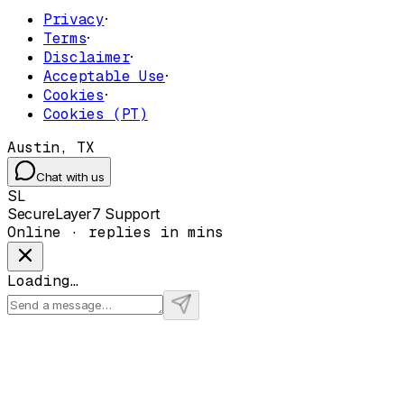
Privacy
·
Terms
·
Disclaimer
·
Acceptable Use
·
Cookies
·
Cookies (PT)
Austin, TX
Chat with us
SL
SecureLayer7 Support
Online · replies in mins
Loading…