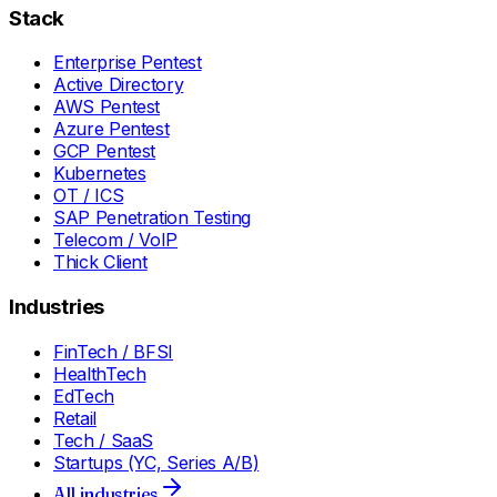
Stack
Enterprise Pentest
Active Directory
AWS Pentest
Azure Pentest
GCP Pentest
Kubernetes
OT / ICS
SAP Penetration Testing
Telecom / VoIP
Thick Client
Industries
FinTech / BFSI
HealthTech
EdTech
Retail
Tech / SaaS
Startups (YC, Series A/B)
All industries