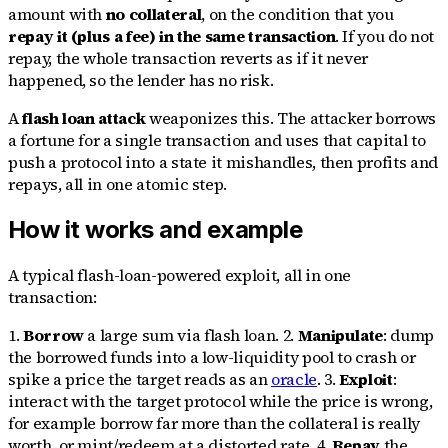
amount with
no collateral
, on the condition that you
repay it (plus a fee) in the same transaction
. If you do not
repay, the whole transaction reverts as if it never
happened, so the lender has no risk.
A
flash loan attack
weaponizes this. The attacker borrows
a fortune for a single transaction and uses that capital to
push a protocol into a state it mishandles, then profits and
repays, all in one atomic step.
How it works and example
A typical flash-loan-powered exploit, all in one
transaction:
1.
Borrow
a large sum via flash loan. 2.
Manipulate
: dump
the borrowed funds into a low-liquidity pool to crash or
spike a price the target reads as an
oracle
. 3.
Exploit
:
interact with the target protocol while the price is wrong,
for example borrow far more than the collateral is really
worth, or mint/redeem at a distorted rate. 4.
Repay
the