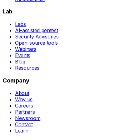
Lab
Labs
AI-assisted pentest
Security Advisories
Open-source tools
Webinars
Events
Blog
Resources
Company
About
Why us
Careers
Partners
Newsroom
Contact
Learn