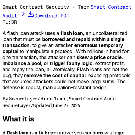
Smart Contract Security · Term
·
Smart Contract
Audit
Download PDF
TL;DR
A flash loan attack uses a
flash loan
, an uncollateralized
loan that must be
borrowed and repaid within a single
transaction
, to give an attacker
enormous temporary
capital
to manipulate a protocol. With millions in hand for
one transaction, the attacker can
skew a price oracle,
imbalance a pool, or trigger faulty logic
, extract profit,
and repay the loan, all atomically. Flash loans are not the
bug; they
remove the cost of capital
, exposing protocols
that assumed attackers could not move large sums. The
defense is robust, manipulation-resistant design.
By
SecureLayer7 Audit Team
,
Smart Contract Audit,
SecureLayer7
Updated
June 27, 2026
What it is
A
flash loan
is a DeFi primitive: you can borrow a huge