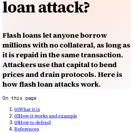
loan attack?
Flash loans let anyone borrow
millions with no collateral, as long as
it is repaid in the same transaction.
Attackers use that capital to bend
prices and drain protocols. Here is
how flash loan attacks work.
On this page
01
What it is
02
How it works and example
03
How to defend
References