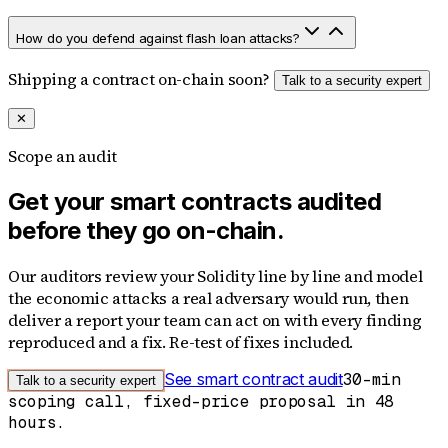
How do you defend against flash loan attacks?
Shipping a contract on-chain soon?
Talk to a security expert
✕
Scope an audit
Get your smart contracts audited
before they go on-chain.
Our auditors review your Solidity line by line and model
the economic attacks a real adversary would run, then
deliver a report your team can act on with every finding
reproduced and a fix. Re-test of fixes included.
See smart contract audit
30-min
Talk to a security expert
scoping call, fixed-price proposal in 48
hours.