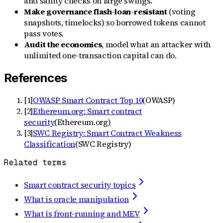
and sanity checks on large swings.
Make governance flash-loan-resistant
(voting
snapshots, timelocks) so borrowed tokens cannot
pass votes.
Audit the economics
, model what an attacker with
unlimited one-transaction capital can do.
References
[
1
]
OWASP Smart Contract Top 10
(
OWASP
)
[
2
]
Ethereum.org: Smart contract
security
(
Ethereum.org
)
[
3
]
SWC Registry: Smart Contract Weakness
Classification
(
SWC Registry
)
Related terms
Smart contract security topics
What is oracle manipulation
What is front-running and MEV