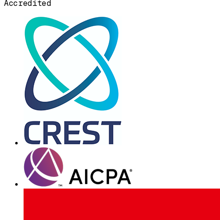
Accredited