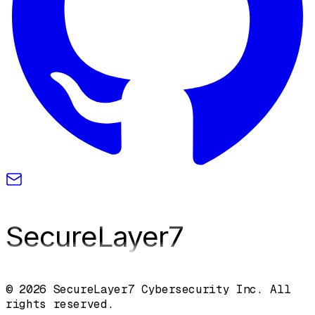
SecureLayer
7
© 2026 SecureLayer7 Cybersecurity Inc. All
rights reserved.