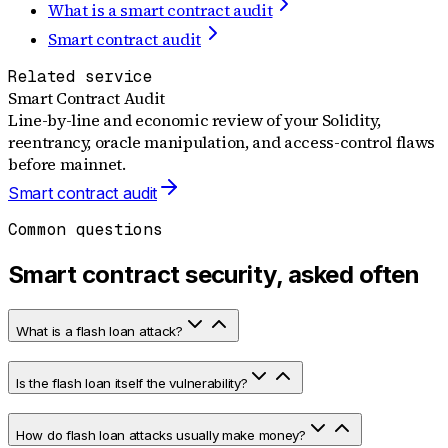
What is a smart contract audit
Smart contract audit
Related service
Smart Contract Audit
Line-by-line and economic review of your Solidity,
reentrancy, oracle manipulation, and access-control flaws
before mainnet.
Smart contract audit
Common questions
Smart contract security, asked often
What is a flash loan attack?
Is the flash loan itself the vulnerability?
How do flash loan attacks usually make money?