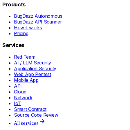
Products
BugDazz Autonomous
BugDazz API Scanner
How it works
Pricing
Services
Red Team
AI / LLM Security
Application Security
Web App Pentest
Mobile App
API
Cloud
Network
IoT
Smart Contract
Source Code Review
All services