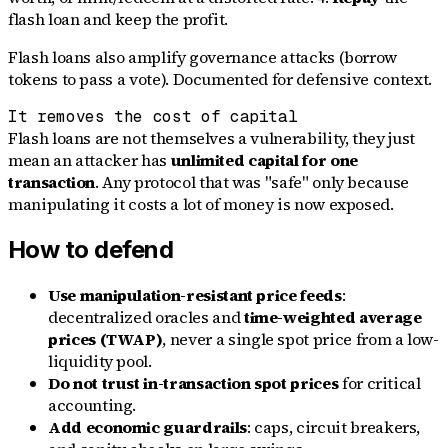
flash loan and keep the profit.
Flash loans also amplify governance attacks (borrow
tokens to pass a vote). Documented for defensive context.
It removes the cost of capital
Flash loans are not themselves a vulnerability, they just
mean an attacker has
unlimited capital for one
transaction
. Any protocol that was "safe" only because
manipulating it costs a lot of money is now exposed.
How to defend
Use manipulation-resistant price feeds
:
decentralized oracles and
time-weighted average
prices (TWAP)
, never a single spot price from a low-
liquidity pool.
Do not trust in-transaction spot prices
for critical
accounting.
Add economic guardrails
: caps, circuit breakers,