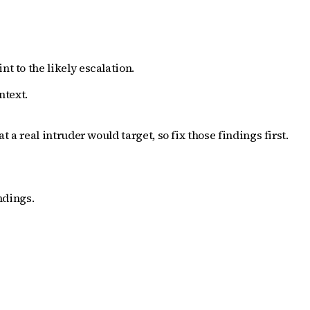
t to the likely escalation.
ntext.
 real intruder would target, so fix those findings first.
ndings.