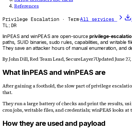
References
Privilege Escalation · Term
·
All services
TL;DR
linPEAS and winPEAS are open-source
privilege-escalati
paths, SUID binaries, sudo rules, capabilities, and writable f
They save an attacker hours of manual enumeration, and defe
By
John Dill
,
Red Team Lead, SecureLayer7
Updated
June 27,
What linPEAS and winPEAS are
After gaining a foothold, the slow part of privilege escalati
that.
They run a large battery of checks and print the results, usi
cron jobs, writable files, and credentials; winPEAS looks at
How they are used and payload