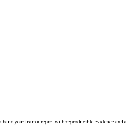
hen hand your team a report with reproducible evidence and a