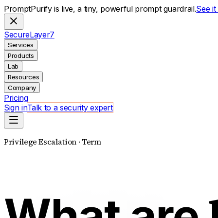
PromptPurify is live, a tiny, powerful prompt guardrail.
See i
S
ecure
L
ayer
7
Services
Products
Lab
Resources
Company
Pricing
Sign in
Talk to a security expert
Privilege Escalation · Term
What are