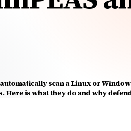
?
automatically scan a Linux or Windows
s. Here is what they do and why defen