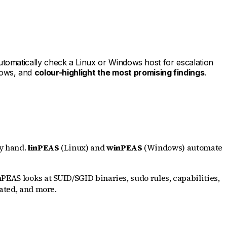
utomatically check a Linux or Windows host for escalation
ndows, and
colour-highlight the most promising findings
.
by hand.
linPEAS
(Linux) and
winPEAS
(Windows) automate
nPEAS looks at SUID/SGID binaries, sudo rules, capabilities,
vated, and more.