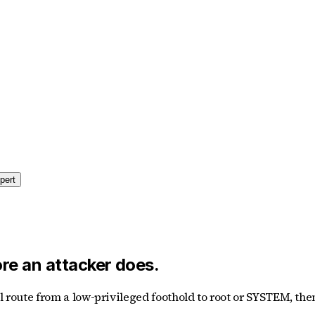
pert
ore an attacker does.
al route from a low-privileged foothold to root or SYSTEM, t