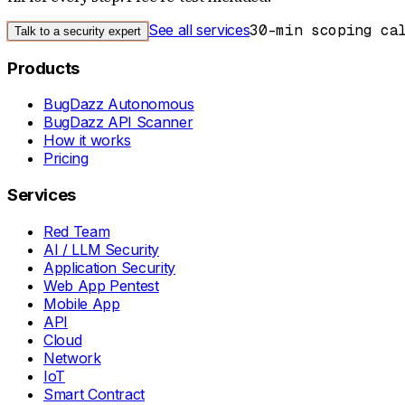
See all services
30-min scoping ca
Talk to a security expert
Products
BugDazz Autonomous
BugDazz API Scanner
How it works
Pricing
Services
Red Team
AI / LLM Security
Application Security
Web App Pentest
Mobile App
API
Cloud
Network
IoT
Smart Contract