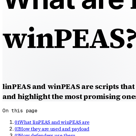
winPEAS
linPEAS and winPEAS are scripts that 
and highlight the most promising one
On this page
01
What linPEAS and winPEAS are
02
How they are used and payload
03
How defenders use them