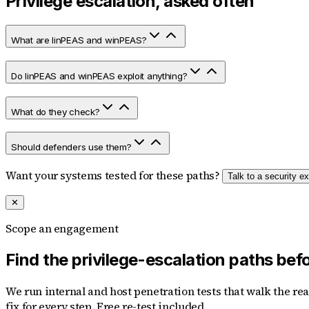
Privilege escalation, asked often
What are linPEAS and winPEAS?
Do linPEAS and winPEAS exploit anything?
What do they check?
Should defenders use them?
Want your systems tested for these paths?
Talk to a security ex
✕
Scope an engagement
Find the privilege-escalation paths bef
We run internal and host penetration tests that walk the re
fix for every step. Free re-test included.