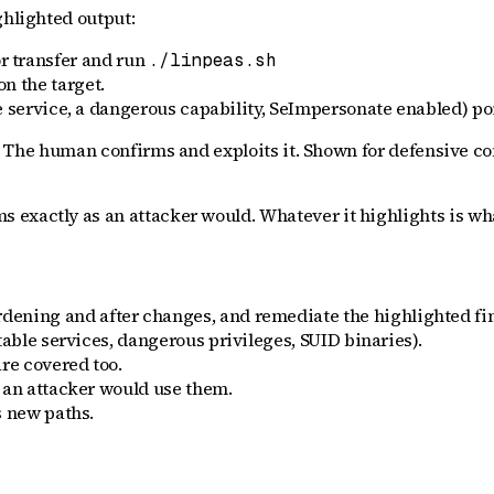
ghlighted output:
r transfer and run
./linpeas.sh
on the target.
 service, a dangerous capability, SeImpersonate enabled) poin
 The human confirms and exploits it. Shown for defensive co
xactly as an attacker would. Whatever it highlights is what a
dening and after changes, and remediate the highlighted fi
able services, dangerous privileges, SUID binaries).
re covered too.
 an attacker would use them.
s new paths.