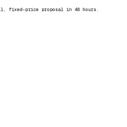
ll, fixed-price proposal in 48 hours.