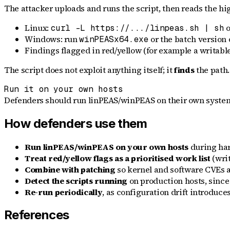
The attacker uploads and runs the script, then reads the hi
Linux:
o
curl -L https://.../linpeas.sh | sh
Windows: run
or the batch version 
winPEASx64.exe
Findings flagged in red/yellow (for example a writable
The script does not exploit anything itself; it
finds
the path.
Run it on your own hosts
Defenders should run linPEAS/winPEAS on their own systems e
How defenders use them
Run linPEAS/winPEAS on your own hosts
during har
Treat red/yellow flags as a prioritised work list
(writ
Combine with patching
so kernel and software CVEs a
Detect the scripts running
on production hosts, since
Re-run periodically
, as configuration drift introduce
References