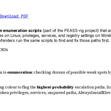
Download PDF
on enumeration scripts
(part of the PEASS-ng project) that a
iles on Linux; privileges, services, and registry settings on Wi
nders run the same scripts to find and fix those paths first.
 2026
on is
enumeration
: checking dozens of possible weak spots 
ng colour to flag the
highest-probability
escalation paths. li
 token privileges, services, unquoted paths, AlwaysInstallEle