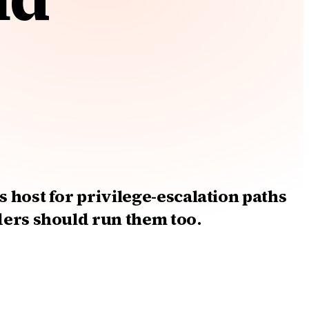
 host for privilege-escalation paths
ders should run them too.