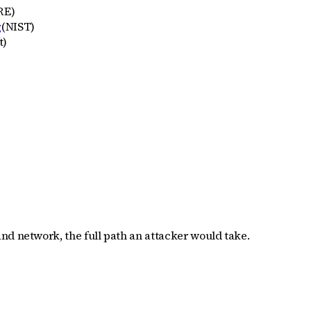
RE
)
g
(
NIST
)
t
)
nd network, the full path an attacker would take.