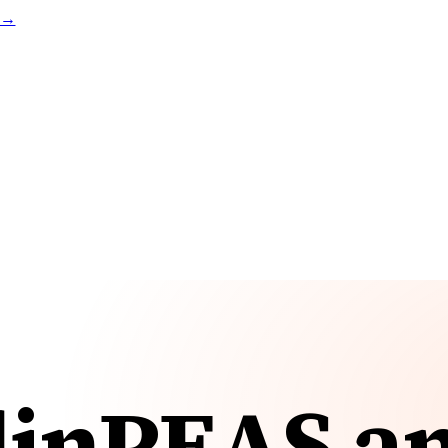
t →
linPEAS a