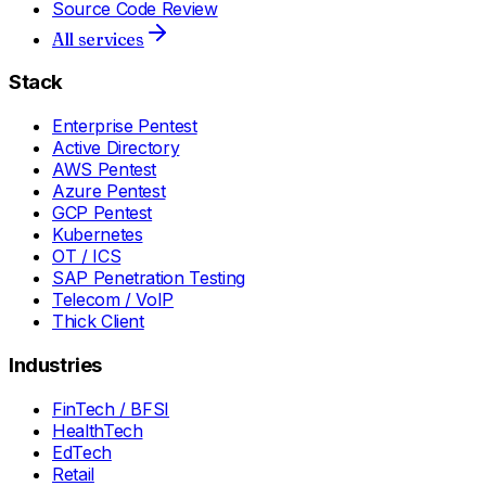
Source Code Review
All services
Stack
Enterprise Pentest
Active Directory
AWS Pentest
Azure Pentest
GCP Pentest
Kubernetes
OT / ICS
SAP Penetration Testing
Telecom / VoIP
Thick Client
Industries
FinTech / BFSI
HealthTech
EdTech
Retail