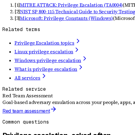
[
1
]
MITRE ATT&CK: Privilege Escalation (TA0004)
(
MIT
[
2
]
NIST SP 800-115 Technical Guide to Security Testin
[
3
]
Microsoft: Privilege Constants (Windows)
(
Microsof
Related terms
Privilege Escalation topics
Linux privilege escalation
Windows privilege escalation
What is privilege escalation
All services
Related service
Red Team Assessment
Goal-based adversary emulation across your people, apps, a
Red team assessment
Common questions