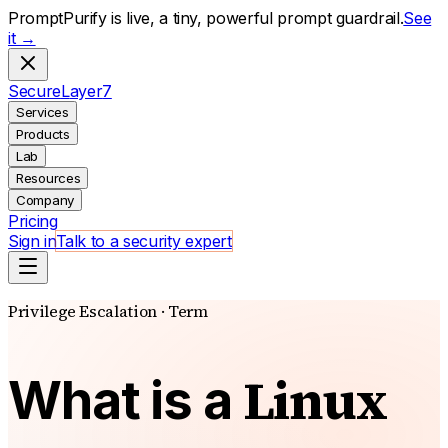
PromptPurify is live, a tiny, powerful prompt guardrail.
See
it →
S
ecure
L
ayer
7
Services
Products
Lab
Resources
Company
Pricing
Sign in
Talk to a security expert
Privilege Escalation · Term
Linux
What is a