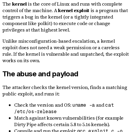
The
kernel
is the core of Linux and runs with complete
control of the machine. A
kernel exploit
is a program that
triggers a bug in the kernel (or a tightly integrated
component like polkit) to execute code or change
privileges at that highest level.
Unlike misconfiguration-based escalation, a kernel
exploit does not need a weak permission or a careless
rule. If the kernel is vulnerable and unpatched, the exploit
works on its own.
The abuse and payload
The attacker checks the kernel version, finds a matching
public exploit, and runs it:
Check the version and OS:
and
uname -a
cat
/etc/os-release
Match against known vulnerabilities (for example
Dirty Pipe affects certain 5.8 to 5.16 kernels).
Compile and run the exploit:
gcc exploit.c -o