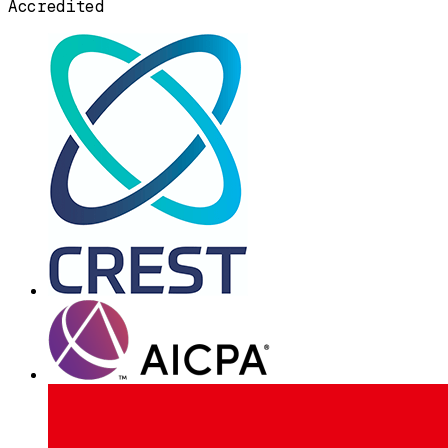
Accredited