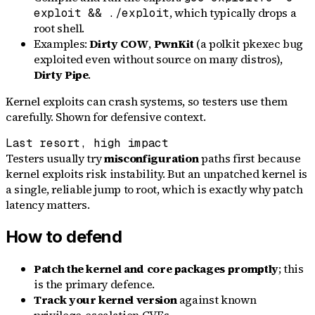
, which typically drops a
exploit && ./exploit
root shell.
Examples:
Dirty COW
,
PwnKit
(a polkit pkexec bug
exploited even without source on many distros),
Dirty Pipe
.
Kernel exploits can crash systems, so testers use them
carefully. Shown for defensive context.
Last resort, high impact
Testers usually try
misconfiguration
paths first because
kernel exploits risk instability. But an unpatched kernel is
a single, reliable jump to root, which is exactly why patch
latency matters.
How to defend
Patch the kernel and core packages promptly
; this
is the primary defence.
Track your kernel version
against known
privilege-escalation CVEs.