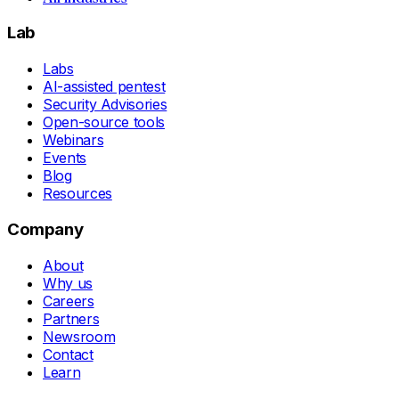
Lab
Labs
AI-assisted pentest
Security Advisories
Open-source tools
Webinars
Events
Blog
Resources
Company
About
Why us
Careers
Partners
Newsroom
Contact
Learn