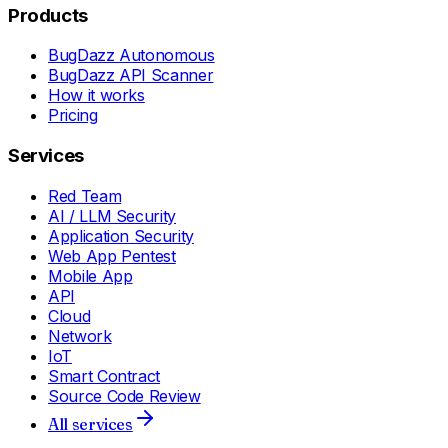
Products
BugDazz Autonomous
BugDazz API Scanner
How it works
Pricing
Services
Red Team
AI / LLM Security
Application Security
Web App Pentest
Mobile App
API
Cloud
Network
IoT
Smart Contract
Source Code Review
All services