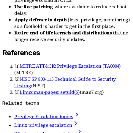
Use live-patching
where available to reduce reboot
delay.
Apply defence in depth
(least privilege, monitoring)
so a foothold is harder to get in the first place.
Retire end-of-life kernels and distributions
that no
longer receive security updates.
References
[
1
]
MITRE ATT&CK: Privilege Escalation (TA0004)
(
MITRE
)
[
2
]
NIST SP 800-115 Technical Guide to Security
Testing
(
NIST
)
[
3
]
Linux man-pages: setuid(2)
(
man7.org
)
Related terms
Privilege Escalation topics
Linux privilege escalation