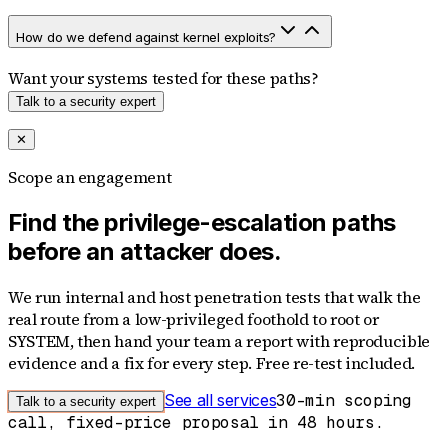
How do we defend against kernel exploits?
Want your systems tested for these paths?
Talk to a security expert
✕
Scope an engagement
Find the privilege-escalation paths
before an attacker does.
We run internal and host penetration tests that walk the
real route from a low-privileged foothold to root or
SYSTEM, then hand your team a report with reproducible
evidence and a fix for every step. Free re-test included.
See all services
30-min scoping
Talk to a security expert
call, fixed-price proposal in 48 hours.