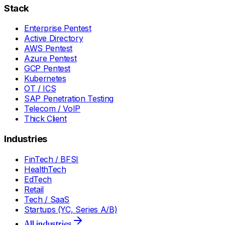
Stack
Enterprise Pentest
Active Directory
AWS Pentest
Azure Pentest
GCP Pentest
Kubernetes
OT / ICS
SAP Penetration Testing
Telecom / VoIP
Thick Client
Industries
FinTech / BFSI
HealthTech
EdTech
Retail
Tech / SaaS
Startups (YC, Series A/B)
All industries