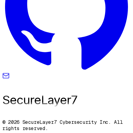
SecureLayer
7
© 2026 SecureLayer7 Cybersecurity Inc. All
rights reserved.