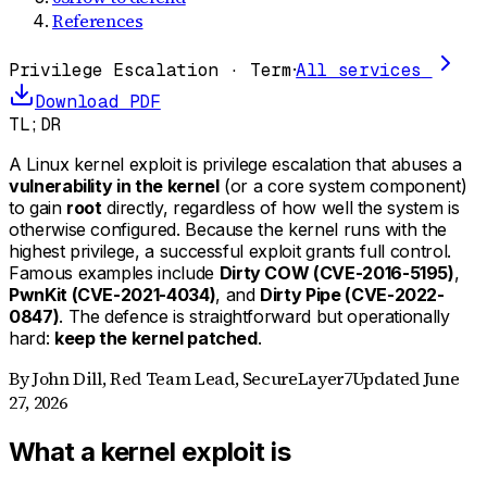
References
Privilege Escalation · Term
·
All services
Download PDF
TL;DR
A Linux kernel exploit is privilege escalation that abuses a
vulnerability in the kernel
(or a core system component)
to gain
root
directly, regardless of how well the system is
otherwise configured. Because the kernel runs with the
highest privilege, a successful exploit grants full control.
Famous examples include
Dirty COW (CVE-2016-5195)
,
PwnKit (CVE-2021-4034)
, and
Dirty Pipe (CVE-2022-
0847)
. The defence is straightforward but operationally
hard:
keep the kernel patched
.
By
John Dill
,
Red Team Lead, SecureLayer7
Updated
June
27, 2026
What a kernel exploit is