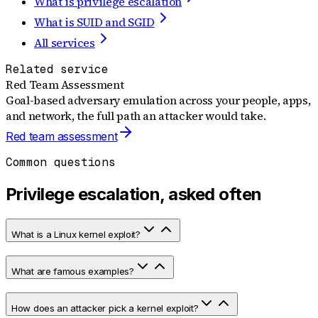
What is privilege escalation
What is SUID and SGID
All services
Related service
Red Team Assessment
Goal-based adversary emulation across your people, apps,
and network, the full path an attacker would take.
Red team assessment
Common questions
Privilege escalation, asked often
What is a Linux kernel exploit?
What are famous examples?
How does an attacker pick a kernel exploit?