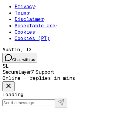
Privacy
·
Terms
·
Disclaimer
·
Acceptable Use
·
Cookies
·
Cookies (PT)
Austin, TX
Chat with us
SL
SecureLayer7 Support
Online · replies in mins
Loading…