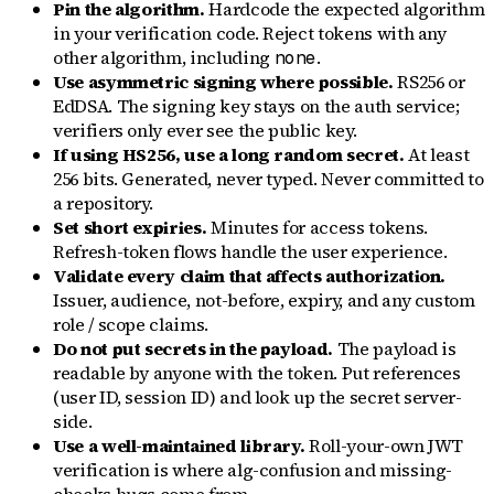
Pin the algorithm.
Hardcode the expected algorithm
in your verification code. Reject tokens with any
other algorithm, including
.
none
Use asymmetric signing where possible.
RS256 or
EdDSA. The signing key stays on the auth service;
verifiers only ever see the public key.
If using HS256, use a long random secret.
At least
256 bits. Generated, never typed. Never committed to
a repository.
Set short expiries.
Minutes for access tokens.
Refresh-token flows handle the user experience.
Validate every claim that affects authorization.
Issuer, audience, not-before, expiry, and any custom
role / scope claims.
Do not put secrets in the payload.
The payload is
readable by anyone with the token. Put references
(user ID, session ID) and look up the secret server-
side.
Use a well-maintained library.
Roll-your-own JWT
verification is where alg-confusion and missing-