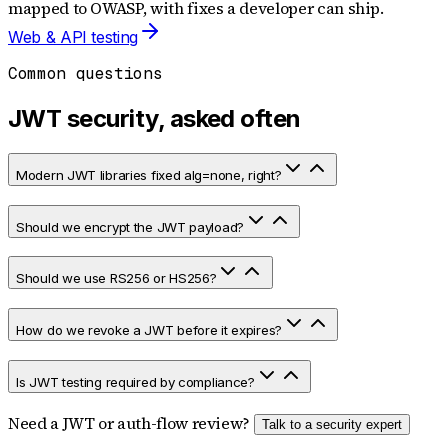
mapped to OWASP, with fixes a developer can ship.
Web & API testing
Common questions
JWT security, asked often
Modern JWT libraries fixed alg=none, right?
Should we encrypt the JWT payload?
Should we use RS256 or HS256?
How do we revoke a JWT before it expires?
Is JWT testing required by compliance?
Need a JWT or auth-flow review?
Talk to a security expert