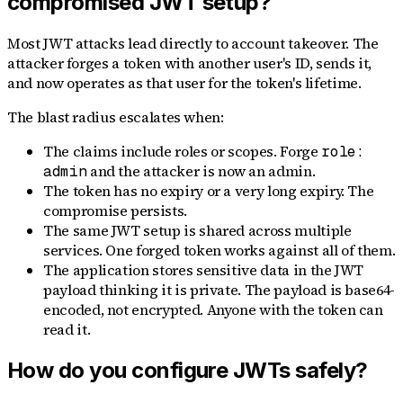
compromised JWT setup?
Most JWT attacks lead directly to account takeover. The
attacker forges a token with another user's ID, sends it,
and now operates as that user for the token's lifetime.
The blast radius escalates when:
The claims include roles or scopes. Forge
role:
and the attacker is now an admin.
admin
The token has no expiry or a very long expiry. The
compromise persists.
The same JWT setup is shared across multiple
services. One forged token works against all of them.
The application stores sensitive data in the JWT
payload thinking it is private. The payload is base64-
encoded, not encrypted. Anyone with the token can
read it.
How do you configure JWTs safely?