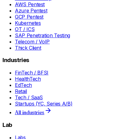
AWS Pentest
Azure Pentest
GCP Pentest
Kubernetes
OT / ICS
SAP Penetration Testing
Telecom / VoIP
Thick Client
Industries
FinTech / BFSI
HealthTech
EdTech
Retail
Tech / SaaS
Startups (YC, Series A/B)
All industries
Lab
Labs