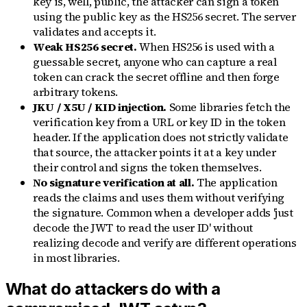
key is, well, public, the attacker can sign a token
using the public key as the HS256 secret. The server
validates and accepts it.
Weak HS256 secret.
When HS256 is used with a
guessable secret, anyone who can capture a real
token can crack the secret offline and then forge
arbitrary tokens.
JKU / X5U / KID injection.
Some libraries fetch the
verification key from a URL or key ID in the token
header. If the application does not strictly validate
that source, the attacker points it at a key under
their control and signs the token themselves.
No signature verification at all.
The application
reads the claims and uses them without verifying
the signature. Common when a developer adds 'just
decode the JWT to read the user ID' without
realizing decode and verify are different operations
in most libraries.
What do attackers do with a