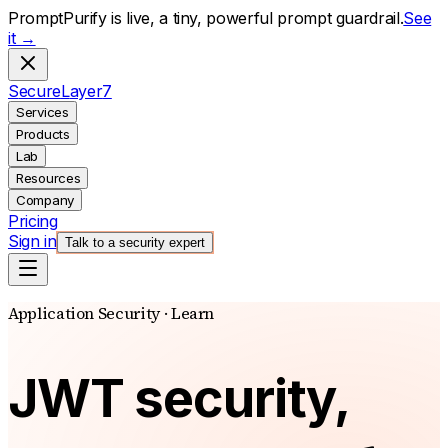
PromptPurify is live, a tiny, powerful prompt guardrail.
See
it →
S
ecure
L
ayer
7
Services
Products
Lab
Resources
Company
Pricing
Sign in
Talk to a security expert
Application Security · Learn
JWT security,