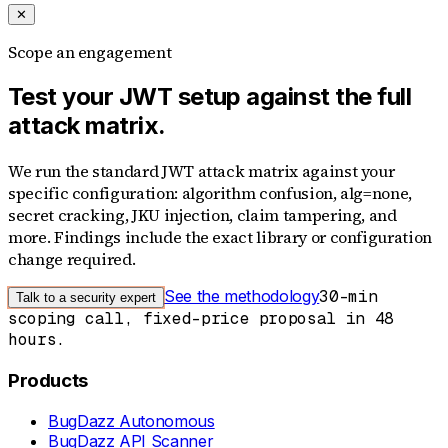
✕
Scope an engagement
Test your JWT setup against the full
attack matrix.
We run the standard JWT attack matrix against your
specific configuration: algorithm confusion, alg=none,
secret cracking, JKU injection, claim tampering, and
more. Findings include the exact library or configuration
change required.
See the methodology
30-min
Talk to a security expert
scoping call, fixed-price proposal in 48
hours.
Products
BugDazz Autonomous
BugDazz API Scanner