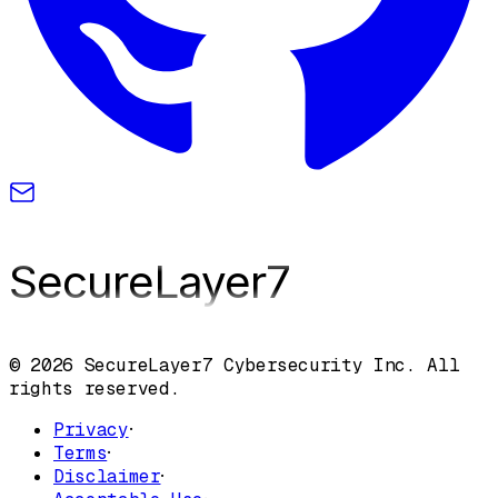
SecureLayer
7
© 2026 SecureLayer7 Cybersecurity Inc. All
rights reserved.
Privacy
·
Terms
·
Disclaimer
·