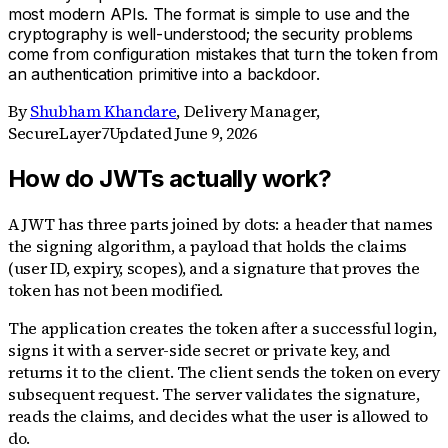
most modern APIs. The format is simple to use and the
cryptography is well-understood; the security problems
come from configuration mistakes that turn the token from
an authentication primitive into a backdoor.
By
Shubham Khandare
,
Delivery Manager,
SecureLayer7
Updated
June 9, 2026
How do JWTs actually work?
A JWT has three parts joined by dots: a header that names
the signing algorithm, a payload that holds the claims
(user ID, expiry, scopes), and a signature that proves the
token has not been modified.
The application creates the token after a successful login,
signs it with a server-side secret or private key, and
returns it to the client. The client sends the token on every
subsequent request. The server validates the signature,
reads the claims, and decides what the user is allowed to
do.