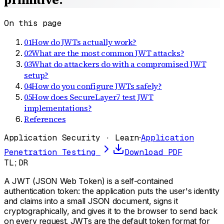
On this page
01
How do JWTs actually work?
02
What are the most common JWT attacks?
03
What do attackers do with a compromised JWT
setup?
04
How do you configure JWTs safely?
05
How does SecureLayer7 test JWT
implementations?
References
Application Security · Learn
·
Application
Penetration Testing
Download PDF
TL;DR
A JWT (JSON Web Token) is a self-contained
authentication token: the application puts the user's identity
and claims into a small JSON document, signs it
cryptographically, and gives it to the browser to send back
on every request. JWTs are the default token format for