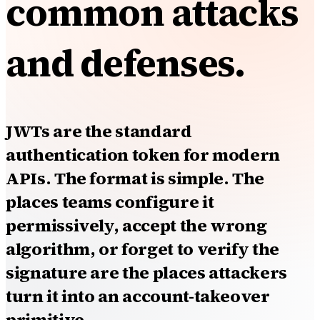
common attacks
and defenses.
JWTs are the standard
authentication token for modern
APIs. The format is simple. The
places teams configure it
permissively, accept the wrong
algorithm, or forget to verify the
signature are the places attackers
turn it into an account-takeover
primitive.