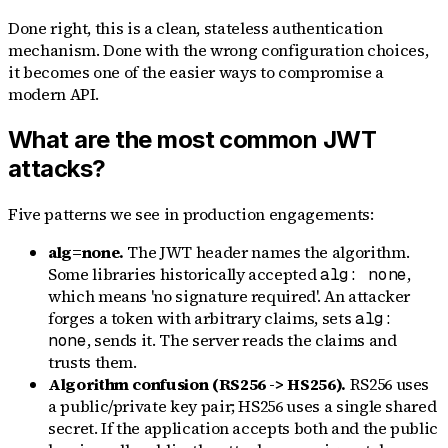
Done right, this is a clean, stateless authentication
mechanism. Done with the wrong configuration choices,
it becomes one of the easier ways to compromise a
modern API.
What are the most common JWT
attacks?
Five patterns we see in production engagements:
alg=none.
The JWT header names the algorithm.
Some libraries historically accepted
,
alg: none
which means 'no signature required'. An attacker
forges a token with arbitrary claims, sets
alg:
, sends it. The server reads the claims and
none
trusts them.
Algorithm confusion (RS256 -> HS256).
RS256 uses
a public/private key pair; HS256 uses a single shared
secret. If the application accepts both and the public