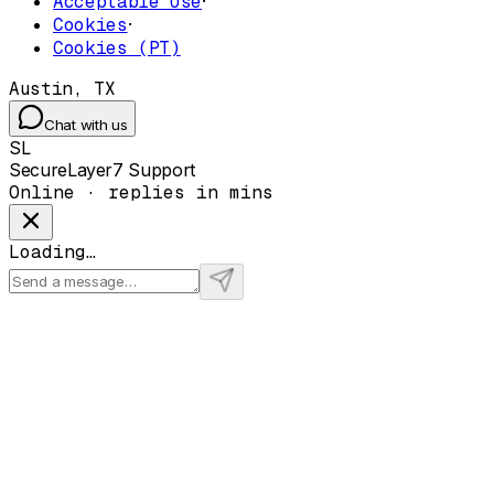
Acceptable Use
·
Cookies
·
Cookies (PT)
Austin, TX
Chat with us
SL
SecureLayer7 Support
Online · replies in mins
Loading…