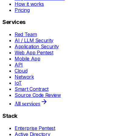
How it works
Pricing
Services
Red Team
AI / LLM Security
Application Security
Web App Pentest
Mobile App
API
Cloud
Network
IoT
Smart Contract
Source Code Review
All services
Stack
Enterprise Pentest
Active Directory