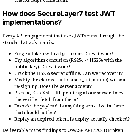
checks bugs come from.
How does SecureLayer7 test JWT
implementations?
Every API engagement that uses JWTs runs through the
standard attack matrix.
Forge a token with
. Does it work?
alg: none
Try algorithm confusion (RS256 -> HS256 with the
public key). Does it work?
Crack the HS256 secret offline. Can we recover it?
Modify the claims (
,
,
) without
role
user_id
scope
re-signing. Does the server accept?
Plant a JKU / X5U URL pointing at our server. Does
the verifier fetch from there?
Decode the payload. Is anything sensitive in there
that should not be?
Replay an expired token. Is expiry actually checked?
Deliverable maps findings to OWASP API2:2023 (Broken