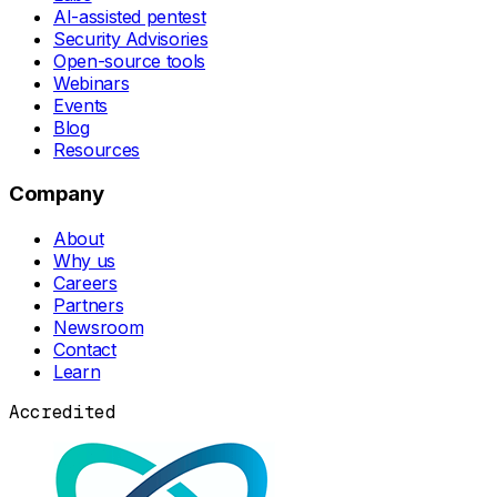
AI-assisted pentest
Security Advisories
Open-source tools
Webinars
Events
Blog
Resources
Company
About
Why us
Careers
Partners
Newsroom
Contact
Learn
Accredited