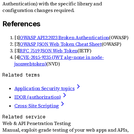
Authentication) with the specific library and
configuration changes required.
References
[
1
]
OWASP API2:2023 Broken Authentication
(
OWASP
)
[
2
]
OWASP JSON Web Token Cheat Sheet
(
OWASP
)
[
3
]
RFC 7519 JSON Web Token
(
IETF
)
[
4
]
CVE-2015-9235 (JWT alg=none in node-
jsonwebtoken)
(
NVD
)
Related terms
Application Security topics
IDOR (authorization)
Cross-Site Scripting
Related service
Web & API Penetration Testing
Manual, exploit-grade testing of your web apps and APIs,