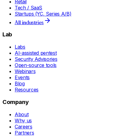
Retail
Tech / SaaS
Startups (YC, Series A/B)
All industries
Lab
Labs
AI-assisted pentest
Security Advisories
Open-source tools
Webinars
Events
Blog
Resources
Company
About
Why us
Careers
Partners