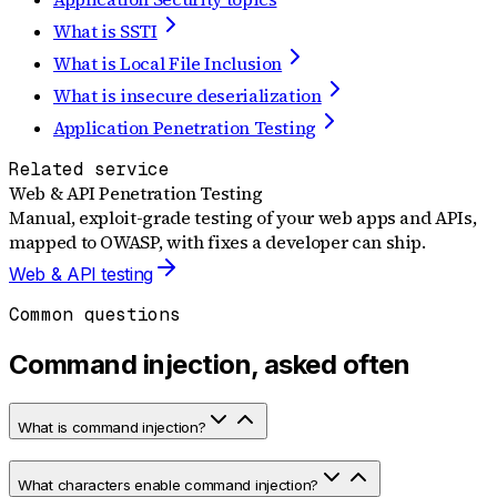
What is SSTI
What is Local File Inclusion
What is insecure deserialization
Application Penetration Testing
Related service
Web & API Penetration Testing
Manual, exploit-grade testing of your web apps and APIs,
mapped to OWASP, with fixes a developer can ship.
Web & API testing
Common questions
Command injection, asked often
What is command injection?
What characters enable command injection?