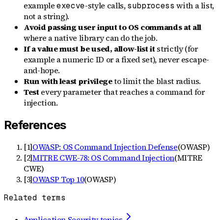
example
-style calls,
with a list,
execve
subprocess
not a string).
Avoid passing user input to OS commands at all
where a native library can do the job.
If a value must be used, allow-list it
strictly (for
example a numeric ID or a fixed set), never escape-
and-hope.
Run with least privilege
to limit the blast radius.
Test
every parameter that reaches a command for
injection.
References
[
1
]
OWASP: OS Command Injection Defense
(
OWASP
)
[
2
]
MITRE CWE-78: OS Command Injection
(
MITRE
CWE
)
[
3
]
OWASP Top 10
(
OWASP
)
Related terms
Application Security topics