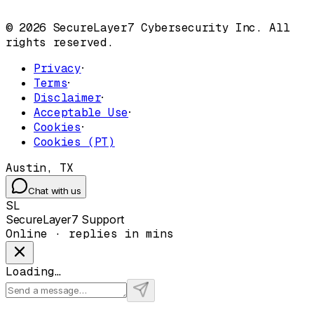
© 2026 SecureLayer7 Cybersecurity Inc. All
rights reserved.
Privacy
·
Terms
·
Disclaimer
·
Acceptable Use
·
Cookies
·
Cookies (PT)
Austin, TX
Chat with us
SL
SecureLayer7 Support
Online · replies in mins
Loading…