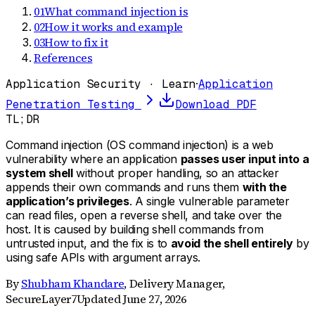
01
What command injection is
02
How it works and example
03
How to fix it
References
Application Security · Learn
·
Application
Penetration Testing
Download PDF
TL;DR
Command injection (OS command injection) is a web
vulnerability where an application
passes user input into a
system shell
without proper handling, so an attacker
appends their own commands and runs them
with the
application’s privileges
. A single vulnerable parameter
can read files, open a reverse shell, and take over the
host. It is caused by building shell commands from
untrusted input, and the fix is to
avoid the shell entirely
by
using safe APIs with argument arrays.
By
Shubham Khandare
,
Delivery Manager,
SecureLayer7
Updated
June 27, 2026