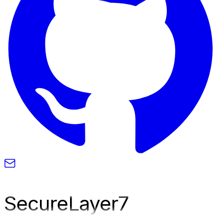
SecureLayer
7