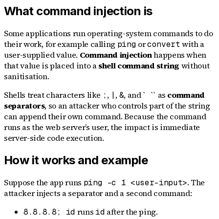
What command injection is
Some applications run operating-system commands to do
their work, for example calling
or
with a
ping
convert
user-supplied value.
Command injection
happens when
that value is placed into a
shell command string
without
sanitisation.
Shells treat characters like
,
,
, and `
`` as
command
;
|
&
separators
, so an attacker who controls part of the string
can append their own command. Because the command
runs as the web server’s user, the impact is immediate
server-side code execution.
How it works and example
Suppose the app runs
. The
ping -c 1 <user-input>
attacker injects a separator and a second command:
runs
after the ping.
8.8.8.8; id
id