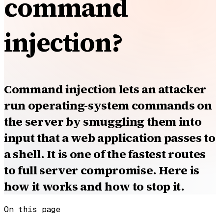
command
injection?
Command injection lets an attacker
run operating-system commands on
the server by smuggling them into
input that a web application passes to
a shell. It is one of the fastest routes
to full server compromise. Here is
how it works and how to stop it.
On this page