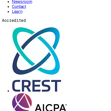
Newsroom
Contact
Learn
Accredited