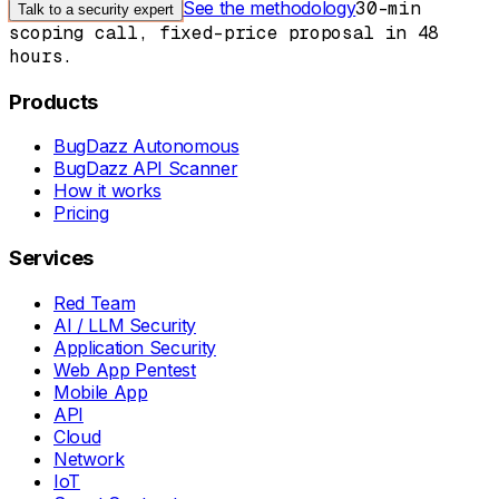
See the methodology
30-min
Talk to a security expert
scoping call, fixed-price proposal in 48
hours.
Products
BugDazz Autonomous
BugDazz API Scanner
How it works
Pricing
Services
Red Team
AI / LLM Security
Application Security
Web App Pentest
Mobile App
API
Cloud
Network
IoT