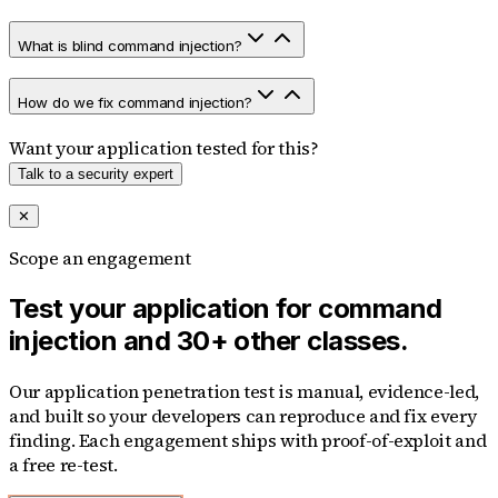
What is blind command injection?
How do we fix command injection?
Want your application tested for this?
Talk to a security expert
✕
Scope an engagement
Test your application for command
injection and 30+ other classes.
Our application penetration test is manual, evidence-led,
and built so your developers can reproduce and fix every
finding. Each engagement ships with proof-of-exploit and
a free re-test.