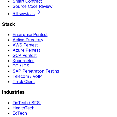
Smart Contract
Source Code Review
All services
Stack
Enterprise Pentest
Active Directory
AWS Pentest
Azure Pentest
GCP Pentest
Kubernetes
OT / ICS
SAP Penetration Testing
Telecom / VoIP
Thick Client
Industries
FinTech / BFSI
HealthTech
EdTech