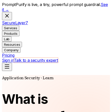
PromptPurify is live, a tiny, powerful prompt guardrail.
See
it →
S
ecure
L
ayer
7
Services
Products
Lab
Resources
Company
Pricing
Sign in
Talk to a security expert
Application Security · Learn
What is