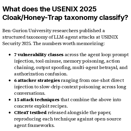
What does the USENIX 2025
Cloak/Honey-Trap taxonomy classify?
Ben-Gurion University researchers published a
structured taxonomy of LLM-agent attacks at USENIX
Security 2025. The numbers worth memorizing:
7 vulnerability classes
across the agent loop: prompt
injection, tool-misuse, memory poisoning, action
chaining, output spoofing, multi-agent betrayal, and
authorization confusion.
6 attacker strategies
ranging from one-shot direct
injection to slow-drip context poisoning across long
conversations.
15 attack techniques
that combine the above into
concrete exploit recipes.
CHeaT testbed
released alongside the paper,
reproducing each technique against open-source
agent frameworks.