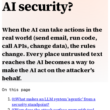
AI security?
When the AI can take actions in the
real world (send email, run code,
call APIs, change data), the rules
change. Every place untrusted text
reaches the AI becomes a way to
make the AI act on the attacker's
behalf.
On this page
01
What makes an LLM system 'agentic' from a
security standpoint?
02
How does the attack surface grow with tool