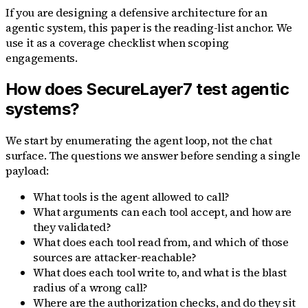
If you are designing a defensive architecture for an
agentic system, this paper is the reading-list anchor. We
use it as a coverage checklist when scoping
engagements.
How does SecureLayer7 test agentic
systems?
We start by enumerating the agent loop, not the chat
surface. The questions we answer before sending a single
payload:
What tools is the agent allowed to call?
What arguments can each tool accept, and how are
they validated?
What does each tool read from, and which of those
sources are attacker-reachable?
What does each tool write to, and what is the blast
radius of a wrong call?
Where are the authorization checks, and do they sit