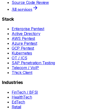
Source Code Review
All services
Stack
Enterprise Pentest
Active Directory
AWS Pentest
Azure Pentest
GCP Pentest
Kubernetes
OT / ICS
SAP Penetration Testing
Telecom / VoIP
Thick Client
Industries
FinTech / BFSI
HealthTech
EdTech
Retail