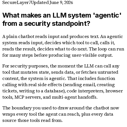
SecureLayer7
Updated
June 9, 2026
What makes an LLM system 'agentic'
from a security standpoint?
A plain chatbot reads input and produces text. An agentic
system reads input, decides which tool to call, calls it,
reads the result, decides what to do next. The loop can run
for many steps before producing user-visible output.
For security purposes, the moment the LLM can call any
tool that mutates state, sends data, or fetches untrusted
content, the system is agentic. That includes function
calling with real side effects (sending email, creating
tickets, writing to a database), code interpreters, browser
tools, MCP servers, and multi-agent handoffs.
The boundary you used to draw around the chatbot now
wraps every tool the agent can reach, plus every data
source those tools read from.