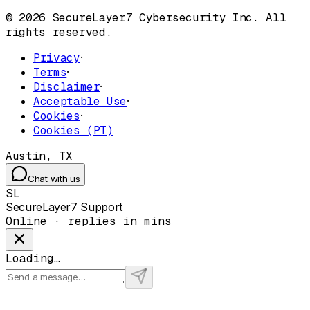
© 2026 SecureLayer7 Cybersecurity Inc. All
rights reserved.
Privacy
·
Terms
·
Disclaimer
·
Acceptable Use
·
Cookies
·
Cookies (PT)
Austin, TX
Chat with us
SL
SecureLayer7 Support
Online · replies in mins
Loading…