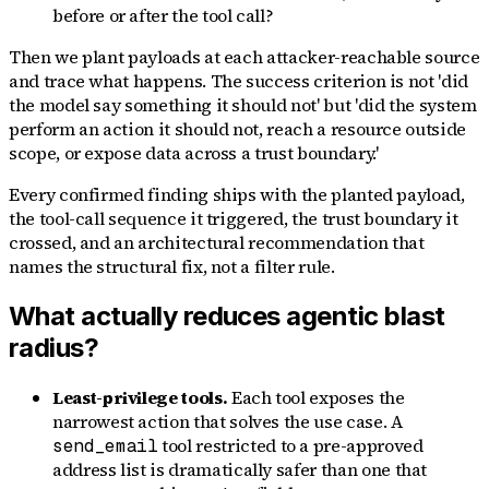
before or after the tool call?
Then we plant payloads at each attacker-reachable source
and trace what happens. The success criterion is not 'did
the model say something it should not' but 'did the system
perform an action it should not, reach a resource outside
scope, or expose data across a trust boundary.'
Every confirmed finding ships with the planted payload,
the tool-call sequence it triggered, the trust boundary it
crossed, and an architectural recommendation that
names the structural fix, not a filter rule.
What actually reduces agentic blast
radius?
Least-privilege tools.
Each tool exposes the
narrowest action that solves the use case. A
tool restricted to a pre-approved
send_email
address list is dramatically safer than one that