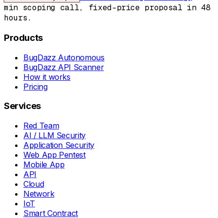
min scoping call, fixed-price proposal in 48
hours.
Products
BugDazz Autonomous
BugDazz API Scanner
How it works
Pricing
Services
Red Team
AI / LLM Security
Application Security
Web App Pentest
Mobile App
API
Cloud
Network
IoT
Smart Contract