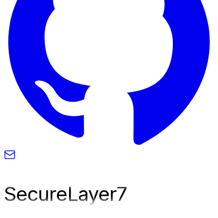
SecureLayer
7