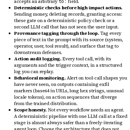
accepts an arbitrary
field.
to:
Deterministic checks before high-impact actions.
Sending money, deleting records, granting access:
these gate on a deterministic policy check or a
second LLM call that has not seen the user input.
Provenance tagging through the loop.
Tag every
piece of text in the prompt with its source (system,
operator, user, tool result), and surface that tag to
downstream defenses.
Action audit logging.
Every tool call, with its
arguments and the trigger context, in a structured
log you can replay.
Behavioral monitoring.
Alert on tool-call shapes you
have never seen, on outputs containing exfil
markers (base64 in URLs, long hex strings, unusual
locale tokens), on action sequences that diverge
from the trained distribution.
Scope honesty.
Not every workflow needs an agent.
A deterministic pipeline with one LLM call at a fixed
stage is almost always safer than a freely-iterating
agent loop. Choose the architecture that does not