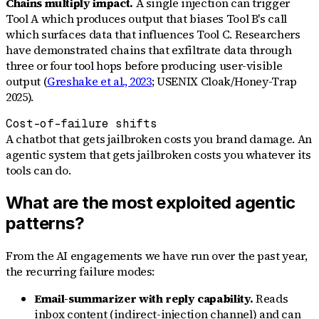
Chains multiply impact.
A single injection can trigger
Tool A which produces output that biases Tool B's call
which surfaces data that influences Tool C. Researchers
have demonstrated chains that exfiltrate data through
three or four tool hops before producing user-visible
output (
Greshake et al., 2023
; USENIX Cloak/Honey-Trap
2025).
Cost-of-failure shifts
A chatbot that gets jailbroken costs you brand damage. An
agentic system that gets jailbroken costs you whatever its
tools can do.
What are the most exploited agentic
patterns?
From the AI engagements we have run over the past year,
the recurring failure modes:
Email-summarizer with reply capability.
Reads
inbox content (indirect-injection channel) and can