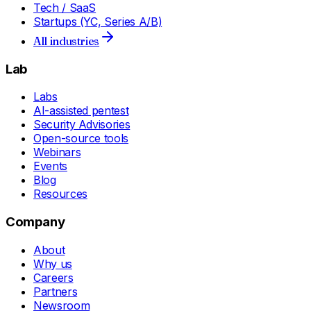
Tech / SaaS
Startups (YC, Series A/B)
All industries
Lab
Labs
AI-assisted pentest
Security Advisories
Open-source tools
Webinars
Events
Blog
Resources
Company
About
Why us
Careers
Partners
Newsroom