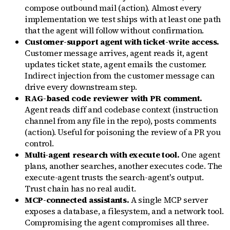
compose outbound mail (action). Almost every
implementation we test ships with at least one path
that the agent will follow without confirmation.
Customer-support agent with ticket-write access.
Customer message arrives, agent reads it, agent
updates ticket state, agent emails the customer.
Indirect injection from the customer message can
drive every downstream step.
RAG-based code reviewer with PR comment.
Agent reads diff and codebase context (instruction
channel from any file in the repo), posts comments
(action). Useful for poisoning the review of a PR you
control.
Multi-agent research with execute tool.
One agent
plans, another searches, another executes code. The
execute-agent trusts the search-agent's output.
Trust chain has no real audit.
MCP-connected assistants.
A single MCP server
exposes a database, a filesystem, and a network tool.
Compromising the agent compromises all three.