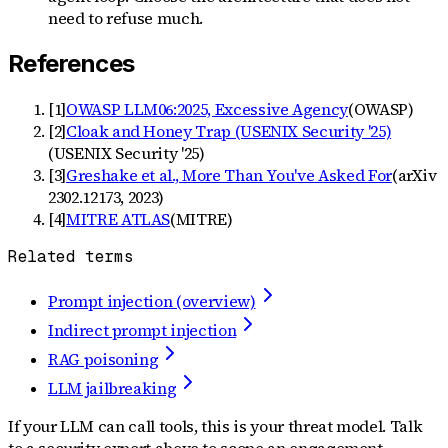
need to refuse much.
References
[
1
]
OWASP LLM06:2025, Excessive Agency
(
OWASP
)
[
2
]
Cloak and Honey Trap (USENIX Security '25)
(
USENIX Security '25
)
[
3
]
Greshake et al., More Than You've Asked For
(
arXiv
2302.12173, 2023
)
[
4
]
MITRE ATLAS
(
MITRE
)
Related terms
Prompt injection (overview)
Indirect prompt injection
RAG poisoning
LLM jailbreaking
If your LLM can call tools, this is your threat model. Talk
to a security expert above to scope an engagement.