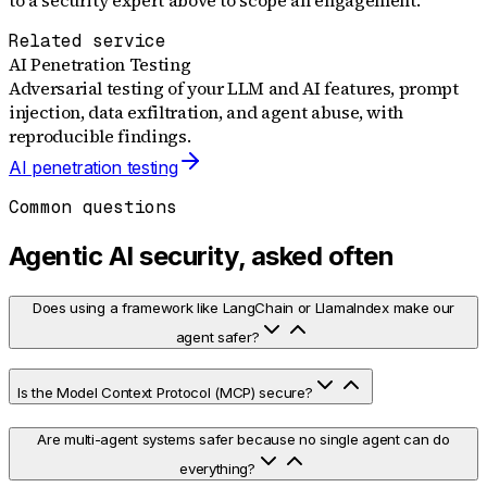
Related service
AI Penetration Testing
Adversarial testing of your LLM and AI features, prompt
injection, data exfiltration, and agent abuse, with
reproducible findings.
AI penetration testing
Common questions
Agentic AI security, asked often
Does using a framework like LangChain or LlamaIndex make our
agent safer?
Is the Model Context Protocol (MCP) secure?
Are multi-agent systems safer because no single agent can do
everything?