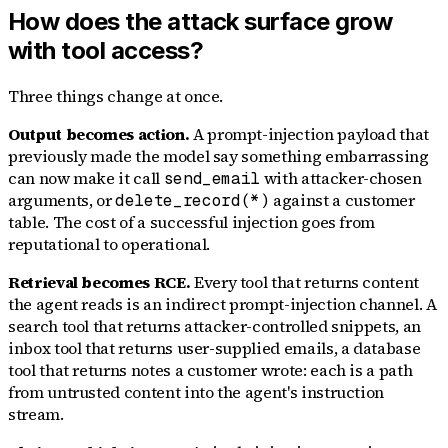
How does the attack surface grow
with tool access?
Three things change at once.
Output becomes action.
A prompt-injection payload that
previously made the model say something embarrassing
can now make it call
with attacker-chosen
send_email
arguments, or
against a customer
delete_record(*)
table. The cost of a successful injection goes from
reputational to operational.
Retrieval becomes RCE.
Every tool that returns content
the agent reads is an indirect prompt-injection channel. A
search tool that returns attacker-controlled snippets, an
inbox tool that returns user-supplied emails, a database
tool that returns notes a customer wrote: each is a path
from untrusted content into the agent's instruction
stream.