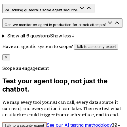
Will adding guardrails solve agent security?
Can we monitor an agent in production for attack attempts?
Show all 6 questions
Show less
↓
Have an agentic system to scope?
Talk to a security expert
✕
Scope an engagement
Test your agent loop, not just the
chatbot.
We map every tool your AI can call, every data source it
can read, and every action it can take. Then we test what
an attacker could trigger from each surface, end to end.
See our AI testing methodology
30-
Talk to a security expert