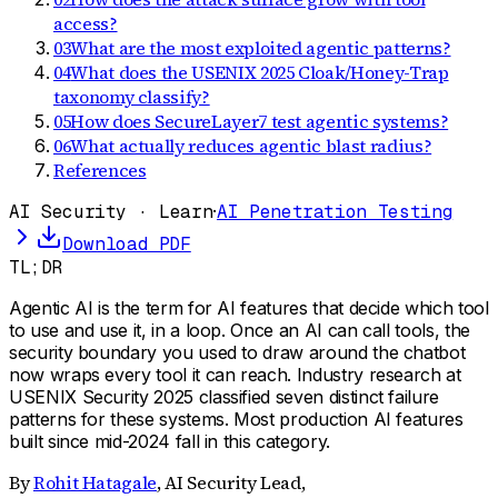
access?
03
What are the most exploited agentic patterns?
04
What does the USENIX 2025 Cloak/Honey-Trap
taxonomy classify?
05
How does SecureLayer7 test agentic systems?
06
What actually reduces agentic blast radius?
References
AI Security · Learn
·
AI Penetration Testing
Download PDF
TL;DR
Agentic AI is the term for AI features that decide which tool
to use and use it, in a loop. Once an AI can call tools, the
security boundary you used to draw around the chatbot
now wraps every tool it can reach. Industry research at
USENIX Security 2025 classified seven distinct failure
patterns for these systems. Most production AI features
built since mid-2024 fall in this category.
By
Rohit Hatagale
,
AI Security Lead,