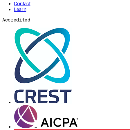
Contact
Learn
Accredited