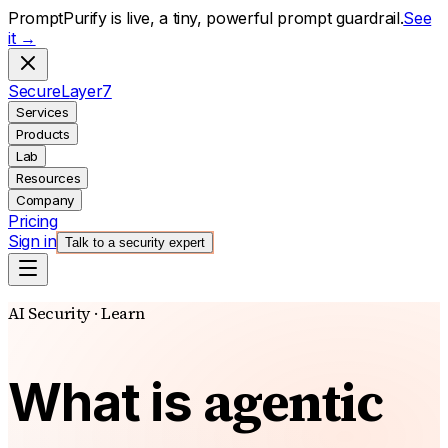
PromptPurify is live, a tiny, powerful prompt guardrail.
See
it →
S
ecure
L
ayer
7
Services
Products
Lab
Resources
Company
Pricing
Sign in
Talk to a security expert
AI Security · Learn
agentic
What is