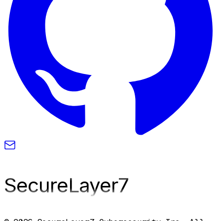
SecureLayer
7