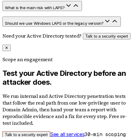
What is the main risk with LAPS?
Should we use Windows LAPS or the legacy version?
Need your Active Directory tested?
Talk to a security expert
✕
Scope an engagement
Test your Active Directory before an
attacker does.
We run internal and Active Directory penetration tests
that follow the real path from one low-privilege user to
Domain Admin, then hand your team a report with
reproducible evidence and a fix for every step. Free re-
test included.
See all services
30-min scoping
Talk to a security expert