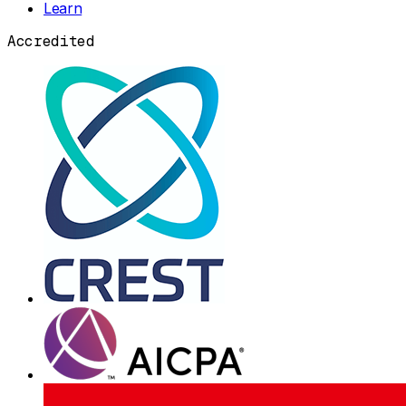
Learn
Accredited