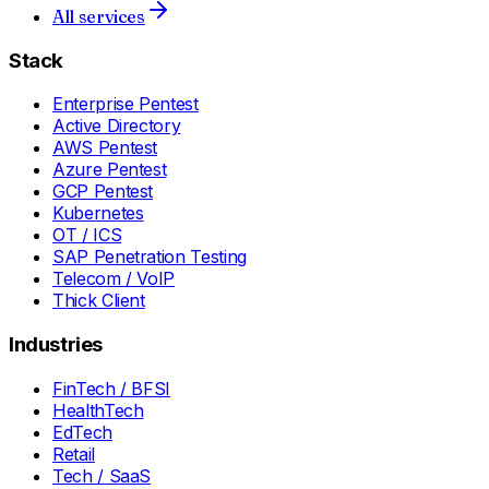
All services
Stack
Enterprise Pentest
Active Directory
AWS Pentest
Azure Pentest
GCP Pentest
Kubernetes
OT / ICS
SAP Penetration Testing
Telecom / VoIP
Thick Client
Industries
FinTech / BFSI
HealthTech
EdTech
Retail
Tech / SaaS