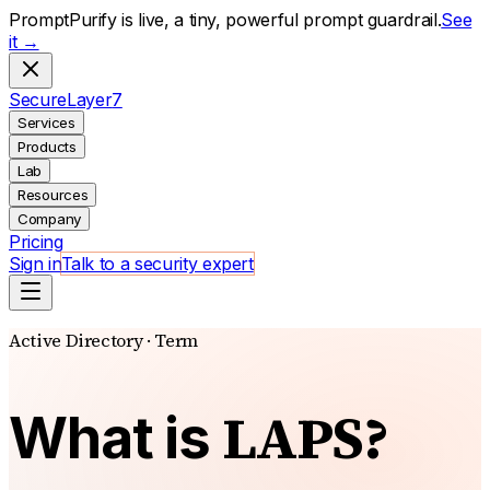
PromptPurify is live, a tiny, powerful prompt guardrail.
See
it →
S
ecure
L
ayer
7
Services
Products
Lab
Resources
Company
Pricing
Sign in
Talk to a security expert
Active Directory · Term
LAPS?
What is