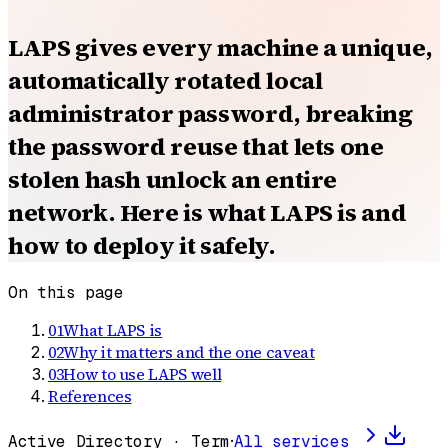
LAPS gives every machine a unique,
automatically rotated local
administrator password, breaking
the password reuse that lets one
stolen hash unlock an entire
network. Here is what LAPS is and
how to deploy it safely.
On this page
01
What LAPS is
02
Why it matters and the one caveat
03
How to use LAPS well
References
Active Directory · Term
·
All services