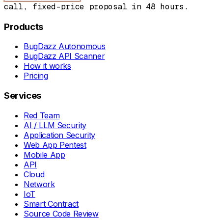
call, fixed-price proposal in 48 hours.
Products
BugDazz Autonomous
BugDazz API Scanner
How it works
Pricing
Services
Red Team
AI / LLM Security
Application Security
Web App Pentest
Mobile App
API
Cloud
Network
IoT
Smart Contract
Source Code Review