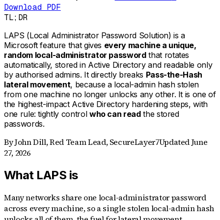
Download PDF
TL;DR
LAPS (Local Administrator Password Solution) is a
Microsoft feature that gives
every machine a unique,
random local-administrator password
that rotates
automatically, stored in Active Directory and readable only
by authorised admins. It directly breaks
Pass-the-Hash
lateral movement
, because a local-admin hash stolen
from one machine no longer unlocks any other. It is one of
the highest-impact Active Directory hardening steps, with
one rule: tightly control
who can read
the stored
passwords.
By
John Dill
,
Red Team Lead, SecureLayer7
Updated
June
27, 2026
What LAPS is
Many networks share one local-administrator password
across every machine, so a single stolen local-admin hash
unlocks all of them, the fuel for lateral movement.