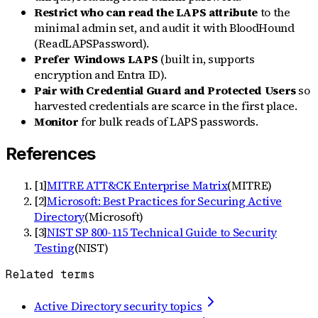
Restrict who can read the LAPS attribute
to the
minimal admin set, and audit it with BloodHound
(ReadLAPSPassword).
Prefer Windows LAPS
(built in, supports
encryption and Entra ID).
Pair with Credential Guard and Protected Users
so
harvested credentials are scarce in the first place.
Monitor
for bulk reads of LAPS passwords.
References
[
1
]
MITRE ATT&CK Enterprise Matrix
(
MITRE
)
[
2
]
Microsoft: Best Practices for Securing Active
Directory
(
Microsoft
)
[
3
]
NIST SP 800-115 Technical Guide to Security
Testing
(
NIST
)
Related terms
Active Directory security topics