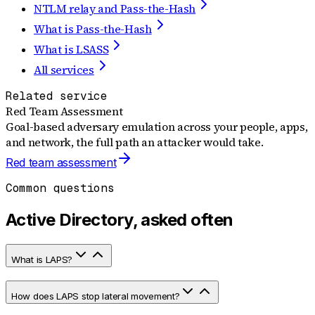
NTLM relay and Pass-the-Hash
What is Pass-the-Hash
What is LSASS
All services
Related service
Red Team Assessment
Goal-based adversary emulation across your people, apps,
and network, the full path an attacker would take.
Red team assessment
Common questions
Active Directory, asked often
What is LAPS?
How does LAPS stop lateral movement?