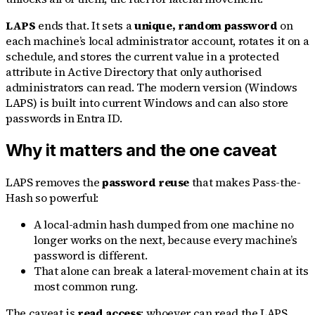
LAPS
ends that. It sets a
unique, random password
on
each machine’s local administrator account, rotates it on a
schedule, and stores the current value in a protected
attribute in Active Directory that only authorised
administrators can read. The modern version (Windows
LAPS) is built into current Windows and can also store
passwords in Entra ID.
Why it matters and the one caveat
LAPS removes the
password reuse
that makes Pass-the-
Hash so powerful:
A local-admin hash dumped from one machine no
longer works on the next, because every machine’s
password is different.
That alone can break a lateral-movement chain at its
most common rung.
The caveat is
read access
: whoever can read the LAPS