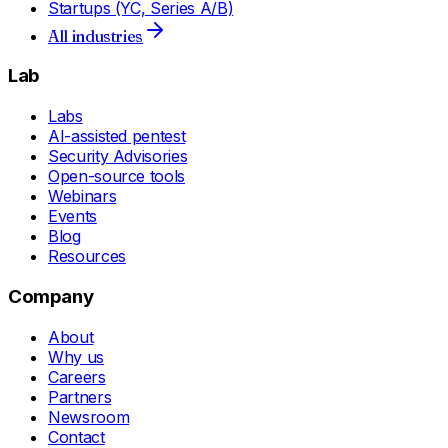
Startups (YC, Series A/B)
All industries
Lab
Labs
AI-assisted pentest
Security Advisories
Open-source tools
Webinars
Events
Blog
Resources
Company
About
Why us
Careers
Partners
Newsroom
Contact