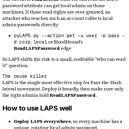
password attribute can get local admin on those
machines. If those read rights are over-granted, an
attacker who reaches such an account collects local-
admin passwords directly:
pyLAPS.py --action get -u user -p pass -
or BloodHound’s
d corp.local
ReadLAPSPassword
edge
So LAPS shifts the risk to a small, auditable "who can read
it" question.
The reuse killer
LAPS is the single most effective stop for Pass-the-Hash
lateral movement. Deploy it broadly, then make sure only
the right admins hold
ReadLAPSPassword
.
How to use LAPS well
Deploy LAPS everywhere
, so every machine has a
unique, rotating local-admin password.