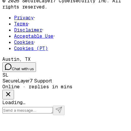
© 2026 SecureLayer7 Cybersecurity Inc. All
rights reserved.
Privacy
·
Terms
·
Disclaimer
·
Acceptable Use
·
Cookies
·
Cookies (PT)
Austin, TX
Chat with us
SL
SecureLayer7 Support
Online · replies in mins
Loading…