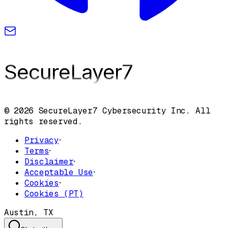
SecureLayer
7
© 2026 SecureLayer7 Cybersecurity Inc. All
rights reserved.
Privacy
·
Terms
·
Disclaimer
·
Acceptable Use
·
Cookies
·
Cookies (PT)
Austin, TX