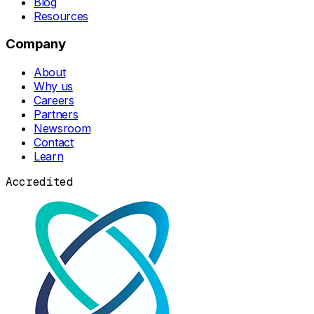
Blog
Resources
Company
About
Why us
Careers
Partners
Newsroom
Contact
Learn
Accredited