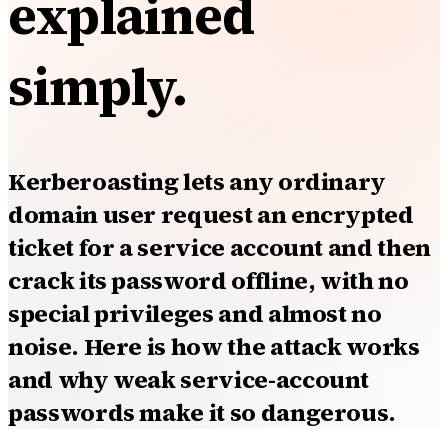
explained
simply.
Kerberoasting lets any ordinary
domain user request an encrypted
ticket for a service account and then
crack its password offline, with no
special privileges and almost no
noise. Here is how the attack works
and why weak service-account
passwords make it so dangerous.