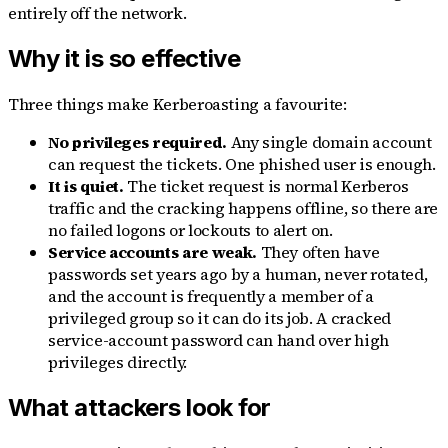
entirely off the network.
Why it is so effective
Three things make Kerberoasting a favourite:
No privileges required.
Any single domain account
can request the tickets. One phished user is enough.
It is quiet.
The ticket request is normal Kerberos
traffic and the cracking happens offline, so there are
no failed logons or lockouts to alert on.
Service accounts are weak.
They often have
passwords set years ago by a human, never rotated,
and the account is frequently a member of a
privileged group so it can do its job. A cracked
service-account password can hand over high
privileges directly.
What attackers look for