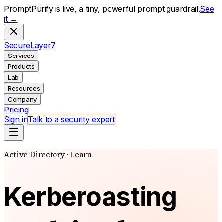
PromptPurify is live, a tiny, powerful prompt guardrail.
See
it →
S
ecure
L
ayer
7
Services
Products
Lab
Resources
Company
Pricing
Sign in
Talk to a security expert
Active Directory · Learn
Kerberoasting