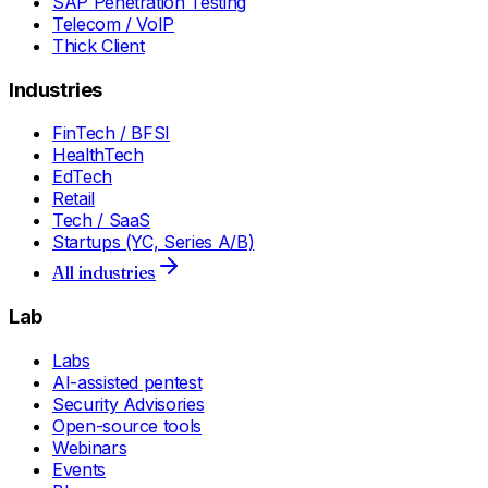
SAP Penetration Testing
Telecom / VoIP
Thick Client
Industries
FinTech / BFSI
HealthTech
EdTech
Retail
Tech / SaaS
Startups (YC, Series A/B)
All industries
Lab
Labs
AI-assisted pentest
Security Advisories
Open-source tools
Webinars
Events