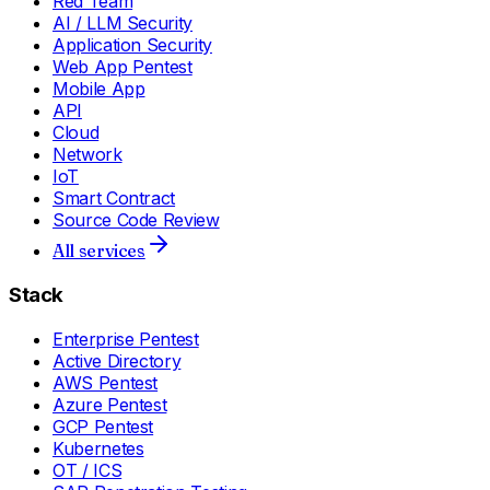
Red Team
AI / LLM Security
Application Security
Web App Pentest
Mobile App
API
Cloud
Network
IoT
Smart Contract
Source Code Review
All services
Stack
Enterprise Pentest
Active Directory
AWS Pentest
Azure Pentest
GCP Pentest
Kubernetes
OT / ICS