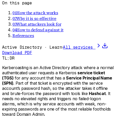
On this page
01
How the attack works
02
Why it is so effective
03
What attackers look for
04
How to defend against it
References
Active Directory · Learn
·
All services
Download PDF
TL;DR
Kerberoasting is an Active Directory attack where a normal
authenticated user requests a Kerberos
service ticket
(TGS)
for any account that has a
Service Principal Name
(SPN)
. Part of that ticket is encrypted with the service
account’s password hash, so the attacker takes it offline
and brute-forces the password with tools like
Hashcat
. It
needs no elevated rights and triggers no failed-logon
alarms, which is why service accounts with weak, non-
expiring passwords are one of the most reliable footholds
toward Domain Admin.