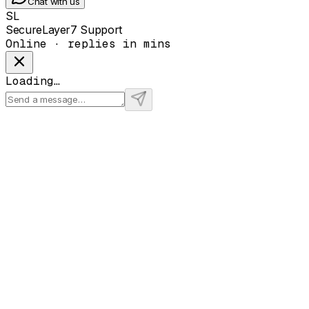
Chat with us
SL
SecureLayer7 Support
Online · replies in mins
Loading…