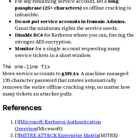
For any remaining service account, set a
long
passphrase (25+ characters)
so offline cracking is
infeasible.
Do not put service accounts in Domain Admins.
Grant the minimum rights the service needs.
Disable RC4
for Kerberos where you can, forcing the
stronger AES encryption.
Monitor
for a single account requesting many
service tickets in a short window.
The one-line fix
Move service accounts to
gMSAs
. A machine-managed
120-character password that rotates automatically
removes the entire offline-cracking step, no matter how
many tickets an attacker pulls.
References
[
1
]
Microsoft: Kerberos Authentication
Overview
(
Microsoft
)
[
2
]
MITRE ATT&CK Enterprise Matrix
(
MITRE
)