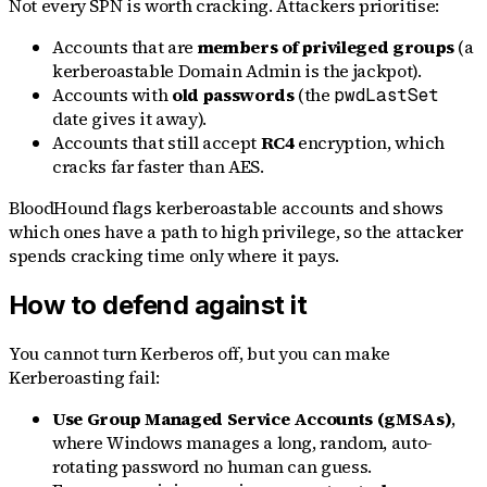
Not every SPN is worth cracking. Attackers prioritise:
Accounts that are
members of privileged groups
(a
kerberoastable Domain Admin is the jackpot).
Accounts with
old passwords
(the
pwdLastSet
date gives it away).
Accounts that still accept
RC4
encryption, which
cracks far faster than AES.
BloodHound flags kerberoastable accounts and shows
which ones have a path to high privilege, so the attacker
spends cracking time only where it pays.
How to defend against it
You cannot turn Kerberos off, but you can make
Kerberoasting fail:
Use Group Managed Service Accounts (gMSAs)
,
where Windows manages a long, random, auto-
rotating password no human can guess.