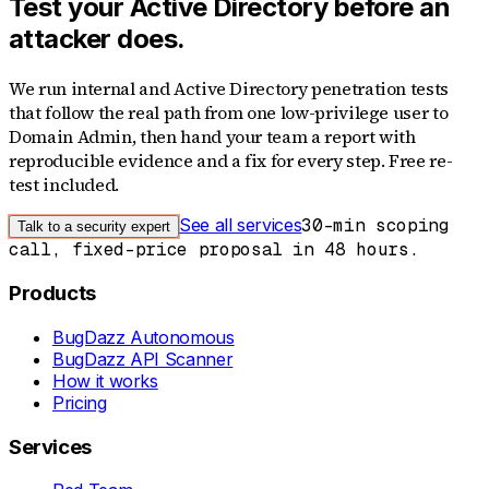
Test your Active Directory before an
attacker does.
We run internal and Active Directory penetration tests
that follow the real path from one low-privilege user to
Domain Admin, then hand your team a report with
reproducible evidence and a fix for every step. Free re-
test included.
See all services
30-min scoping
Talk to a security expert
call, fixed-price proposal in 48 hours.
Products
BugDazz Autonomous
BugDazz API Scanner
How it works
Pricing
Services