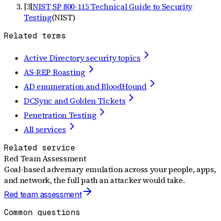
[
3
]
NIST SP 800-115 Technical Guide to Security
Testing
(
NIST
)
Related terms
Active Directory security topics
AS-REP Roasting
AD enumeration and BloodHound
DCSync and Golden Tickets
Penetration Testing
All services
Related service
Red Team Assessment
Goal-based adversary emulation across your people, apps,
and network, the full path an attacker would take.
Red team assessment
Common questions