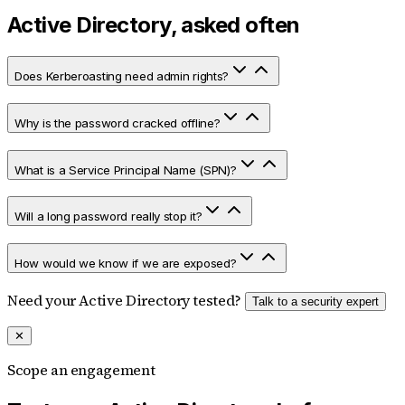
Active Directory, asked often
Does Kerberoasting need admin rights?
Why is the password cracked offline?
What is a Service Principal Name (SPN)?
Will a long password really stop it?
How would we know if we are exposed?
Need your Active Directory tested?
Talk to a security expert
✕
Scope an engagement