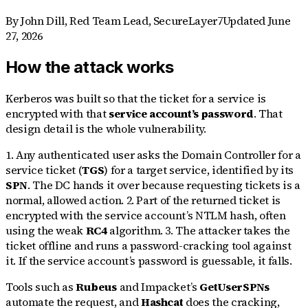
By
John Dill
,
Red Team Lead, SecureLayer7
Updated
June
27, 2026
How the attack works
Kerberos was built so that the ticket for a service is
encrypted with that
service account’s password
. That
design detail is the whole vulnerability.
1. Any authenticated user asks the Domain Controller for a
service ticket (
TGS
) for a target service, identified by its
SPN
. The DC hands it over because requesting tickets is a
normal, allowed action. 2. Part of the returned ticket is
encrypted with the service account’s NTLM hash, often
using the weak
RC4
algorithm. 3. The attacker takes the
ticket offline and runs a password-cracking tool against
it. If the service account’s password is guessable, it falls.
Tools such as
Rubeus
and Impacket’s
GetUserSPNs
automate the request, and
Hashcat
does the cracking,