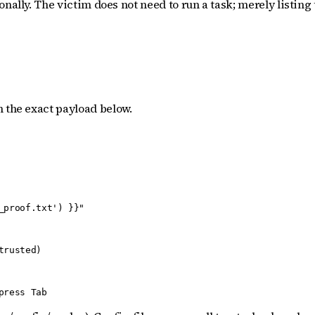
nally. The victim does not need to run a task; merely listing 
h the exact payload below.
proof.txt') }}"

rusted)

press Tab