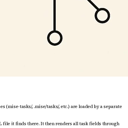
s (mise-tasks/, .mise/tasks/, etc.) are loaded by a separate
ile it finds there. It then renders all task fields through