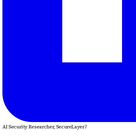
AI Security Researcher
, SecureLayer7