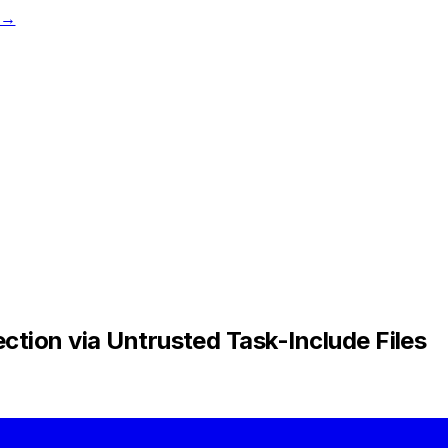
t →
tion via Untrusted Task-Include Files