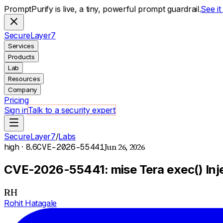
PromptPurify is live, a tiny, powerful prompt guardrail.
See i
S
ecure
L
ayer
7
Services
Products
Lab
Resources
Company
Pricing
Sign in
Talk to a security expert
SecureLayer7
/
Labs
Jun 26, 2026
high
· 8.6
CVE-2026-55441
CVE-2026-55441: mise Tera exec() Injec
RH
Rohit Hatagale