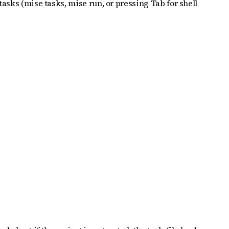
tasks (mise tasks, mise run, or pressing Tab for shell