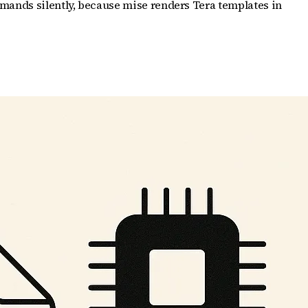
mands silently, because mise renders Tera templates in