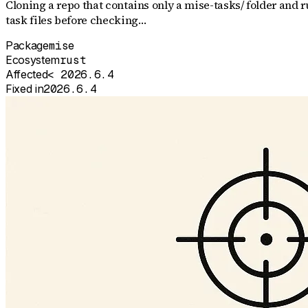
Cloning a repo that contains only a mise-tasks/ folder an
task files before checking…
Package
mise
Ecosystem
rust
Affected
< 2026.6.4
Fixed in
2026.6.4