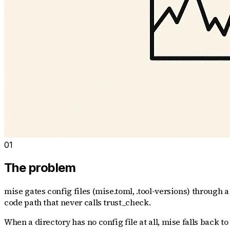
01
The problem
mise gates config files (mise.toml, .tool-versions) through a
code path that never calls trust_check.
When a directory has no config file at all, mise falls back to