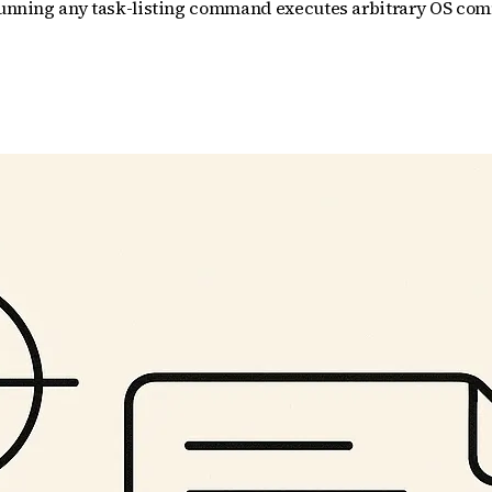
d running any task-listing command executes arbitrary OS com