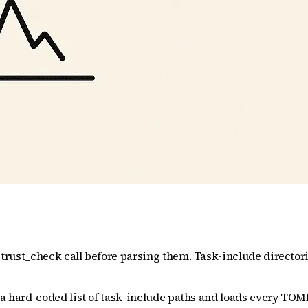
 trust_check call before parsing them. Task-include directorie
 a hard-coded list of task-include paths and loads every TOML f