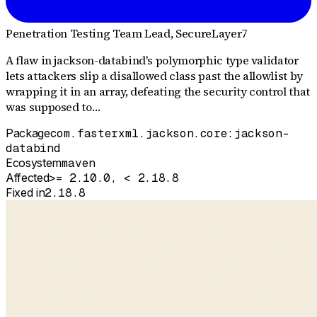
Penetration Testing Team Lead
, SecureLayer7
A flaw in jackson-databind's polymorphic type validator
lets attackers slip a disallowed class past the allowlist by
wrapping it in an array, defeating the security control that
was supposed to…
Package
com.fasterxml.jackson.core:jackson-
databind
Ecosystem
maven
Affected
>= 2.10.0, < 2.18.8
Fixed in
2.18.8