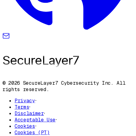
SecureLayer
7
© 2026 SecureLayer7 Cybersecurity Inc. All
rights reserved.
Privacy
·
Terms
·
Disclaimer
·
Acceptable Use
·
Cookies
·
Cookies (PT)