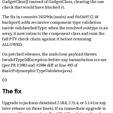
GadgetClass[] instead of GadgetClass, clearing the one
check that would have blocked it.
The fix in commits 24529da (main) and 01d1692 (2.18
backport) adds recursive component-type validation
inside validateSubType: when the resolved subtype is an
array, it now extracts the component class and runs the
full PTV check chain against it before returning
ALLOWED.
On patched releases, the malicious payload throws
InvalidTypeIdException before any instantiation occurs
(per PR #5983 and #5984 diff at line 493 of
BasicPolymorphicTypeValidator.java).
03
The fix
Upgrade to jackson-databind 2.18.8, 2.21.4, or 3.1.4 (or any
later release on those lines). If an immediate upgrade is