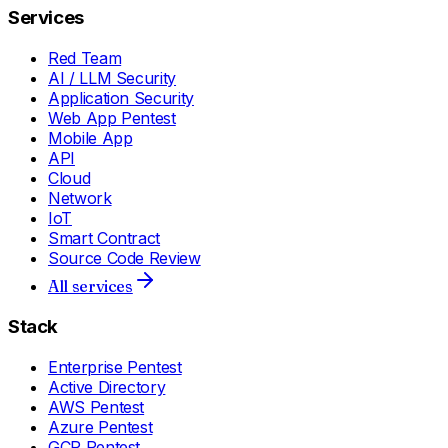
Services
Red Team
AI / LLM Security
Application Security
Web App Pentest
Mobile App
API
Cloud
Network
IoT
Smart Contract
Source Code Review
All services
Stack
Enterprise Pentest
Active Directory
AWS Pentest
Azure Pentest
GCP Pentest