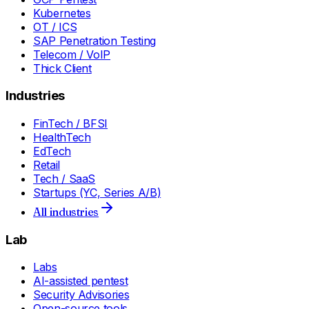
Kubernetes
OT / ICS
SAP Penetration Testing
Telecom / VoIP
Thick Client
Industries
FinTech / BFSI
HealthTech
EdTech
Retail
Tech / SaaS
Startups (YC, Series A/B)
All industries
Lab
Labs
AI-assisted pentest
Security Advisories
Open-source tools