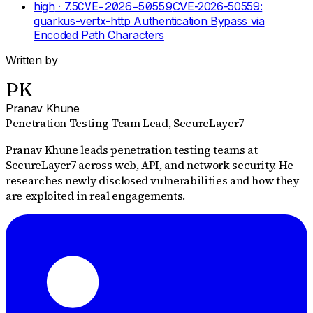
high
· 7.5
CVE-2026-50559
CVE-2026-50559:
quarkus-vertx-http Authentication Bypass via
Encoded Path Characters
Written by
PK
Pranav Khune
Penetration Testing Team Lead
, SecureLayer7
Pranav Khune leads penetration testing teams at
SecureLayer7 across web, API, and network security. He
researches newly disclosed vulnerabilities and how they
are exploited in real engagements.