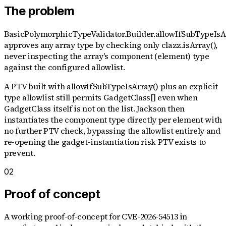
The problem
BasicPolymorphicTypeValidator.Builder.allowIfSubTypeIsA
approves any array type by checking only clazz.isArray(),
never inspecting the array's component (element) type
against the configured allowlist.
A PTV built with allowIfSubTypeIsArray() plus an explicit
type allowlist still permits GadgetClass[] even when
GadgetClass itself is not on the list. Jackson then
instantiates the component type directly per element with
no further PTV check, bypassing the allowlist entirely and
re-opening the gadget-instantiation risk PTV exists to
prevent.
02
Proof of concept
A working proof-of-concept for
CVE-2026-54513
in