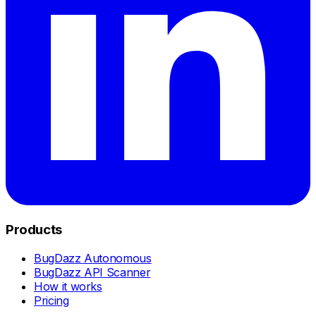
Products
BugDazz Autonomous
BugDazz API Scanner
How it works
Pricing