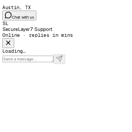
Austin, TX
Chat with us
SL
SecureLayer7 Support
Online · replies in mins
Loading…