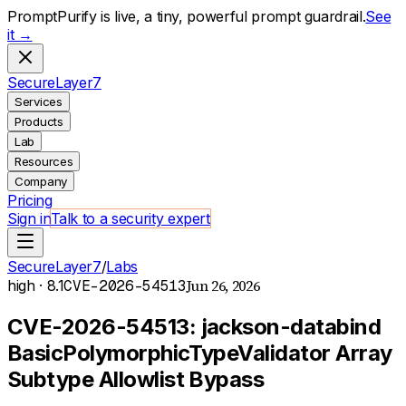
PromptPurify is live, a tiny, powerful prompt guardrail.
See
it →
S
ecure
L
ayer
7
Services
Products
Lab
Resources
Company
Pricing
Sign in
Talk to a security expert
SecureLayer7
/
Labs
Jun 26, 2026
high
· 8.1
CVE-2026-54513
CVE-2026-54513: jackson-databind
BasicPolymorphicTypeValidator Array
Subtype Allowlist Bypass