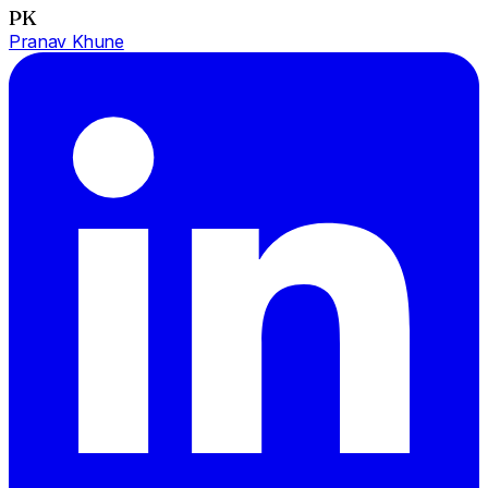
PK
Pranav Khune