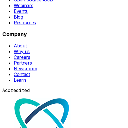
Webinars
Events
Blog
Resources
Company
About
Why us
Careers
Partners
Newsroom
Contact
Learn
Accredited