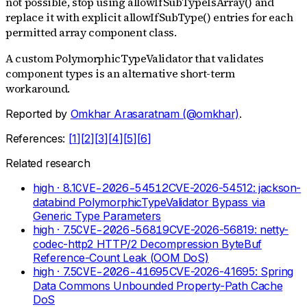
not possible, stop using allowIfSubTypeIsArray() and
replace it with explicit allowIfSubType() entries for each
permitted array component class.
A custom PolymorphicTypeValidator that validates
component types is an alternative short-term
workaround.
Reported by
Omkhar Arasaratnam (@omkhar)
.
References:
[
1
]
[
2
]
[
3
]
[
4
]
[
5
]
[
6
]
Related research
high
· 8.1
CVE-2026-54512
CVE-2026-54512: jackson-
databind PolymorphicTypeValidator Bypass via
Generic Type Parameters
high
· 7.5
CVE-2026-56819
CVE-2026-56819: netty-
codec-http2 HTTP/2 Decompression ByteBuf
Reference-Count Leak (OOM DoS)
high
· 7.5
CVE-2026-41695
CVE-2026-41695: Spring
Data Commons Unbounded Property-Path Cache
DoS