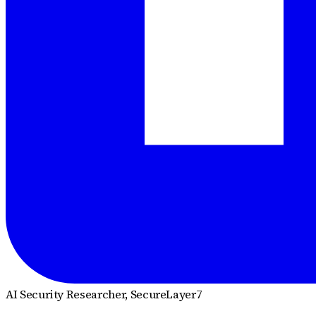
AI Security Researcher
, SecureLayer7