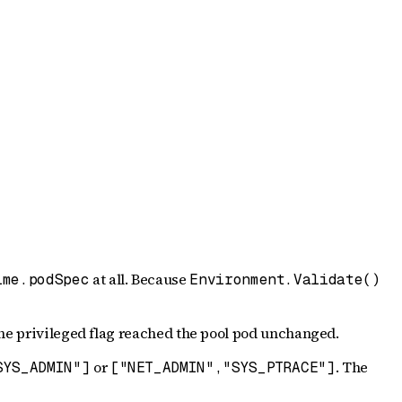
at all. Because
ime.podSpec
Environment.Validate()
the privileged flag reached the pool pod unchanged.
or
. The
SYS_ADMIN"]
["NET_ADMIN","SYS_PTRACE"]