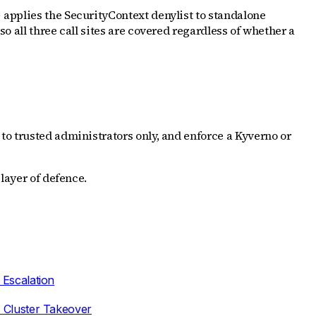
applies the SecurityContext denylist to standalone
o
 so all three call sites are covered regardless of whether a
to trusted administrators only, and enforce a Kyverno or
layer of defence.
 Escalation
 Cluster Takeover