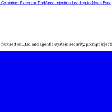
 Container Executor PodSpec Injection Leading to Node Esc
 focused on LLM and agentic-system security, prompt injectio