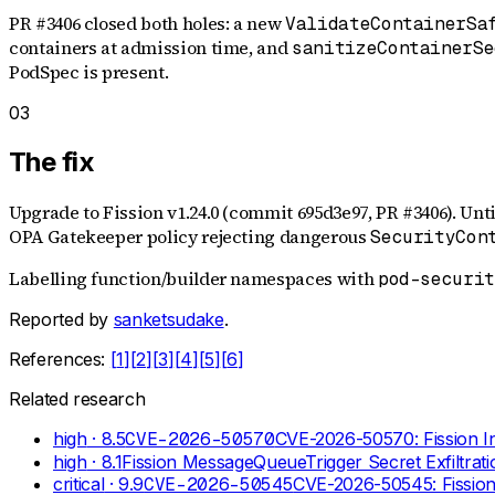
PR #3406 closed both holes: a new
ValidateContainerSa
containers at admission time, and
sanitizeContainerSe
PodSpec is present.
03
The fix
Upgrade to Fission v1.24.0 (commit 695d3e97, PR #3406). Unt
OPA Gatekeeper policy rejecting dangerous
SecurityCon
Labelling function/builder namespaces with
pod-securi
Reported by
sanketsudake
.
References:
[
1
]
[
2
]
[
3
]
[
4
]
[
5
]
[
6
]
Related research
high
· 8.5
CVE-2026-50570
CVE-2026-50570: Fission In
high
· 8.1
Fission MessageQueueTrigger Secret Exfiltrat
critical
· 9.9
CVE-2026-50545
CVE-2026-50545: Fission