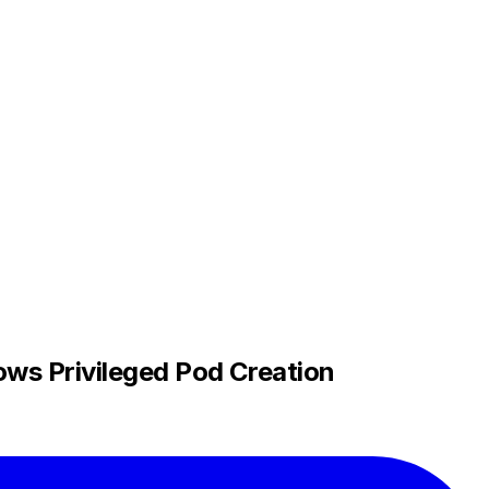
ws Privileged Pod Creation