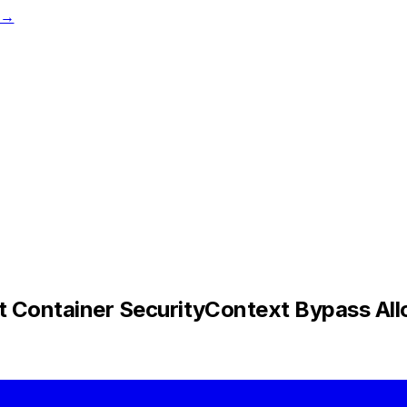
t →
Container SecurityContext Bypass Allo