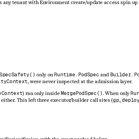
ts any tenant with Environment create/update access spin up 
only on
and
SpecSafety()
Runtime.PodSpec
Builder.P
, were never inspected at the admission layer.
ityContext
) ran only inside
. When only
yContext
MergePodSpec()
Ru
ither. This left three executor/builder call sites (
gp_deplo