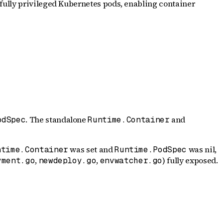
fully privileged Kubernetes pods, enabling container
. The standalone
and
odSpec
Runtime.Container
was set and
was nil,
ntime.Container
Runtime.PodSpec
,
,
) fully exposed.
yment.go
newdeploy.go
envwatcher.go