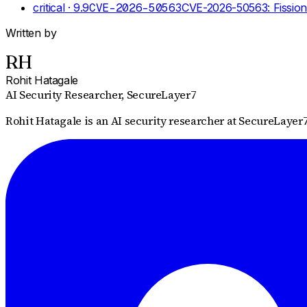
critical
· 9.9
CVE-2026-50563
CVE-2026-50563: Fission
Written by
RH
Rohit Hatagale
AI Security Researcher
, SecureLayer7
Rohit Hatagale is an AI security researcher at SecureLayer7