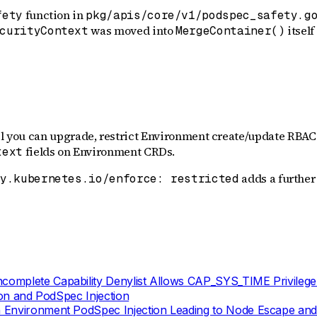
function in
fety
pkg/apis/core/v1/podspec_safety.g
was moved into
itself
curityContext
MergeContainer()
il you can upgrade, restrict Environment create/update RBAC 
fields on Environment CRDs.
text
adds a further 
ty.kubernetes.io/enforce: restricted
complete Capability Denylist Allows CAP_SYS_TIME Privilege
ion and PodSpec Injection
 Environment PodSpec Injection Leading to Node Escape and