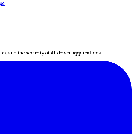
ape
n, and the security of AI-driven applications.