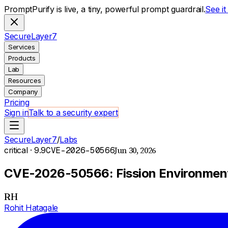
PromptPurify is live, a tiny, powerful prompt guardrail.
See i
S
ecure
L
ayer
7
Services
Products
Lab
Resources
Company
Pricing
Sign in
Talk to a security expert
SecureLayer7
/
Labs
Jun 30, 2026
critical
· 9.9
CVE-2026-50566
CVE-2026-50566: Fission Environment 
RH
Rohit Hatagale