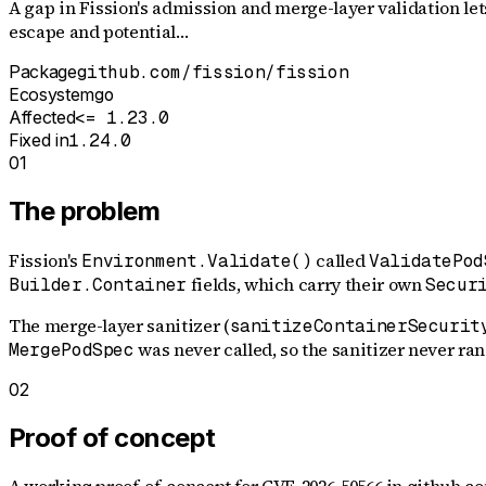
A gap in Fission's admission and merge-layer validation le
escape and potential…
Package
github.com/fission/fission
Ecosystem
go
Affected
<= 1.23.0
Fixed in
1.24.0
01
The problem
Fission's
called
Environment.Validate()
ValidatePod
fields, which carry their own
Builder.Container
Secur
The merge-layer sanitizer (
sanitizeContainerSecurit
was never called, so the sanitizer never ran e
MergePodSpec
02
Proof of concept