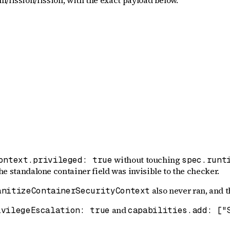
m/fission/fission
, with the exact payload below.
without touching
ontext.privileged: true
spec.runt
the standalone container field was invisible to the checker.
also never ran, and 
anitizeContainerSecurityContext
and
ivilegeEscalation: true
capabilities.add: ["