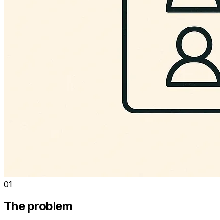
01
The problem