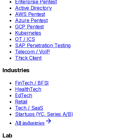
Enterprise Pentest
Active Directory
AWS Pentest
Azure Pentest
GCP Pentest
Kubernetes
OT / ICS
SAP Penetration Testing
Telecom / VoIP
Thick Client
Industries
FinTech / BFSI
HealthTech
EdTech
Retail
Tech / SaaS
Startups (YC, Series A/B)
All industries
Lab