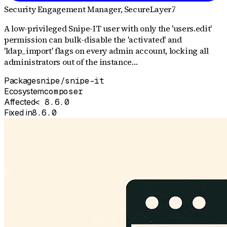
Security Engagement Manager
, SecureLayer7
A low-privileged Snipe-IT user with only the 'users.edit'
permission can bulk-disable the 'activated' and
'ldap_import' flags on every admin account, locking all
administrators out of the instance…
Package
snipe/snipe-it
Ecosystem
composer
Affected
< 8.6.0
Fixed in
8.6.0