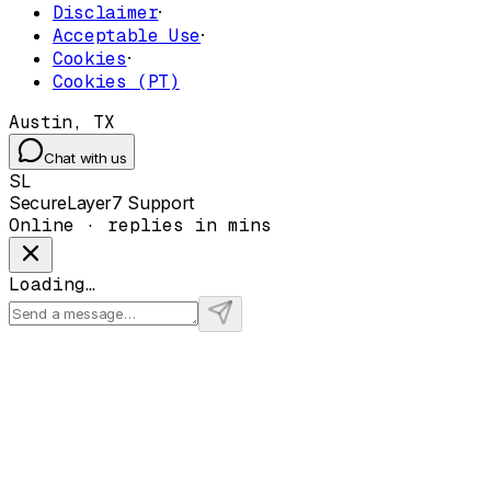
Disclaimer
·
Acceptable Use
·
Cookies
·
Cookies (PT)
Austin, TX
Chat with us
SL
SecureLayer7 Support
Online · replies in mins
Loading…