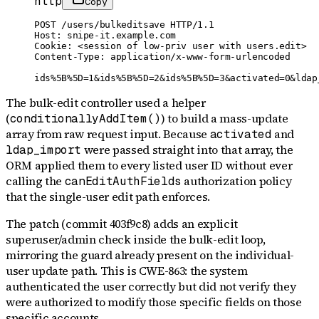
http
Copy
POST /users/bulkeditsave HTTP/1.1

Host: snipe-it.example.com

Cookie: <session of low-priv user with users.edit>

Content-Type: application/x-www-form-urlencoded

ids%5B%5D=1&ids%5B%5D=2&ids%5B%5D=3&activated=0&ldap
The bulk-edit controller used a helper
(
) to build a mass-update
conditionallyAddItem()
array from raw request input. Because
and
activated
were passed straight into that array, the
ldap_import
ORM applied them to every listed user ID without ever
calling the
authorization policy
canEditAuthFields
that the single-user edit path enforces.
The patch (commit 403f9c8) adds an explicit
superuser/admin check inside the bulk-edit loop,
mirroring the guard already present on the individual-
user update path. This is CWE-863: the system
authenticated the user correctly but did not verify they
were authorized to modify those specific fields on those
specific accounts.