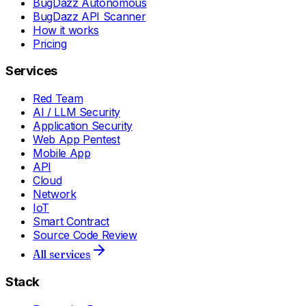
BugDazz Autonomous
BugDazz API Scanner
How it works
Pricing
Services
Red Team
AI / LLM Security
Application Security
Web App Pentest
Mobile App
API
Cloud
Network
IoT
Smart Contract
Source Code Review
All services
Stack