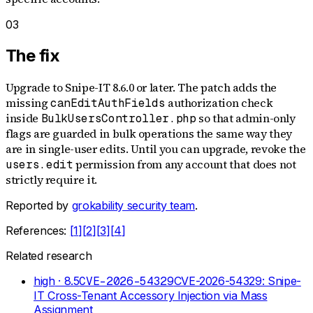
03
The fix
Upgrade to Snipe-IT 8.6.0 or later. The patch adds the
missing
authorization check
canEditAuthFields
inside
so that admin-only
BulkUsersController.php
flags are guarded in bulk operations the same way they
are in single-user edits. Until you can upgrade, revoke the
permission from any account that does not
users.edit
strictly require it.
Reported by
grokability security team
.
References:
[
1
]
[
2
]
[
3
]
[
4
]
Related research
high
· 8.5
CVE-2026-54329
CVE-2026-54329: Snipe-
IT Cross-Tenant Accessory Injection via Mass
Assignment