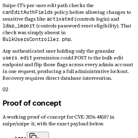
Snipe-IT's per-user edit path checks the
policy before allowing changes to
canEditAuthFields
sensitive flags like
(controls login) and
activated
(controls password-reset eligibility). That
ldap_import
check was simply absent in
.
BulkUsersController.php
Any authenticated user holding only the granular
permission could POST to the bulk-edit
users.edit
endpoint and flip those flags across every admin account
in one request, producing a full administrative lockout.
Recovery requires direct database intervention.
02
Proof of concept
A working proof-of-concept for
CVE-2026-48507
in
snipe/snipe-it
, with the exact payload below.