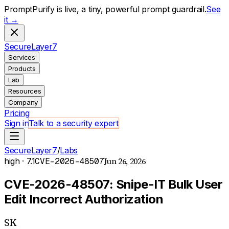
PromptPurify is live, a tiny, powerful prompt guardrail.
See
it →
S
ecure
L
ayer
7
Services
Products
Lab
Resources
Company
Pricing
Sign in
Talk to a security expert
SecureLayer7
/
Labs
Jun 26, 2026
high
· 7.1
CVE-2026-48507
CVE-2026-48507: Snipe-IT Bulk User
Edit Incorrect Authorization
SK