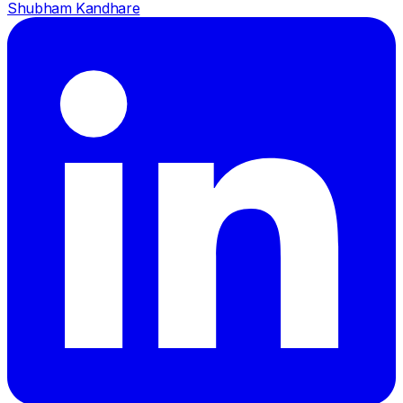
Shubham Kandhare