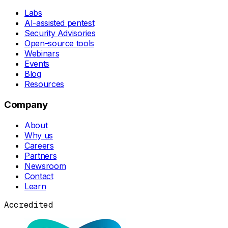
Labs
AI-assisted pentest
Security Advisories
Open-source tools
Webinars
Events
Blog
Resources
Company
About
Why us
Careers
Partners
Newsroom
Contact
Learn
Accredited