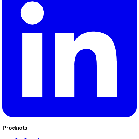
Products