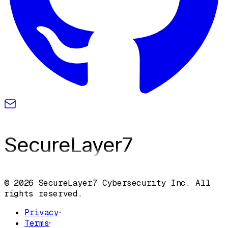
SecureLayer
7
© 2026 SecureLayer7 Cybersecurity Inc. All
rights reserved.
Privacy
·
Terms
·