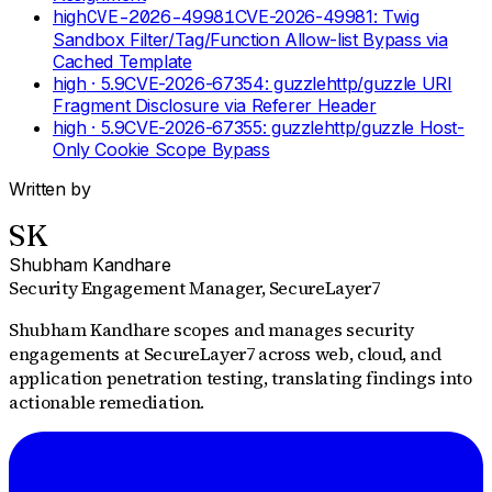
high
CVE-2026-49981
CVE-2026-49981: Twig
Sandbox Filter/Tag/Function Allow-list Bypass via
Cached Template
high
· 5.9
CVE-2026-67354: guzzlehttp/guzzle URI
Fragment Disclosure via Referer Header
high
· 5.9
CVE-2026-67355: guzzlehttp/guzzle Host-
Only Cookie Scope Bypass
Written by
SK
Shubham Kandhare
Security Engagement Manager
, SecureLayer7
Shubham Kandhare scopes and manages security
engagements at SecureLayer7 across web, cloud, and
application penetration testing, translating findings into
actionable remediation.