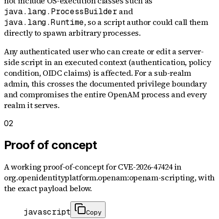
not include OS-execution classes such as
and
java.lang.ProcessBuilder
, so a script author could call them
java.lang.Runtime
directly to spawn arbitrary processes.
Any authenticated user who can create or edit a server-
side script in an executed context (authentication, policy
condition, OIDC claims) is affected. For a sub-realm
admin, this crosses the documented privilege boundary
and compromises the entire OpenAM process and every
realm it serves.
02
Proof of concept
A working proof-of-concept for
CVE-2026-47424
in
org.openidentityplatform.openam:openam-scripting
, with
the exact payload below.
javascript
Copy