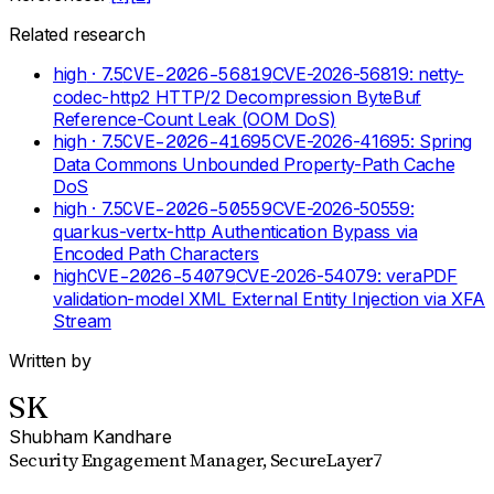
Related research
high
· 7.5
CVE-2026-56819
CVE-2026-56819: netty-
codec-http2 HTTP/2 Decompression ByteBuf
Reference-Count Leak (OOM DoS)
high
· 7.5
CVE-2026-41695
CVE-2026-41695: Spring
Data Commons Unbounded Property-Path Cache
DoS
high
· 7.5
CVE-2026-50559
CVE-2026-50559:
quarkus-vertx-http Authentication Bypass via
Encoded Path Characters
high
CVE-2026-54079
CVE-2026-54079: veraPDF
validation-model XML External Entity Injection via XFA
Stream
Written by
SK
Shubham Kandhare
Security Engagement Manager
, SecureLayer7