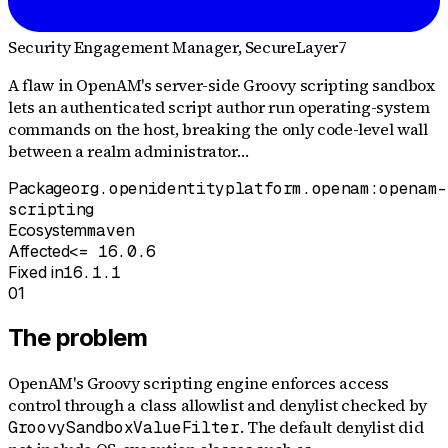
Security Engagement Manager
, SecureLayer7
A flaw in OpenAM's server-side Groovy scripting sandbox
lets an authenticated script author run operating-system
commands on the host, breaking the only code-level wall
between a realm administrator…
Package
org.openidentityplatform.openam:openam-
scripting
Ecosystem
maven
Affected
<= 16.0.6
Fixed in
16.1.1
01
The problem
OpenAM's Groovy scripting engine enforces access
control through a class allowlist and denylist checked by
. The default denylist did
GroovySandboxValueFilter