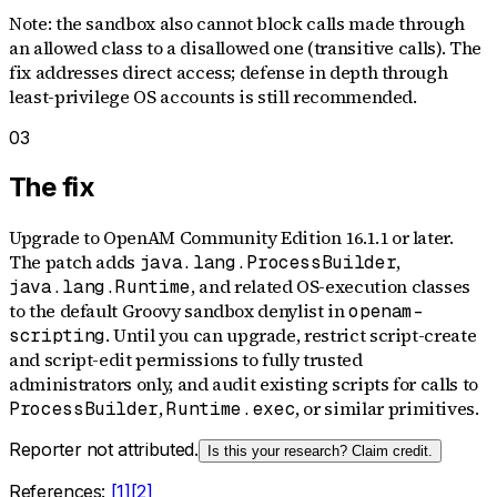
Note: the sandbox also cannot block calls made through
an allowed class to a disallowed one (transitive calls). The
fix addresses direct access; defense in depth through
least-privilege OS accounts is still recommended.
03
The fix
Upgrade to OpenAM Community Edition 16.1.1 or later.
The patch adds
,
java.lang.ProcessBuilder
, and related OS-execution classes
java.lang.Runtime
to the default Groovy sandbox denylist in
openam-
. Until you can upgrade, restrict script-create
scripting
and script-edit permissions to fully trusted
administrators only, and audit existing scripts for calls to
,
, or similar primitives.
ProcessBuilder
Runtime.exec
Reporter not attributed.
Is this your research? Claim credit.
References:
[
1
]
[
2
]