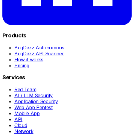
Products
BugDazz Autonomous
BugDazz API Scanner
How it works
Pricing
Services
Red Team
AI / LLM Security
Application Security
Web App Pentest
Mobile App
API
Cloud
Network