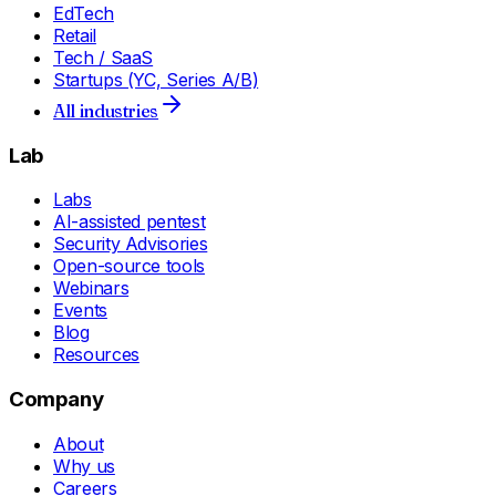
EdTech
Retail
Tech / SaaS
Startups (YC, Series A/B)
All industries
Lab
Labs
AI-assisted pentest
Security Advisories
Open-source tools
Webinars
Events
Blog
Resources
Company
About
Why us
Careers