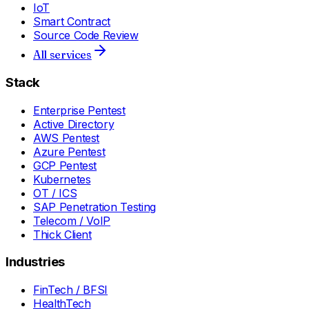
IoT
Smart Contract
Source Code Review
All services
Stack
Enterprise Pentest
Active Directory
AWS Pentest
Azure Pentest
GCP Pentest
Kubernetes
OT / ICS
SAP Penetration Testing
Telecom / VoIP
Thick Client
Industries
FinTech / BFSI
HealthTech