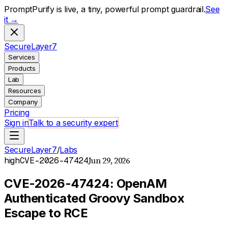
PromptPurify is live, a tiny, powerful prompt guardrail.
See
it →
S
ecure
L
ayer
7
Services
Products
Lab
Resources
Company
Pricing
Sign in
Talk to a security expert
SecureLayer7
/
Labs
Jun 29, 2026
high
CVE-2026-47424
CVE-2026-47424: OpenAM
Authenticated Groovy Sandbox
Escape to RCE