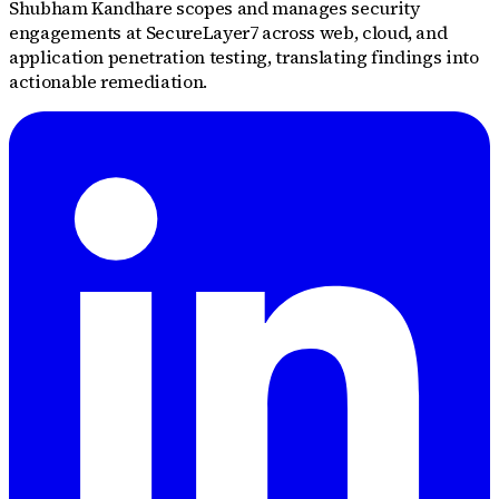
Shubham Kandhare scopes and manages security
engagements at SecureLayer7 across web, cloud, and
application penetration testing, translating findings into
actionable remediation.