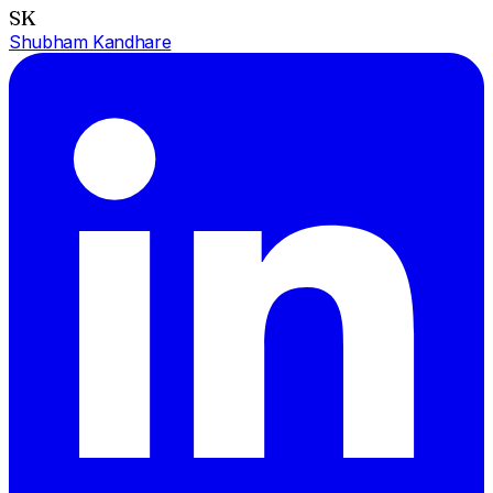
SK
Shubham Kandhare