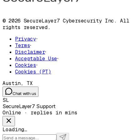
© 2026 SecureLayer7 Cybersecurity Inc. All
rights reserved.
Privacy
·
Terms
·
Disclaimer
·
Acceptable Use
·
Cookies
·
Cookies (PT)
Austin, TX
Chat with us
SL
SecureLayer7 Support
Online · replies in mins
Loading…