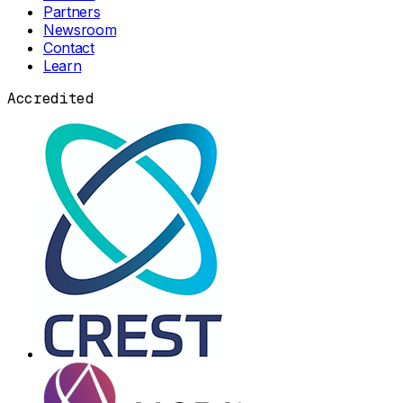
Partners
Newsroom
Contact
Learn
Accredited