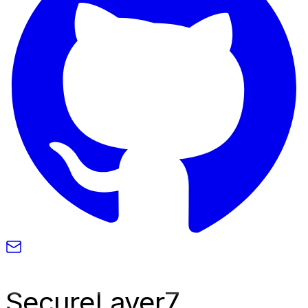
SecureLayer
7