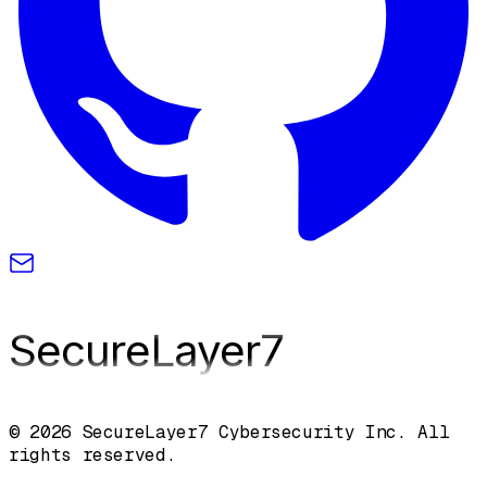
SecureLayer
7
© 2026 SecureLayer7 Cybersecurity Inc. All
rights reserved.