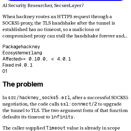
AI Security Researcher
, SecureLayer7
When hackney routes an HTTPS request through a
SOCKS5 proxy, the TLS handshake after the tunnel is
established has no timeout, so a malicious or
compromised proxy can stall the handshake forever and…
Package
hackney
Ecosystem
erlang
Affected
>= 0.10.0, < 4.0.1
Fixed in
4.0.1
01
The problem
In
, after a successful SOCKS5
src/hackney_socks5.erl
negotiation, the code calls
to upgrade
ssl:connect/2
the tunnel to TLS. The two-argument form of that function
defaults its timeout to
.
infinity
The caller-supplied
value is already in scope
Timeout