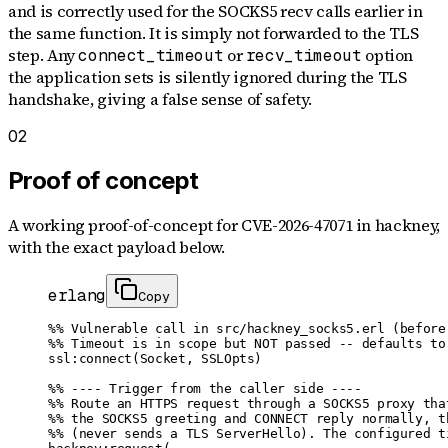
and is correctly used for the SOCKS5 recv calls earlier in
the same function. It is simply not forwarded to the TLS
step. Any
or
option
connect_timeout
recv_timeout
the application sets is silently ignored during the TLS
handshake, giving a false sense of safety.
02
Proof of concept
A working proof-of-concept for
CVE-2026-47071
in hackney
,
with the exact payload below.
erlang
Copy
%% Vulnerable call in src/hackney_socks5.erl (before 
%% Timeout is in scope but NOT passed -- defaults to 
ssl:connect(Socket, SSLOpts)

%% ---- Trigger from the caller side ----

%% Route an HTTPS request through a SOCKS5 proxy that
%% the SOCKS5 greeting and CONNECT reply normally, th
%% (never sends a TLS ServerHello). The configured ti