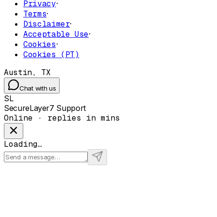
Privacy
·
Terms
·
Disclaimer
·
Acceptable Use
·
Cookies
·
Cookies (PT)
Austin, TX
Chat with us
SL
SecureLayer7 Support
Online · replies in mins
Loading…