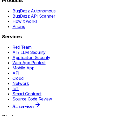
Products
BugDazz Autonomous
BugDazz API Scanner
How it works
Pricing
Services
Red Team
AI / LLM Security
Application Security
Web App Pentest
Mobile App
API
Cloud
Network
IoT
Smart Contract
Source Code Review
All services