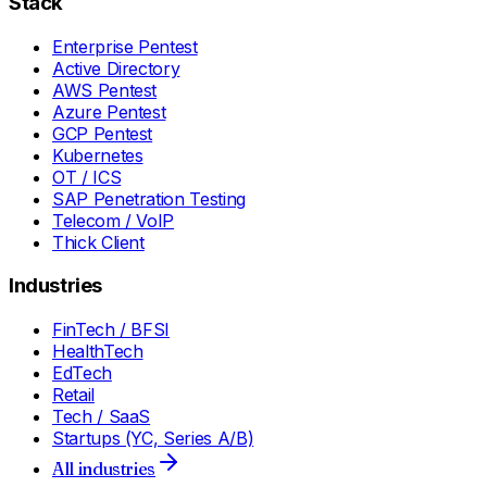
Stack
Enterprise Pentest
Active Directory
AWS Pentest
Azure Pentest
GCP Pentest
Kubernetes
OT / ICS
SAP Penetration Testing
Telecom / VoIP
Thick Client
Industries
FinTech / BFSI
HealthTech
EdTech
Retail
Tech / SaaS
Startups (YC, Series A/B)
All industries