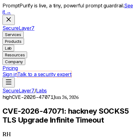
PromptPurify is live, a tiny, powerful prompt guardrail.
See
it →
S
ecure
L
ayer
7
Services
Products
Lab
Resources
Company
Pricing
Sign in
Talk to a security expert
SecureLayer7
/
Labs
Jun 26, 2026
high
CVE-2026-47071
CVE-2026-47071: hackney SOCKS5
TLS Upgrade Infinite Timeout
RH