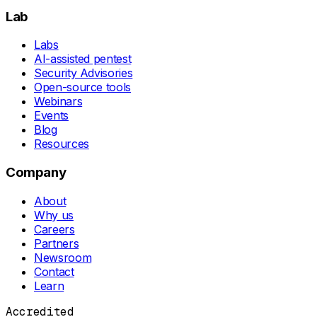
Lab
Labs
AI-assisted pentest
Security Advisories
Open-source tools
Webinars
Events
Blog
Resources
Company
About
Why us
Careers
Partners
Newsroom
Contact
Learn
Accredited