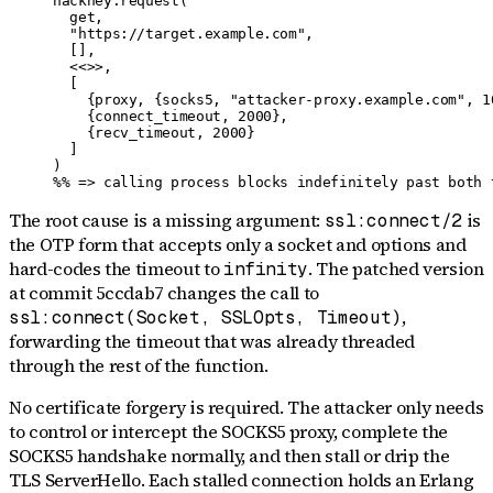
hackney:request(

  get,

  "https://target.example.com",

  [],

  <<>>,

  [

    {proxy, {socks5, "attacker-proxy.example.com", 10
    {connect_timeout, 2000},

    {recv_timeout, 2000}

  ]

)

%% => calling process blocks indefinitely past both 
The root cause is a missing argument:
is
ssl:connect/2
the OTP form that accepts only a socket and options and
hard-codes the timeout to
. The patched version
infinity
at commit 5ccdab7 changes the call to
,
ssl:connect(Socket, SSLOpts, Timeout)
forwarding the timeout that was already threaded
through the rest of the function.
No certificate forgery is required. The attacker only needs
to control or intercept the SOCKS5 proxy, complete the
SOCKS5 handshake normally, and then stall or drip the
TLS ServerHello. Each stalled connection holds an Erlang