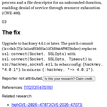
process and a file descriptor for an unbounded duration,
enabling denial of service through resource exhaustion
(CWE-400).
03
The fix
Upgrade to hackney 4.0.1 or later. The patch commit
(5ccdab725c561a6f03d05a51f2d0664f98236dae) replaces
with
ssl:connect(Socket, SSLOpts)
in
ssl:connect(Socket, SSLOpts, Timeout)
. In rebar.config:
src/hackney_socks5.erl
{hackney,
. In mix.exs:
.
"4.0.1"}
{:hackney, "~> 4.0.1"}
Reporter not attributed.
Is this your research? Claim credit.
References:
[
1
]
[
2
]
[
3
]
[
4
]
[
5
]
[
6
]
Related research
high
CVE-2026-47073
CVE-2026-47073: