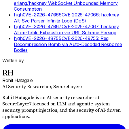
erlang/hackney WebSocket Unbounded Memory
Consumption
high
CVE-2026-47066
CVE-2026-47066: hackney
Alt-Svc Parser Infinite Loop (DoS)
high
CVE-2026-47067
CVE-2026-47067: hackney
Atom-Table Exhaustion via URL Scheme Parsing
high
CVE-2026-49755
CVE-2026-49755: Req
Decompression Bomb via Auto-Decoded Response
Bodies
Written by
RH
Rohit Hatagale
AI Security Researcher
, SecureLayer7
Rohit Hatagale is an AI security researcher at
SecureLayer7 focused on LLM and agentic-system
security, prompt injection, and the security of AI-driven
applications.