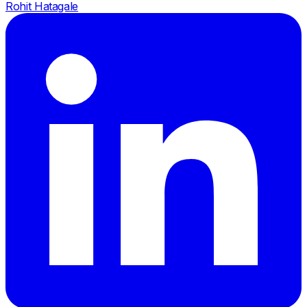
Rohit Hatagale