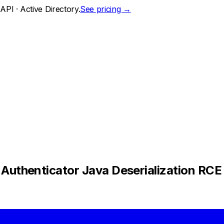
PI · Active Directory.
See pricing →
thenticator Java Deserialization RCE