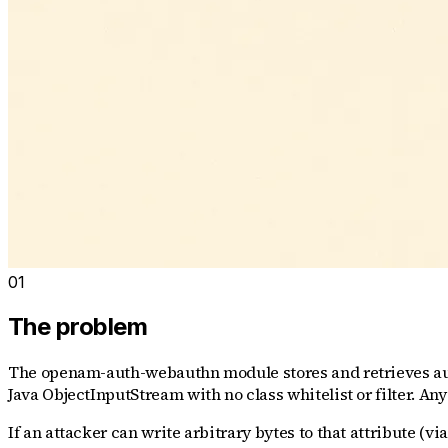
01
The problem
The openam-auth-webauthn module stores and retrieves auth
Java ObjectInputStream with no class whitelist or filter. Any 
If an attacker can write arbitrary bytes to that attribute (v