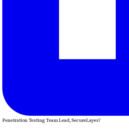
Penetration Testing Team Lead
, SecureLayer7