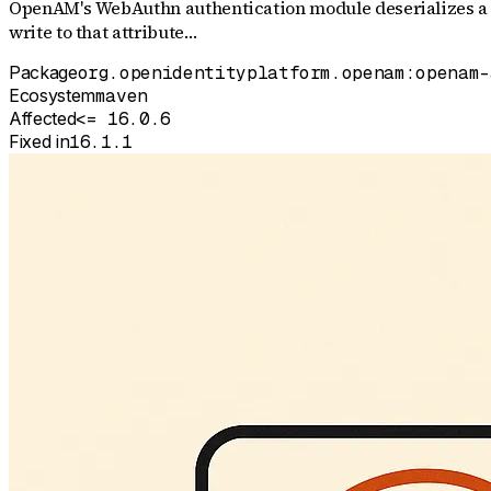
OpenAM's WebAuthn authentication module deserializes a Jav
write to that attribute…
Package
org.openidentityplatform.openam:openam-
Ecosystem
maven
Affected
<= 16.0.6
Fixed in
16.1.1