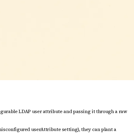
gurable LDAP user attribute and passing it through a raw
misconfigured userAttribute setting), they can plant a