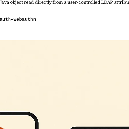
a object read directly from a user-controlled LDAP attribute
auth-webauthn