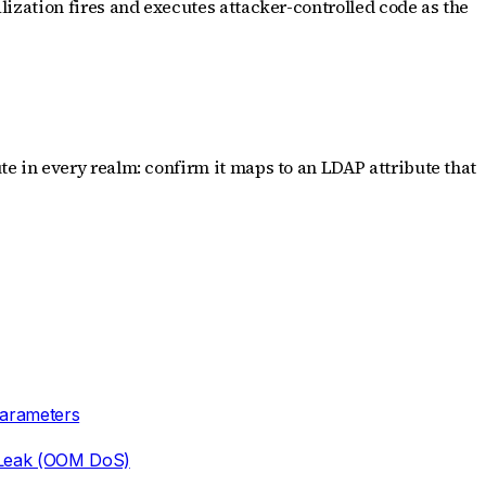
ization fires and executes attacker-controlled code as the
e in every realm: confirm it maps to an LDAP attribute that
Parameters
 Leak (OOM DoS)