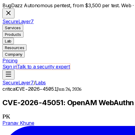
BugDazz Autonomous pentest, from $3,500 per test. Web · A
S
ecure
L
ayer
7
Services
Products
Lab
Resources
Company
Pricing
Sign in
Talk to a security expert
SecureLayer7
/
Labs
Jun 26, 2026
critical
CVE-2026-45051
CVE-2026-45051: OpenAM WebAuthn Au
PK
Pranav Khune