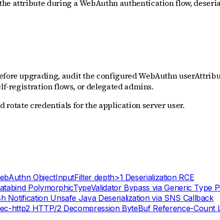
he attribute during a WebAuthn authentication flow, deserial
efore upgrading, audit the configured WebAuthn userAttribut
lf-registration flows, or delegated admins.
and rotate credentials for the application server user.
uthn ObjectInputFilter depth>1 Deserialization RCE
atabind PolymorphicTypeValidator Bypass via Generic Type 
otification Unsafe Java Deserialization via SNS Callback
dec-http2 HTTP/2 Decompression ByteBuf Reference-Count