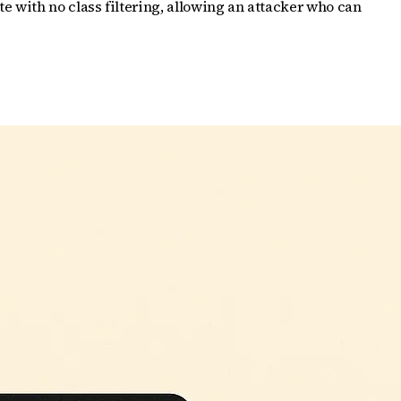
 with no class filtering, allowing an attacker who can