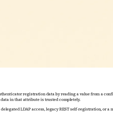
enticator registration data by reading a value from a confi
data in that attribute is trusted completely.
ia delegated LDAP access, legacy REST self-registration, or a 