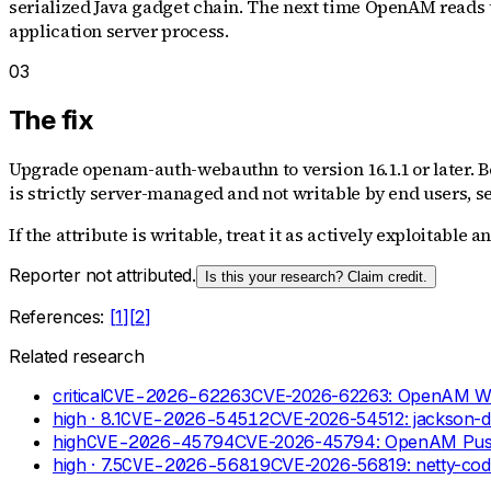
serialized Java gadget chain. The next time OpenAM reads t
application server process.
03
The fix
Upgrade openam-auth-webauthn to version 16.1.1 or later. B
is strictly server-managed and not writable by end users, se
If the attribute is writable, treat it as actively exploitable 
Reporter not attributed.
Is this your research? Claim credit.
References:
[
1
]
[
2
]
Related research
critical
CVE-2026-62263
CVE-2026-62263: OpenAM WebA
high
· 8.1
CVE-2026-54512
CVE-2026-54512: jackson-d
high
CVE-2026-45794
CVE-2026-45794: OpenAM Push N
high
· 7.5
CVE-2026-56819
CVE-2026-56819: netty-co