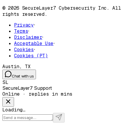
© 2026 SecureLayer7 Cybersecurity Inc. All
rights reserved.
Privacy
·
Terms
·
Disclaimer
·
Acceptable Use
·
Cookies
·
Cookies (PT)
Austin, TX
Chat with us
SL
SecureLayer7 Support
Online · replies in mins
Loading…