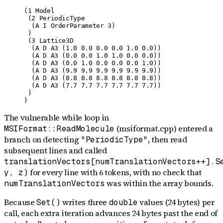
(1 Model

 (2 PeriodicType

  (A I OrderParameter 3)

 )

 (3 Lattice3D

  (A D A3 (1.0 0.0 0.0 0.0 1.0 0.0))

  (A D A3 (0.0 0.0 1.0 1.0 0.0 0.0))

  (A D A3 (0.0 1.0 0.0 0.0 0.0 1.0))

  (A D A3 (9.9 9.9 9.9 9.9 9.9 9.9))

  (A D A3 (8.8 8.8 8.8 8.8 8.8 8.8))

  (A D A3 (7.7 7.7 7.7 7.7 7.7 7.7))

 )

)
The vulnerable while loop in
(msiformat.cpp) entered a
MSIFormat::ReadMolecule
branch on detecting
, then read
"PeriodicType"
subsequent lines and called
translationVectors[numTranslationVectors++].S
for every line with 6 tokens, with no check that
y, z)
was within the array bounds.
numTranslationVectors
Because
writes three
values (24 bytes) per
Set()
double
call, each extra iteration advances 24 bytes past the end of