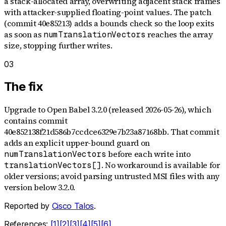
a stack-allocated array, overwriting adjacent stack frames
with attacker-supplied floating-point values. The patch
(commit 40e85213) adds a bounds check so the loop exits
as soon as
reaches the array
numTranslationVectors
size, stopping further writes.
03
The fix
Upgrade to Open Babel 3.2.0 (released 2026-05-26), which
contains commit
40e852138f21d586b7ccdce6329e7b23a87168bb. That commit
adds an explicit upper-bound guard on
before each write into
numTranslationVectors
. No workaround is available for
translationVectors[]
older versions; avoid parsing untrusted MSI files with any
version below 3.2.0.
Reported by
Cisco Talos
.
References:
[
1
]
[
2
]
[
3
]
[
4
]
[
5
]
[
6
]