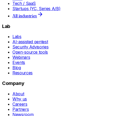
Tech / SaaS
Startups (YC, Series A/B)
All industries
Lab
Labs
AI-assisted pentest
Security Advisories
Open-source tools
Webinars
Events
Blog
Resources
Company
About
Why us
Careers
Partners
Newsroom