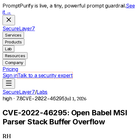
PromptPurify is live, a tiny, powerful prompt guardrail.
See
it →
S
ecure
L
ayer
7
Services
Products
Lab
Resources
Company
Pricing
Sign in
Talk to a security expert
SecureLayer7
/
Labs
Jul 1, 2026
high
· 7.8
CVE-2022-46295
CVE-2022-46295: Open Babel MSI
Parser Stack Buffer Overflow
RH