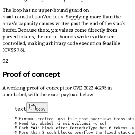
The loop has no upper-bound guard on
. Supplying more than the
numTranslationVectors
array's capacity causes writes past the end of the stack
buffer. Because the x, y, z values come directly from
parsed tokens, the out-of-bounds write is attacker-
controlled, making arbitrary code execution feasible
(CVSS 7.8).
02
Proof of concept
A working proof-of-concept for
CVE-2022-46295
in
openbabel
, with the exact payload below.
text
Copy
# Minimal crafted .msi file that overflows translatio
# Feed to: obabel -i msi evil.msi -o sdf

# Each "A1" block after PeriodicType has 6 tokens -> 
# More than 3 such blocks overflow the fixed stack ar