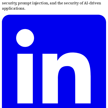
security, prompt injection, and the security of AI-driven
applications.