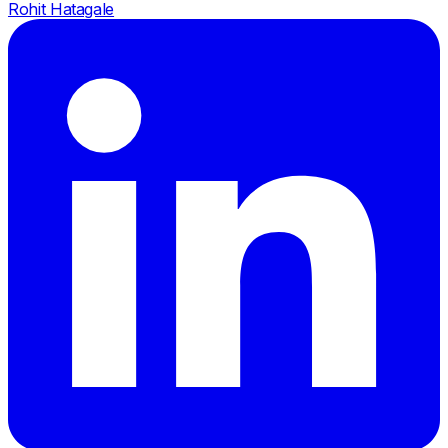
Rohit Hatagale