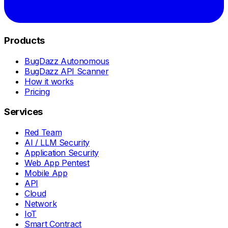
Products
BugDazz Autonomous
BugDazz API Scanner
How it works
Pricing
Services
Red Team
AI / LLM Security
Application Security
Web App Pentest
Mobile App
API
Cloud
Network
IoT
Smart Contract