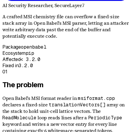
AI Security Researcher
, SecureLayer7
A crafted MSI chemistry file can overflow a fixed-size
stack array in Open Babel's MSI parser, letting an attacker
write arbitrary data past the end of the buffer and
potentially execute code.
Package
openbabel
Ecosystem
pip
Affected
< 3.2.0
Fixed in
3.2.0
01
The problem
Open Babel's MSI format reader in
msiformat.cpp
declares a fixed-size
array on
translationVectors[]
the stack to hold unit-cell lattice vectors. The
loop reads lines after a
ReadMolecule
PeriodicType
keyword and writes a new vector entry for every line
containing exactly 6 whitespace-separated tokens.