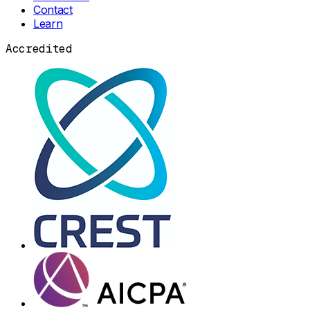
Contact
Learn
Accredited