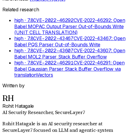
Related research
high
· 7.8
CVE-2022-46292
CVE-2022-46292: Open
Babel MOPAC Output Parser Out-of-Bounds Write
(UNIT CELL TRANSLATION)
high
· 7.8
CVE-2022-43467
CVE-2022-43467: Open
Babel PQS Parser Out-of-Bounds Write
high
· 7.8
CVE-2022-43607
CVE-2022-43607: Open
Babel MOL2 Parser Stack Buffer Overflow
high
· 7.8
CVE-2022-46291
CVE-2022-46291: Open
Babel Gaussian Parser Stack Buffer Overflow via
translationVectors
Written by
RH
Rohit Hatagale
AI Security Researcher
, SecureLayer7
Rohit Hatagale is an AI security researcher at
SecureLayer7 focused on LLM and agentic-system