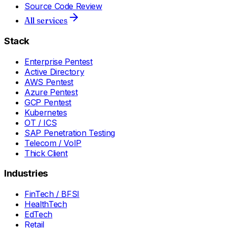
Source Code Review
All services
Stack
Enterprise Pentest
Active Directory
AWS Pentest
Azure Pentest
GCP Pentest
Kubernetes
OT / ICS
SAP Penetration Testing
Telecom / VoIP
Thick Client
Industries
FinTech / BFSI
HealthTech
EdTech
Retail