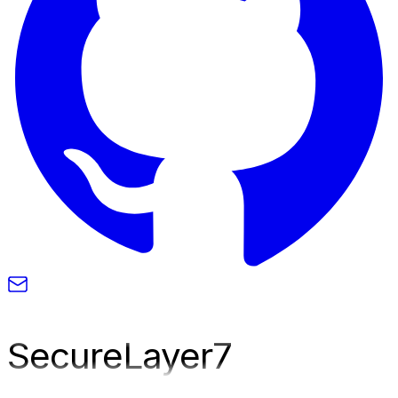
SecureLayer
7