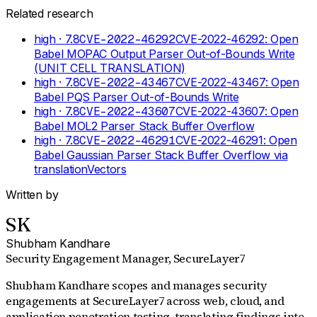
Related research
high
· 7.8
CVE-2022-46292
CVE-2022-46292: Open
Babel MOPAC Output Parser Out-of-Bounds Write
(UNIT CELL TRANSLATION)
high
· 7.8
CVE-2022-43467
CVE-2022-43467: Open
Babel PQS Parser Out-of-Bounds Write
high
· 7.8
CVE-2022-43607
CVE-2022-43607: Open
Babel MOL2 Parser Stack Buffer Overflow
high
· 7.8
CVE-2022-46291
CVE-2022-46291: Open
Babel Gaussian Parser Stack Buffer Overflow via
translationVectors
Written by
SK
Shubham Kandhare
Security Engagement Manager
, SecureLayer7
Shubham Kandhare scopes and manages security
engagements at SecureLayer7 across web, cloud, and
application penetration testing, translating findings into