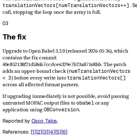
translationVectors[numTranslationVectors++].S
call, stopping the loop once the array is full.
03
The fix
Upgrade to Open Babel 3.2.0 (released 2026-05-26), which
contains the fix commit
40e852138f21d586b7ccdce6329e7b23a87168bb. The patch
adds an upper-bound check (
numTranslationVectors
) before every write into
< 3
translationVectors[]
across all affected format parsers.
If upgrading immediately is not possible, avoid passing
untrusted MOPAC output files to
or any
obabel
application using
.
OBConversion
Reported by
Cisco Talos
.
References:
[
1
]
[
2
]
[
3
]
[
4
]
[
5
]
[
6
]