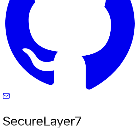
SecureLayer
7