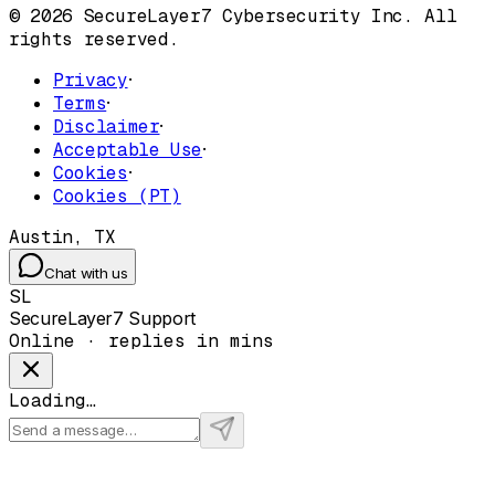
© 2026 SecureLayer7 Cybersecurity Inc. All
rights reserved.
Privacy
·
Terms
·
Disclaimer
·
Acceptable Use
·
Cookies
·
Cookies (PT)
Austin, TX
Chat with us
SL
SecureLayer7 Support
Online · replies in mins
Loading…