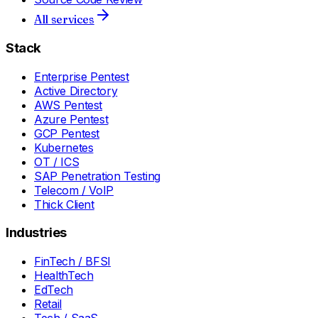
All services
Stack
Enterprise Pentest
Active Directory
AWS Pentest
Azure Pentest
GCP Pentest
Kubernetes
OT / ICS
SAP Penetration Testing
Telecom / VoIP
Thick Client
Industries
FinTech / BFSI
HealthTech
EdTech
Retail