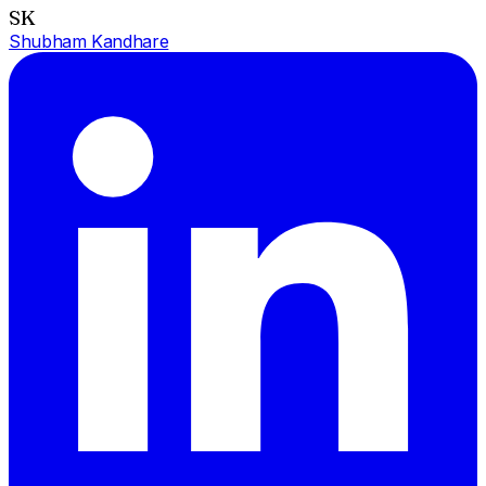
SK
Shubham Kandhare