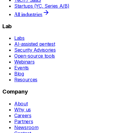
Tech / SaaS
Startups (YC, Series A/B)
All industries
Lab
Labs
AI-assisted pentest
Security Advisories
Open-source tools
Webinars
Events
Blog
Resources
Company
About
Why us
Careers
Partners
Newsroom