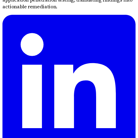
actionable remediation.