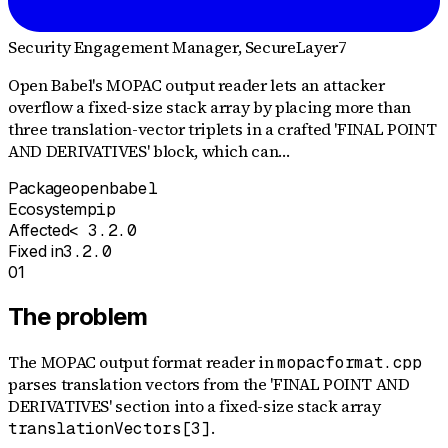
Security Engagement Manager
, SecureLayer7
Open Babel's MOPAC output reader lets an attacker
overflow a fixed-size stack array by placing more than
three translation-vector triplets in a crafted 'FINAL POINT
AND DERIVATIVES' block, which can…
Package
openbabel
Ecosystem
pip
Affected
< 3.2.0
Fixed in
3.2.0
01
The problem
The MOPAC output format reader in
mopacformat.cpp
parses translation vectors from the 'FINAL POINT AND
DERIVATIVES' section into a fixed-size stack array
.
translationVectors[3]