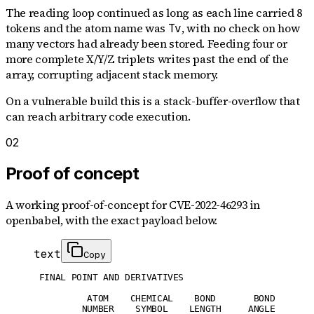
The reading loop continued as long as each line carried 8
tokens and the atom name was
, with no check on how
Tv
many vectors had already been stored. Feeding four or
more complete X/Y/Z triplets writes past the end of the
array, corrupting adjacent stack memory.
On a vulnerable build this is a stack-buffer-overflow that
can reach arbitrary code execution.
02
Proof of concept
A working proof-of-concept for
CVE-2022-46293
in
openbabel
, with the exact payload below.
text
Copy
 FINAL POINT AND DERIVATIVES

          ATOM    CHEMICAL    BOND       BOND

         NUMBER    SYMBOL    LENGTH     ANGLE
