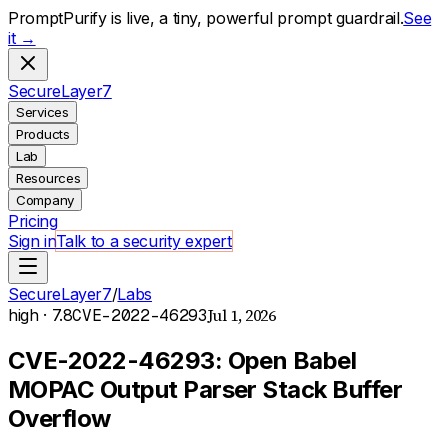
PromptPurify is live, a tiny, powerful prompt guardrail.
See
it →
S
ecure
L
ayer
7
Services
Products
Lab
Resources
Company
Pricing
Sign in
Talk to a security expert
SecureLayer7
/
Labs
Jul 1, 2026
high
· 7.8
CVE-2022-46293
CVE-2022-46293: Open Babel
MOPAC Output Parser Stack Buffer
Overflow