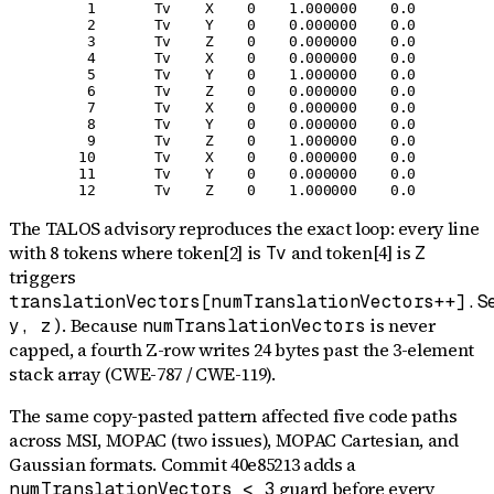
    1       Tv    X    0    1.000000    0.0

    2       Tv    Y    0    0.000000    0.0

    3       Tv    Z    0    0.000000    0.0

    4       Tv    X    0    0.000000    0.0

    5       Tv    Y    0    1.000000    0.0

    6       Tv    Z    0    0.000000    0.0

    7       Tv    X    0    0.000000    0.0

    8       Tv    Y    0    0.000000    0.0

    9       Tv    Z    0    1.000000    0.0

   10       Tv    X    0    0.000000    0.0

   11       Tv    Y    0    0.000000    0.0

The TALOS advisory reproduces the exact loop: every line
with 8 tokens where token[2] is
and token[4] is
Tv
Z
triggers
translationVectors[numTranslationVectors++].S
. Because
is never
y, z)
numTranslationVectors
capped, a fourth Z-row writes 24 bytes past the 3-element
stack array (CWE-787 / CWE-119).
The same copy-pasted pattern affected five code paths
across MSI, MOPAC (two issues), MOPAC Cartesian, and
Gaussian formats. Commit 40e85213 adds a
guard before every
numTranslationVectors < 3