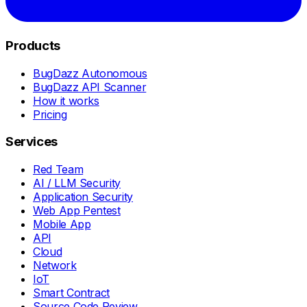
Products
BugDazz Autonomous
BugDazz API Scanner
How it works
Pricing
Services
Red Team
AI / LLM Security
Application Security
Web App Pentest
Mobile App
API
Cloud
Network
IoT
Smart Contract
Source Code Review