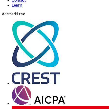
Contact
Learn
Accredited