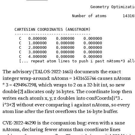
                                 Geometry Optimizatio
                         Number of atoms       143165
CARTESIAN COORDINATES (ANGSTROEM)

---------------------------------

  C   0.000000    0.000000    0.000000

  C   1.000000    0.000000    0.000000

  C   2.000000    0.000000    0.000000

  C   3.000000    0.000000    0.000000

  C   4.000000    0.000000    0.000000

The advisory (TALOS-2022-1665) documents the exact
integer wrap-around: nAtoms = 1431655766 causes nAtoms
* 3 = 4294967298, which wraps to 2 on a 32-bit int, so new
double[2] allocates only 16 bytes. The coordinate loop then
writes each atom's x, y, z doubles into confCoords[i*3 ..
i*3+2] without ever comparing i against nAtoms, so every
atom line after the first overflows the 16-byte buffer.
CVE-2022-46290 is the companion bug: even with a sane
nAtoms, declaring fewer atoms than coordinate lines