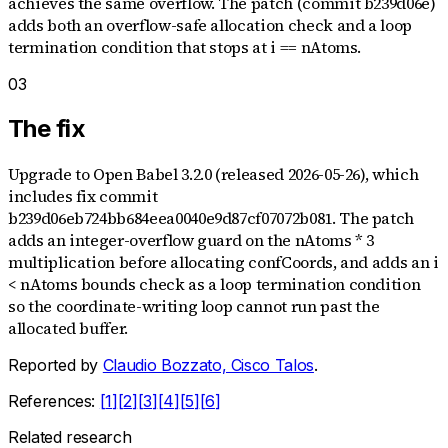
achieves the same overflow. The patch (commit b239d06e)
adds both an overflow-safe allocation check and a loop
termination condition that stops at i == nAtoms.
03
The fix
Upgrade to Open Babel 3.2.0 (released 2026-05-26), which
includes fix commit
b239d06eb724bb684eea0040e9d87cf07072b081. The patch
adds an integer-overflow guard on the nAtoms * 3
multiplication before allocating confCoords, and adds an i
< nAtoms bounds check as a loop termination condition
so the coordinate-writing loop cannot run past the
allocated buffer.
Reported by
Claudio Bozzato, Cisco Talos
.
References:
[
1
]
[
2
]
[
3
]
[
4
]
[
5
]
[
6
]
Related research