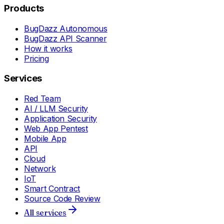
Products
BugDazz Autonomous
BugDazz API Scanner
How it works
Pricing
Services
Red Team
AI / LLM Security
Application Security
Web App Pentest
Mobile App
API
Cloud
Network
IoT
Smart Contract
Source Code Review
All services