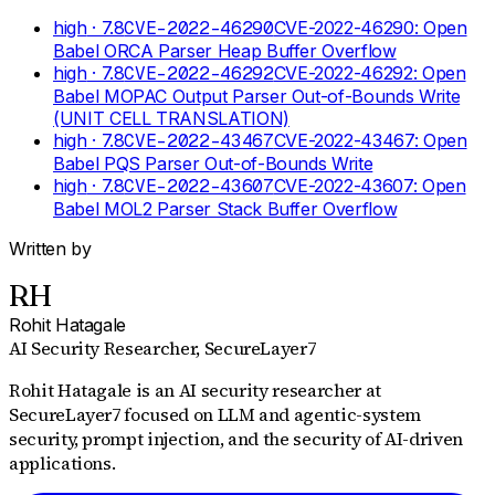
high
· 7.8
CVE-2022-46290
CVE-2022-46290: Open
Babel ORCA Parser Heap Buffer Overflow
high
· 7.8
CVE-2022-46292
CVE-2022-46292: Open
Babel MOPAC Output Parser Out-of-Bounds Write
(UNIT CELL TRANSLATION)
high
· 7.8
CVE-2022-43467
CVE-2022-43467: Open
Babel PQS Parser Out-of-Bounds Write
high
· 7.8
CVE-2022-43607
CVE-2022-43607: Open
Babel MOL2 Parser Stack Buffer Overflow
Written by
RH
Rohit Hatagale
AI Security Researcher
, SecureLayer7
Rohit Hatagale is an AI security researcher at
SecureLayer7 focused on LLM and agentic-system
security, prompt injection, and the security of AI-driven
applications.