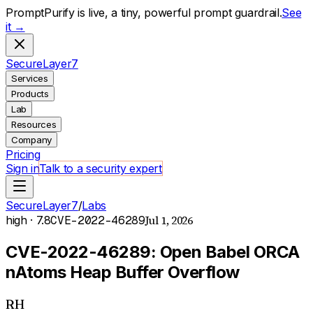
PromptPurify is live, a tiny, powerful prompt guardrail.
See
it →
S
ecure
L
ayer
7
Services
Products
Lab
Resources
Company
Pricing
Sign in
Talk to a security expert
SecureLayer7
/
Labs
Jul 1, 2026
high
· 7.8
CVE-2022-46289
CVE-2022-46289: Open Babel ORCA
nAtoms Heap Buffer Overflow
RH