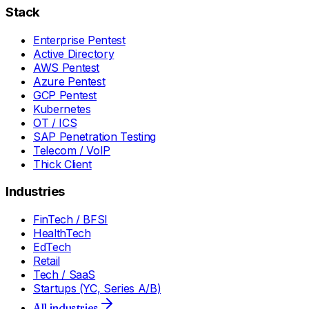
Stack
Enterprise Pentest
Active Directory
AWS Pentest
Azure Pentest
GCP Pentest
Kubernetes
OT / ICS
SAP Penetration Testing
Telecom / VoIP
Thick Client
Industries
FinTech / BFSI
HealthTech
EdTech
Retail
Tech / SaaS
Startups (YC, Series A/B)
All industries