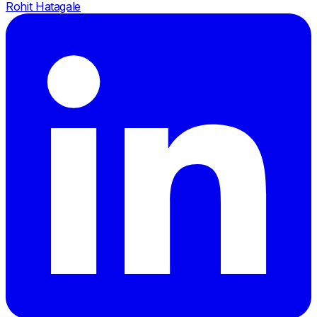
Rohit Hatagale