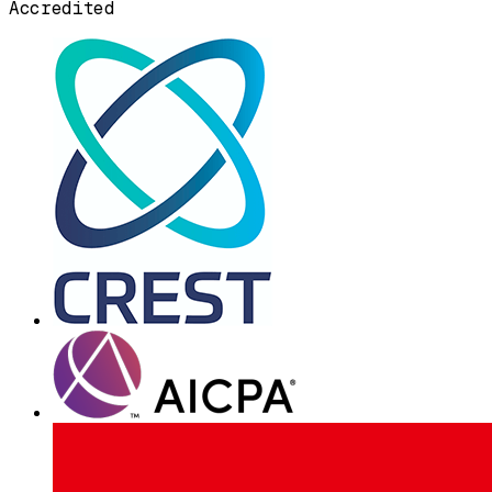
Accredited