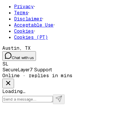
Privacy
·
Terms
·
Disclaimer
·
Acceptable Use
·
Cookies
·
Cookies (PT)
Austin, TX
Chat with us
SL
SecureLayer7 Support
Online · replies in mins
Loading…