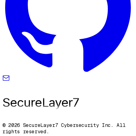
SecureLayer
7
© 2026 SecureLayer7 Cybersecurity Inc. All
rights reserved.