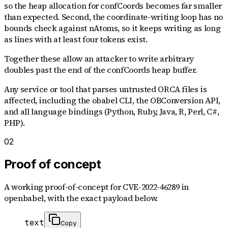
so the heap allocation for confCoords becomes far smaller
than expected. Second, the coordinate-writing loop has no
bounds check against nAtoms, so it keeps writing as long
as lines with at least four tokens exist.
Together these allow an attacker to write arbitrary
doubles past the end of the confCoords heap buffer.
Any service or tool that parses untrusted ORCA files is
affected, including the obabel CLI, the OBConversion API,
and all language bindings (Python, Ruby, Java, R, Perl, C#,
PHP).
02
Proof of concept
A working proof-of-concept for
CVE-2022-46289
in
openbabel
, with the exact payload below.
text
Copy