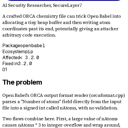
AI Security Researcher
, SecureLayer7
A crafted ORCA chemistry file can trick Open Babel into
allocating a tiny heap buffer and then writing atom
coordinates past its end, potentially giving an attacker
arbitrary code execution.
Package
openbabel
Ecosystem
pip
Affected
< 3.2.0
Fixed in
3.2.0
01
The problem
Open Babel's ORCA output format reader (orcaformat.cpp)
parses a "Number of atoms" field directly from the input
file into a signed int called nAtoms, with no validation.
Two flaws combine here. First, a large value of nAtoms
causes nAtoms * 3 to integer-overflow and wrap around,