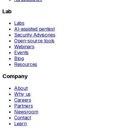
Lab
Labs
AI-assisted pentest
Security Advisories
Open-source tools
Webinars
Events
Blog
Resources
Company
About
Why us
Careers
Partners
Newsroom
Contact
Learn